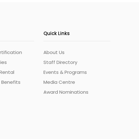
Quick Links
ification
About Us
ties
Staff Directory
Rental
Events & Programs
 Benefits
Media Centre
Award Nominations