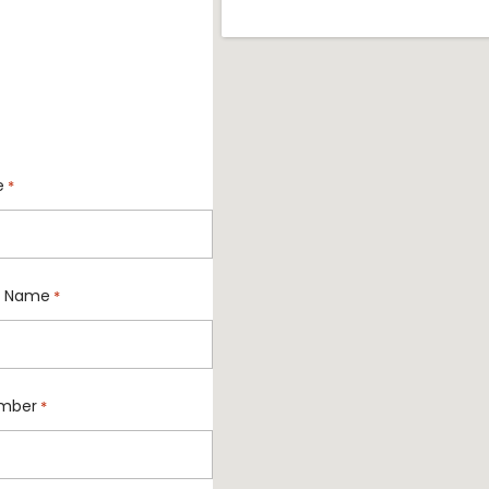
e
*
 Name
*
mber
*