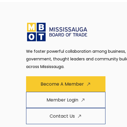
We foster powerful collaboration among business,
government, thought leaders and community buil
across Mississauga.
Become A Member
Member Login
Contact Us