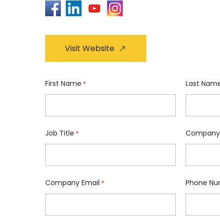
Visit Website
First Name
Last Nam
*
Job Title
Company
*
Company Email
Phone Nu
*