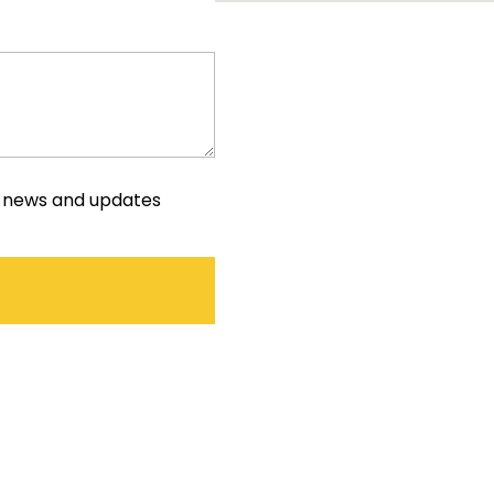
e news and updates