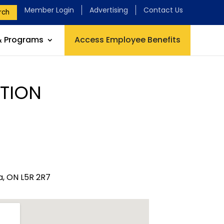
Member Login
Advertising
Contact Us
rch
& Programs
Access Employee Benefits
TION
, ON L5R 2R7