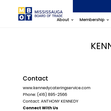
About
Membership
KEN
Contact
www.kennedycateringservice.com
Phone:
(416) 895-2566
Contact: ANTHONY KENNEDY
Connect With Us