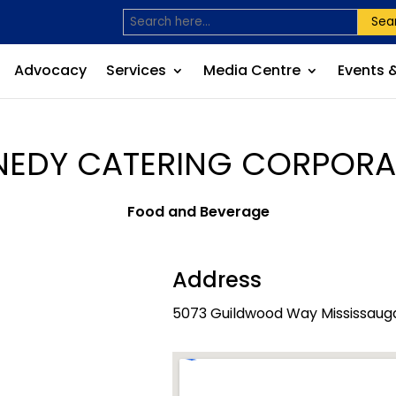
Sea
Advocacy
Services
Media Centre
Events 
NEDY CATERING CORPORA
Food and Beverage
Address
5073 Guildwood Way Mississauga