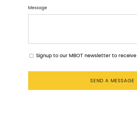
Message
Signup to our MBOT newsletter to receiv
Consent
CAPTCHA