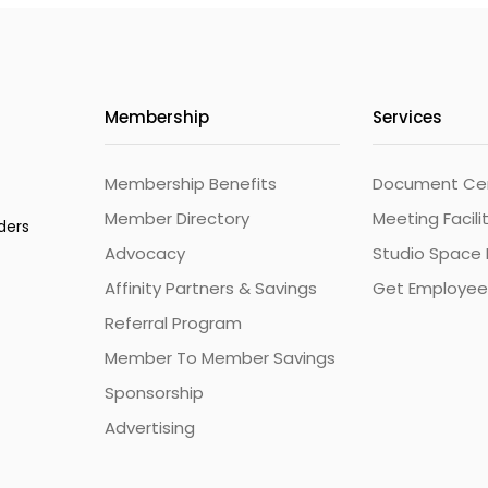
Membership
Services
Membership Benefits
Document Cert
Member Directory
Meeting Facili
ders
Advocacy
Studio Space 
Affinity Partners & Savings
Get Employee
Referral Program
Member To Member Savings
Sponsorship
Advertising