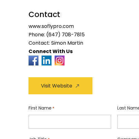
Contact
www.soflypro.com
Phone:
(647) 708-7815
Contact: Simon Martin
Connect With Us
Visit Website
First Name
Last Nam
*