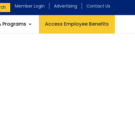
Member Login
Advertising
Contact Us
rch
& Programs
Access Employee Benefits