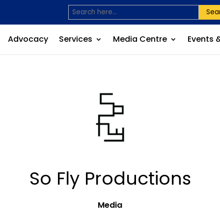
Sea
Advocacy
Services
Media Centre
Events 
So Fly Productions
Media