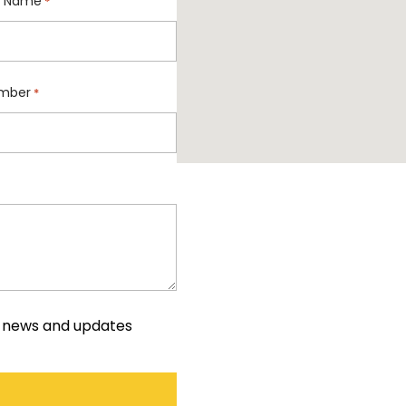
 Name
*
mber
*
e news and updates