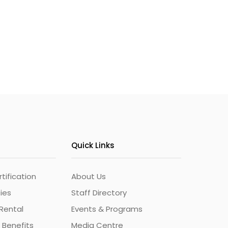
Quick Links
ification
About Us
ties
Staff Directory
Rental
Events & Programs
 Benefits
Media Centre