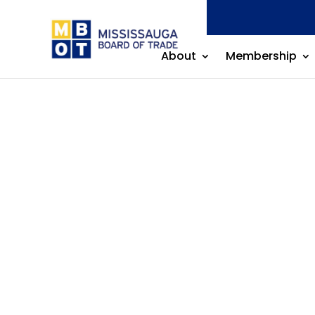
About
Membership