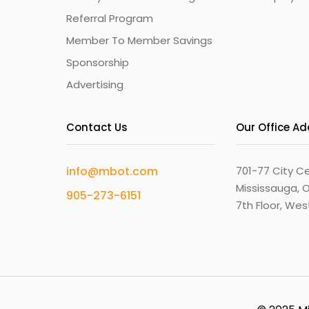
Referral Program
Member To Member Savings
Sponsorship
Advertising
Contact Us
Our Office A
info@mbot.com
701-77 City Ce
Mississauga, O
905-273-6151
7th Floor, We