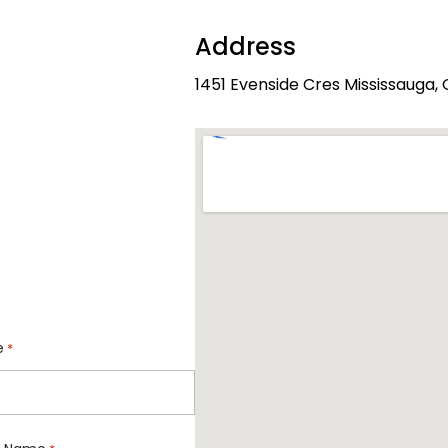
Address
1451 Evenside Cres Mississauga
e
*