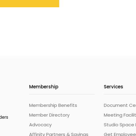
Membership
Services
Membership Benefits
Document Cert
Member Directory
Meeting Facili
ders
Advocacy
Studio Space 
Affinity Partners & Savings
Get Employee