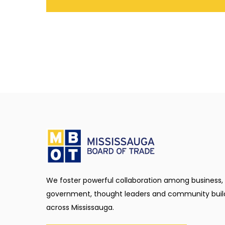
We foster powerful collaboration among business,
government, thought leaders and community buil
across Mississauga.