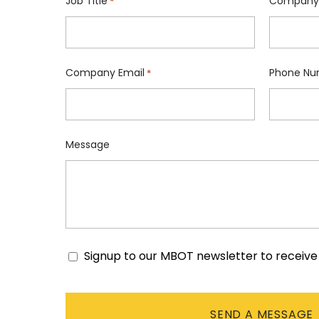
Job Title
Company
*
Company Email
Phone Nu
*
Message
Signup to our MBOT newsletter to receiv
Consent
CAPTCHA