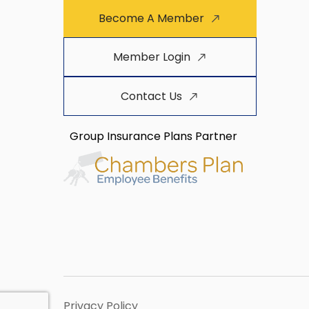
Become A Member
Member Login
Contact Us
Group Insurance Plans Partner
Privacy Policy