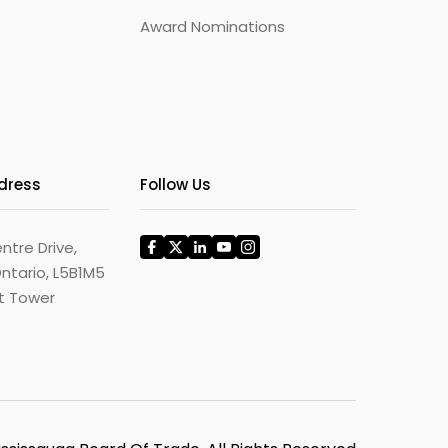
Award Nominations
ddress
Follow Us
ntre Drive,
ntario, L5B1M5
st Tower