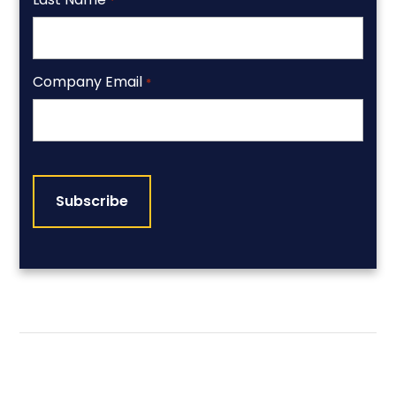
*
Company Email
*
CAPTCHA