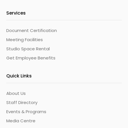
Services
Document Certification
Meeting Facilities
Studio Space Rental
Get Employee Benefits
Quick Links
About Us
Staff Directory
Events & Programs
Media Centre