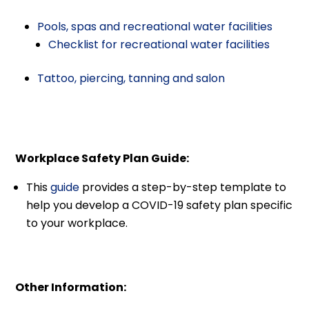
Pools, spas and recreational water facilities
Checklist for recreational water facilities
Tattoo, piercing, tanning and salon
Workplace Safety Plan Guide:
This
guide
provides a step-by-step template to
help you develop a COVID-19 safety plan specific
to your workplace.
Other Information: