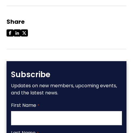
Share
Subscribe
Updates on new members, upcoming events,
and the latest news.
First Name
*
Last Name