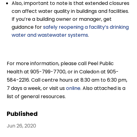
Also, important to note is that extended closures
can affect water quality in buildings and facilities.
If you’re a building owner or manager, get
guidance for
safely reopening a facility’s drinking
water and wastewater systems
.
For more information, please call Peel Public
Health at 905-799-7700, or in Caledon at 905-
584-2216. Call centre hours at 8:30 am to 6:30 pm,
7 days a week, or visit us
online
. Also attached is a
list of general resources.
Published
Jun 26, 2020