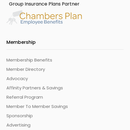
Group Insurance Plans Partner
Membership
Membership Benefits
Member Directory
Advocacy
Affinity Partners & Savings
Referral Program
Member To Member Savings
Sponsorship
Advertising