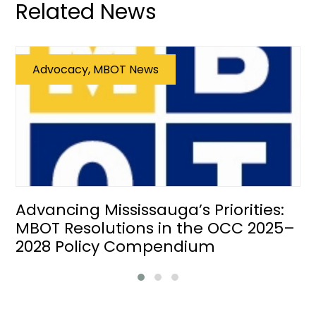
Related News
Advocacy, MBOT News
Advancing Mississauga’s Priorities:
MBOT Resolutions in the OCC 2025–
2028 Policy Compendium