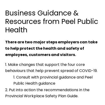
Business Guidance &
Resources from Peel Public
Health
There are two major steps employers can take
to help protect the health and safety of
employees, customers and visitors.
Make changes that support the four core
behaviours that help prevent spread of COVID-19.
Consult with provincial guidance and Peel
Public Health guidance
Put into action the recommendations in the
Provincial Workplace Safety Plan Guide.