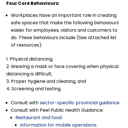
Four Core Behaviours:
Workplaces have an important role in creating
safe spaces that make the following behaviours
easier for employees, visitors and customers to
do. These behaviours include (See attached list
of resources):
Physical distancing,
Wearing a mask or face covering when physical
distancing is difficult,
Proper hygiene and cleaning, and
Screening and testing.
Consult with
sector-specific provincial guidance
Consult with Peel Public Health Guidance:
Restaurant and food
Information for mobile operations