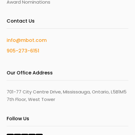
Award Nominations
Contact Us
info@mbot.com
905-273-6151
Our Office Address
701-77 City Centre Drive, Mississauga, Ontario, L5B1M5
7th Floor, West Tower
Follow Us