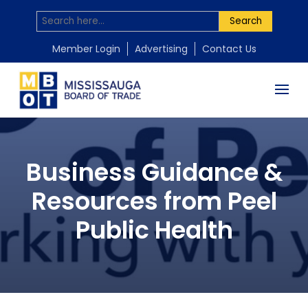
Search
Member Login
Advertising
Contact Us
Business Guidance &
Resources from Peel
Public Health