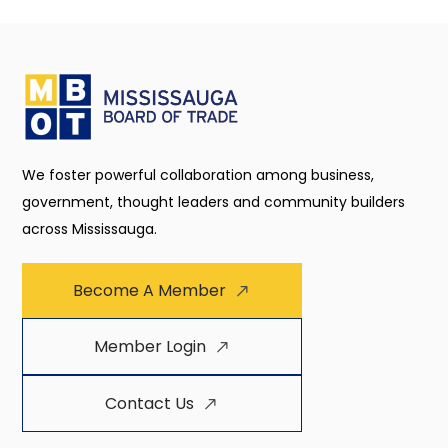
We foster powerful collaboration among business,
government, thought leaders and community builders
across Mississauga.
Become A Member
Member Login
Contact Us