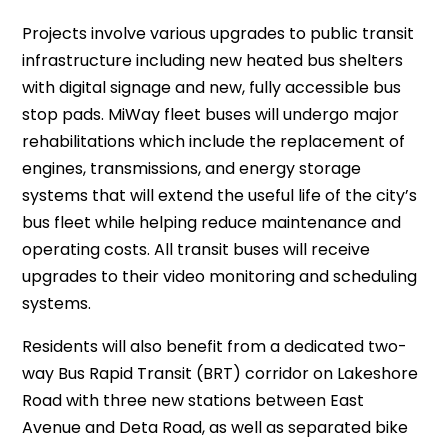
Projects involve various upgrades to public transit
infrastructure including new heated bus shelters
with digital signage and new, fully accessible bus
stop pads. MiWay fleet buses will undergo major
rehabilitations which include the replacement of
engines, transmissions, and energy storage
systems that will extend the useful life of the city’s
bus fleet while helping reduce maintenance and
operating costs. All transit buses will receive
upgrades to their video monitoring and scheduling
systems.
Residents will also benefit from a dedicated two-
way Bus Rapid Transit (BRT) corridor on Lakeshore
Road with three new stations between East
Avenue and Deta Road, as well as separated bike