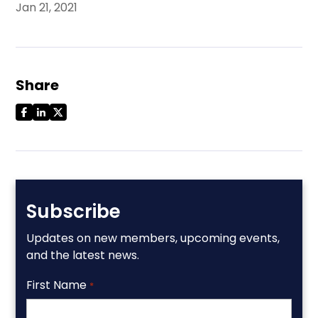
Jan 21, 2021
Share
Subscribe
Updates on new members, upcoming events,
and the latest news.
First Name
*