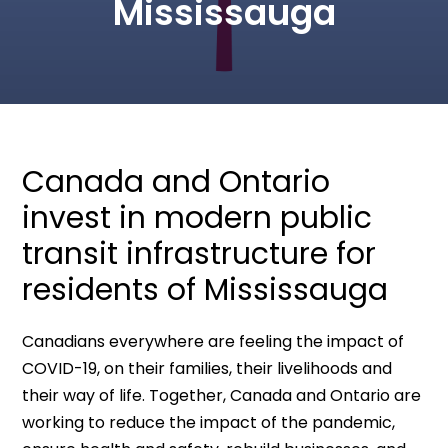
Mississauga
Canada and Ontario
invest in modern public
transit infrastructure for
residents of Mississauga
Canadians everywhere are feeling the impact of
COVID-19, on their families, their livelihoods and
their way of life. Together, Canada and Ontario are
working to reduce the impact of the pandemic,