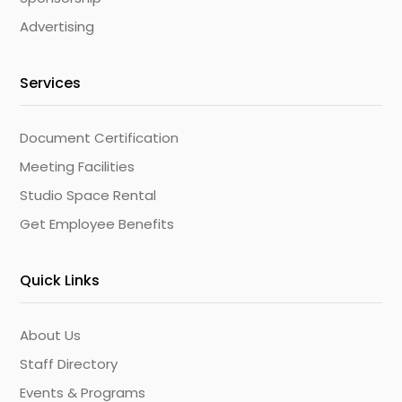
Advertising
Services
Document Certification
Meeting Facilities
Studio Space Rental
Get Employee Benefits
Quick Links
About Us
Staff Directory
Events & Programs