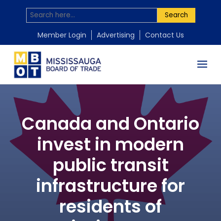
Search
Member Login
Advertising
Contact Us
Canada and Ontario
invest in modern
public transit
infrastructure for
residents of