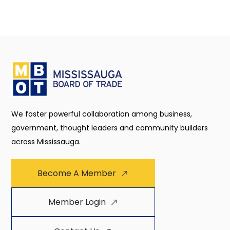
We foster powerful collaboration among business,
government, thought leaders and community builders
across Mississauga.
Become A Member
Member Login