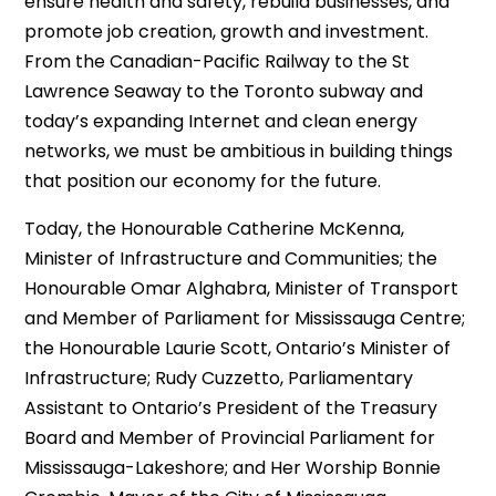
ensure health and safety, rebuild businesses, and
promote job creation, growth and investment.
From the Canadian-Pacific Railway to the St
Lawrence Seaway to the Toronto subway and
today’s expanding Internet and clean energy
networks, we must be ambitious in building things
that position our economy for the future.
Today, the Honourable Catherine McKenna,
Minister of Infrastructure and Communities; the
Honourable Omar Alghabra, Minister of Transport
and Member of Parliament for Mississauga Centre;
the Honourable Laurie Scott, Ontario’s Minister of
Infrastructure; Rudy Cuzzetto, Parliamentary
Assistant to Ontario’s President of the Treasury
Board and Member of Provincial Parliament for
Mississauga-Lakeshore; and Her Worship Bonnie