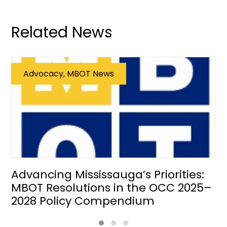
Related News
Advocacy, MBOT News
Advancing Mississauga’s Priorities:
MBOT Resolutions in the OCC 2025–
2028 Policy Compendium