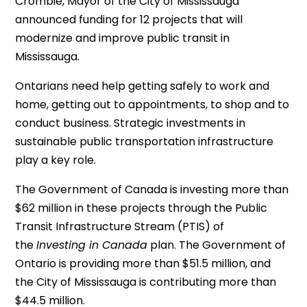
Crombie, Mayor of the City of Mississauga
announced funding for 12 projects that will
modernize and improve public transit in
Mississauga.
Ontarians need help getting safely to work and
home, getting out to appointments, to shop and to
conduct business. Strategic investments in
sustainable public transportation infrastructure
play a key role.
The Government of Canada is investing more than
$62 million in these projects through the Public
Transit Infrastructure Stream (PTIS) of
the
Investing in Canada
plan. The Government of
Ontario is providing more than $51.5 million, and
the City of Mississauga is contributing more than
$44.5 million.