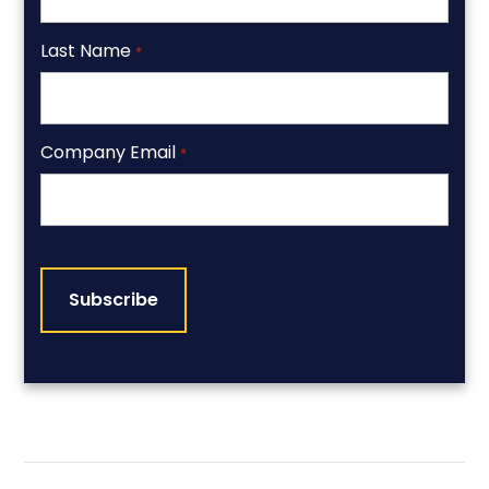
Last Name
*
Company Email
*
CAPTCHA