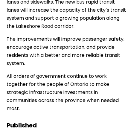
lanes and sidewalks. The new bus rapid transit
lanes will increase the capacity of the city’s transit
system and support a growing population along
the Lakeshore Road corridor.
The improvements will improve passenger safety,
encourage active transportation, and provide
residents with a better and more reliable transit
system.
All orders of government continue to work
together for the people of Ontario to make
strategic infrastructure investments in
communities across the province when needed
most.
Published