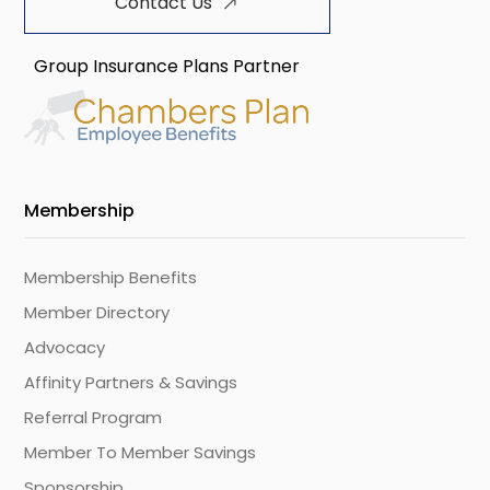
Contact Us
Group Insurance Plans Partner
Membership
Membership Benefits
Member Directory
Advocacy
Affinity Partners & Savings
Referral Program
Member To Member Savings
Sponsorship