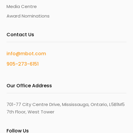
Media Centre
Award Nominations
Contact Us
info@mbot.com
905-273-6151
Our Office Address
701-77 City Centre Drive, Mississauga, Ontario, L5B1M5
7th Floor, West Tower
Follow Us