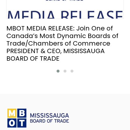
MBOT MEDIA RELEASE: Join One of
Canada’s Most Dynamic Boards of
Trade/Chambers of Commerce
PRESIDENT & CEO, MISSISSAUGA
BOARD OF TRADE