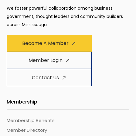
We foster powerful collaboration among business,
government, thought leaders and community builders
across Mississauga.
Become A Member
Member Login
Contact Us
Membership
Membership Benefits
Member Directory