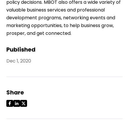
policy decisions. MBOT also offers a wide variety of
valuable business services and professional
development programs, networking events and
marketing opportunities, to help business grow,
prosper, and get connected.
Published
Dec 1, 2020
Share