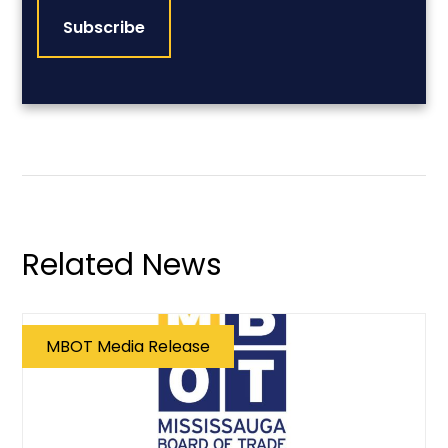
Related News
MBOT Media Release