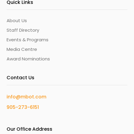
Quick Links
About Us
Staff Directory
Events & Programs
Media Centre
Award Nominations
Contact Us
info@mbot.com
905-273-6151
Our Office Address