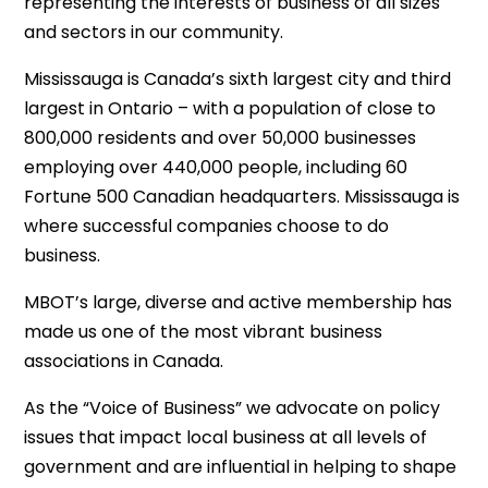
representing the interests of business of all sizes
and sectors in our community.
Mississauga is Canada’s sixth largest city and third
largest in Ontario – with a population of close to
800,000 residents and over 50,000 businesses
employing over 440,000 people, including 60
Fortune 500 Canadian headquarters. Mississauga is
where successful companies choose to do
business.
MBOT’s large, diverse and active membership has
made us one of the most vibrant business
associations in Canada.
As the “Voice of Business” we advocate on policy
issues that impact local business at all levels of
government and are influential in helping to shape