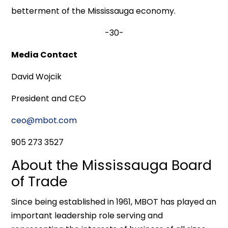
betterment of the Mississauga economy.
-30-
Media Contact
David Wojcik
President and CEO
ceo@mbot.com
905 273 3527
About the Mississauga Board
of Trade
Since being established in 1961, MBOT has played an
important leadership role serving and