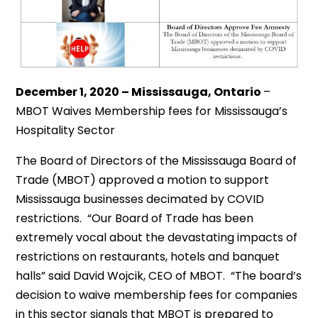
December 1, 2020 – Mississauga, Ontario
–
MBOT Waives Membership fees for Mississauga’s
Hospitality Sector
The Board of Directors of the Mississauga Board of
Trade (MBOT) approved a motion to support
Mississauga businesses decimated by COVID
restrictions. “Our Board of Trade has been
extremely vocal about the devastating impacts of
restrictions on restaurants, hotels and banquet
halls” said David Wojcik, CEO of MBOT. “The board’s
decision to waive membership fees for companies
in this sector signals that MBOT is prepared to