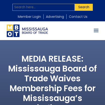
Search
Member Login
Advertising
Contact Us
MEDIA RELEASE:
Mississauga Board of
Trade Waives
Membership Fees for
Mississauga’s