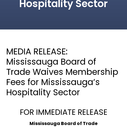
Hospitality Sector
MEDIA RELEASE:
Mississauga Board of
Trade Waives Membership
Fees for Mississauga’s
Hospitality Sector
FOR IMMEDIATE RELEASE
Mississauga Board of Trade