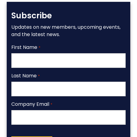
Subscribe
Updates on new members, upcoming events,
and the latest news.
First Name
*
Last Name
*
Company Email
*
CAPTCHA