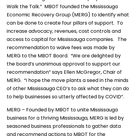
Walk the Talk.” MBOT founded the Mississauga
Economic Recovery Group (MERG) to identify what
can be done to create four pillars of support. To
increase advocacy, revenues, cost controls and
access to capital for Mississauga companies. The
recommendation to waive fees was made by
MERG to the MBOT Board. “We are delighted by
the board’s unanimous approval to support our
recommendation” says Ellen McGregor, Chair of
MERG. “I hope the move plants a seed in the minds
of other Mississauga CEO’s to ask what they can do
to help businesses so utterly affected by COVID”.
MERG – Founded by MBOT to unite Mississauga
business for a thriving Mississauga, MERG is led by
seasoned business professionals to gather data
and recommend actions to MBOT for the