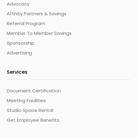
Advocacy
Affinity Partners & Savings
Referral Program
Member To Member Savings
Sponsorship
Advertising
Services
Document Certification
Meeting Facilities
Studio Space Rental
Get Employee Benefits