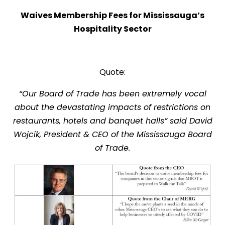
Waives Membership Fees for
Mississauga’s
Hospitality Sector
Quote:
“Our Board of Trade has been extremely vocal
about the devastating impacts of restrictions on
restaurants, hotels and banquet halls” said David
Wojcik, President & CEO of the Mississauga Board
of Trade.