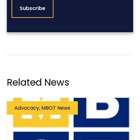
Related News
Advocacy, MBOT News