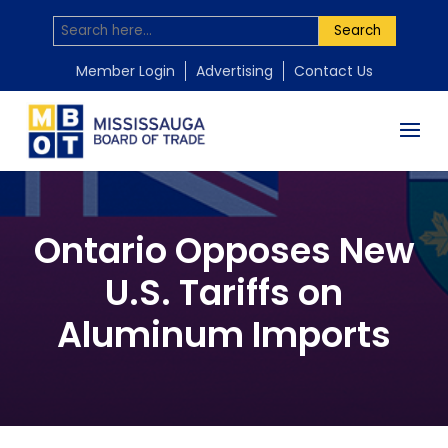
Search
Member Login
Advertising
Contact Us
Ontario Opposes New
U.S. Tariffs on
Aluminum Imports