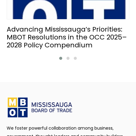
Advancing Mississauga’s Priorities:
MBOT Resolutions in the OCC 2025–
2028 Policy Compendium
We foster powerful collaboration among business,