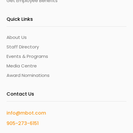
Get Employee Benefits
Quick Links
About Us
Staff Directory
Events & Programs
Media Centre
Award Nominations
Contact Us
info@mbot.com
905-273-6151