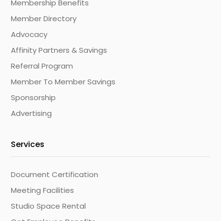
Membership Benefits
Member Directory
Advocacy
Affinity Partners & Savings
Referral Program
Member To Member Savings
Sponsorship
Advertising
Services
Document Certification
Meeting Facilities
Studio Space Rental