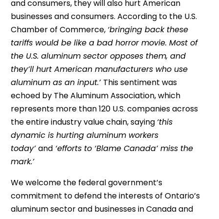
and consumers, they will also hurt American
businesses and consumers. According to the U.S.
Chamber of Commerce,
‘bringing back these
tariffs would be like a bad horror movie. Most of
the U.S. aluminum sector opposes them, and
they’ll hurt American manufacturers who use
aluminum as an input.’
This sentiment was
echoed by The Aluminum Association, which
represents more than 120 U.S. companies across
the entire industry value chain, saying
‘this
dynamic is hurting aluminum workers
today’
and
‘efforts to ‘Blame Canada’ miss the
mark.’
We welcome the federal government’s
commitment to defend the interests of Ontario’s
aluminum sector and businesses in Canada and