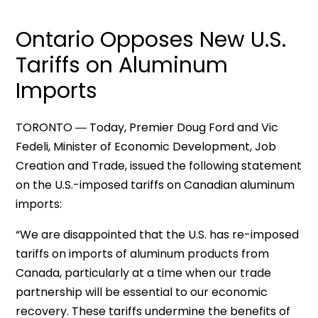
Ontario Opposes New U.S.
Tariffs on Aluminum
Imports
TORONTO ― Today, Premier Doug Ford and Vic
Fedeli, Minister of Economic Development, Job
Creation and Trade, issued the following statement
on the U.S.-imposed tariffs on Canadian aluminum
imports:
“We are disappointed that the U.S. has re-imposed
tariffs on imports of aluminum products from
Canada, particularly at a time when our trade
partnership will be essential to our economic
recovery. These tariffs undermine the benefits of