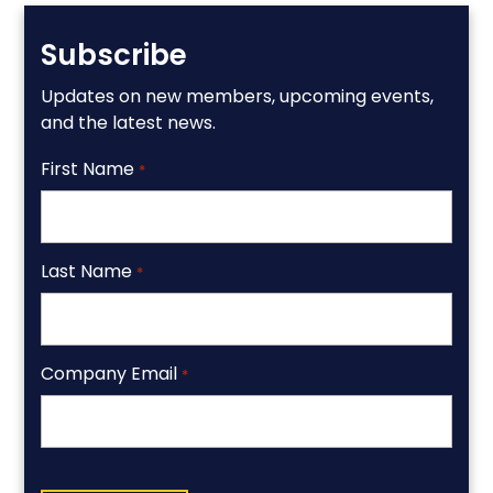
Subscribe
Updates on new members, upcoming events,
and the latest news.
First Name
*
Last Name
*
Company Email
*
CAPTCHA