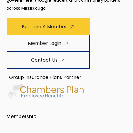
government, thought leaders and community builders
across Mississauga.
Become A Member
Member Login
Contact Us
Group Insurance Plans Partner
Membership