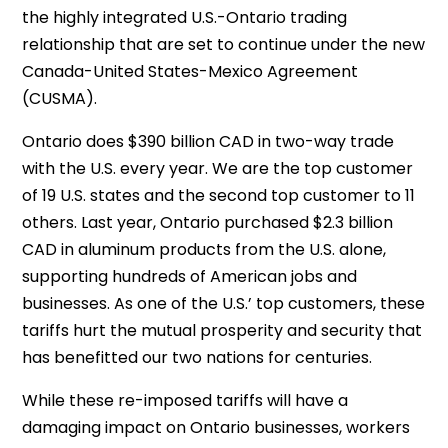
the highly integrated U.S.-Ontario trading
relationship that are set to continue under the new
Canada-United States-Mexico Agreement
(CUSMA).
Ontario does $390 billion CAD in two-way trade
with the U.S. every year. We are the top customer
of 19 U.S. states and the second top customer to 11
others. Last year, Ontario purchased $2.3 billion
CAD in aluminum products from the U.S. alone,
supporting hundreds of American jobs and
businesses. As one of the U.S.’ top customers, these
tariffs hurt the mutual prosperity and security that
has benefitted our two nations for centuries.
While these re-imposed tariffs will have a
damaging impact on Ontario businesses, workers