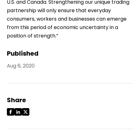
U.S. and Canada. Strengthening our unique trading
partnership will only ensure that everyday
consumers, workers and businesses can emerge
from this period of economic uncertainty in a
position of strength.”
Published
Aug 6, 2020
Share