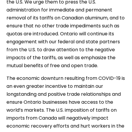
the U.S. We urge them to press the U.S.
administration for immediate and permanent
removal of its tariffs on Canadian aluminum, and to
ensure that no other trade impediments such as
quotas are introduced. Ontario will continue its
engagement with our federal and state partners
from the U.S. to draw attention to the negative
impacts of the tariffs, as well as emphasize the
mutual benefits of free and open trade.
The economic downturn resulting from COVID-19 is
an even greater incentive to maintain our
longstanding and positive trade relationships and
ensure Ontario businesses have access to the
world’s markets. The U.S. imposition of tariffs on
imports from Canada will negatively impact
economic recovery efforts and hurt workers in the