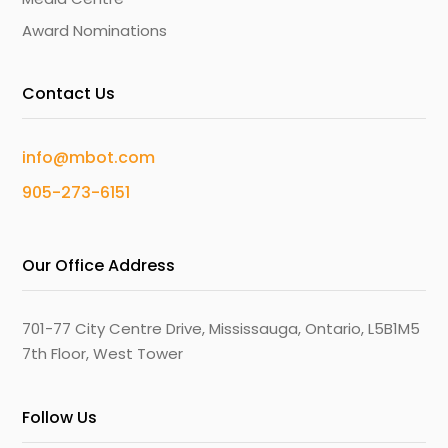
Award Nominations
Contact Us
info@mbot.com
905-273-6151
Our Office Address
701-77 City Centre Drive, Mississauga, Ontario, L5B1M5
7th Floor, West Tower
Follow Us