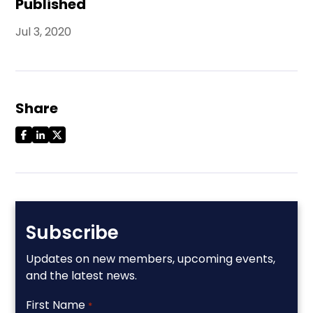
Published
Jul 3, 2020
Share
Subscribe
Updates on new members, upcoming events,
and the latest news.
First Name
*