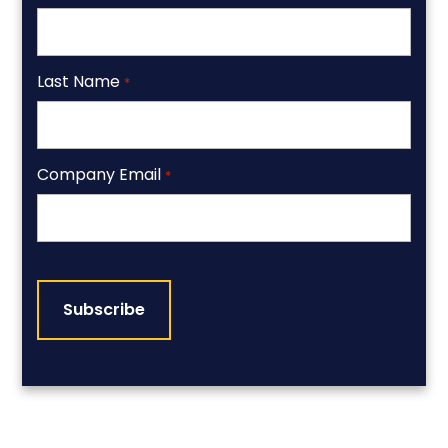
Last Name
*
Company Email
*
CAPTCHA