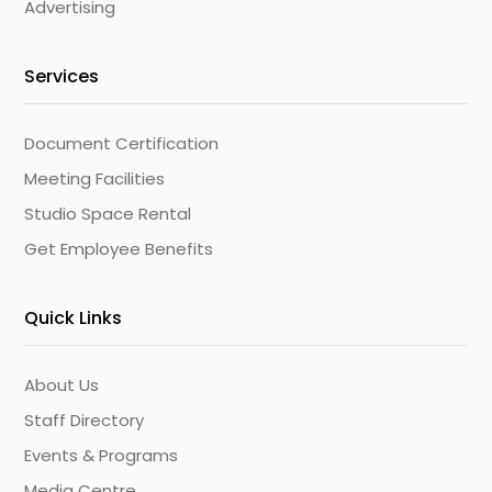
Advertising
Services
Document Certification
Meeting Facilities
Studio Space Rental
Get Employee Benefits
Quick Links
About Us
Staff Directory
Events & Programs
Media Centre