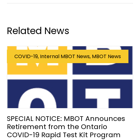
Related News
COVID-19, Internal MBOT News, MBOT News
SPECIAL NOTICE: MBOT Announces
Retirement from the Ontario
COVID-19 Rapid Test Kit Program