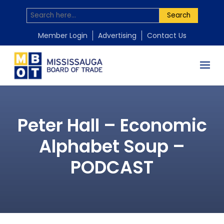
Search
Member Login
Advertising
Contact Us
Peter Hall – Economic
Alphabet Soup –
PODCAST