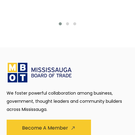
We foster powerful collaboration among business,
government, thought leaders and community builders
across Mississauga.
Become A Member