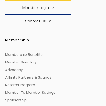
Member Login
Contact Us
Membership
Membership Benefits
Member Directory
Advocacy
Affinity Partners & Savings
Referral Program
Member To Member Savings
Sponsorship