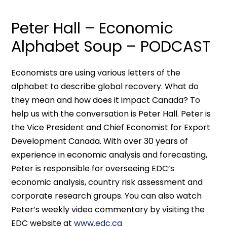
Peter Hall – Economic
Alphabet Soup – PODCAST
Economists are using various letters of the
alphabet to describe global recovery. What do
they mean and how does it impact Canada? To
help us with the conversation is Peter Hall. Peter is
the Vice President and Chief Economist for Export
Development Canada. With over 30 years of
experience in economic analysis and forecasting,
Peter is responsible for overseeing EDC’s
economic analysis, country risk assessment and
corporate research groups. You can also watch
Peter’s weekly video commentary by visiting the
EDC website at
www.edc.ca