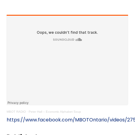
MBOT RADIO
·
Peter Hall – Economic Alphabet Soup
https://www.facebook.com/MBOTOntario/videos/27