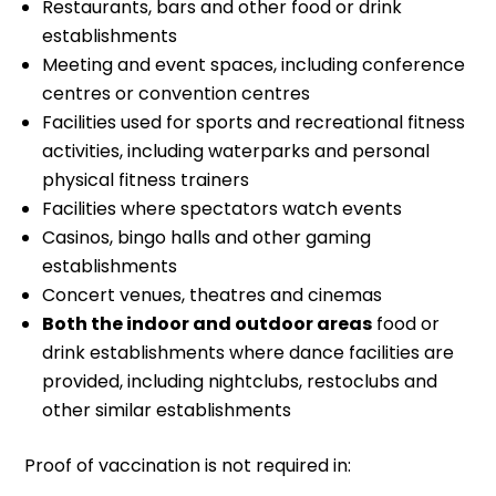
Restaurants, bars and other food or drink
establishments
Meeting and event spaces, including conference
centres or convention centres
Facilities used for sports and recreational fitness
activities, including waterparks and personal
physical fitness trainers
Facilities where spectators watch events
Casinos, bingo halls and other gaming
establishments
Concert venues, theatres and cinemas
Both the indoor and outdoor areas
food or
drink establishments where dance facilities are
provided, including nightclubs, restoclubs and
other similar establishments
Proof of vaccination is not required in: