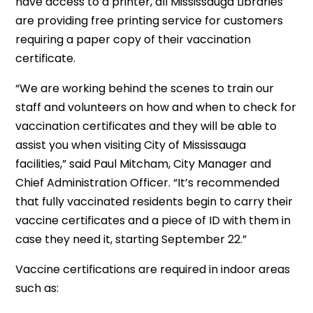
have access to a printer, all Mississauga Libraries
are providing free printing service for customers
requiring a paper copy of their vaccination
certificate.
“We are working behind the scenes to train our
staff and volunteers on how and when to check for
vaccination certificates and they will be able to
assist you when visiting City of Mississauga
facilities,” said Paul Mitcham, City Manager and
Chief Administration Officer. “It’s recommended
that fully vaccinated residents begin to carry their
vaccine certificates and a piece of ID with them in
case they need it, starting September 22.”
Vaccine certifications are required in indoor areas
such as: