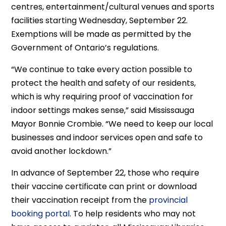
centres, entertainment/cultural venues and sports
facilities starting Wednesday, September 22.
Exemptions will be made as permitted by the
Government of Ontario’s regulations.
“We continue to take every action possible to
protect the health and safety of our residents,
which is why requiring proof of vaccination for
indoor settings makes sense,” said Mississauga
Mayor Bonnie Crombie. “We need to keep our local
businesses and indoor services open and safe to
avoid another lockdown.”
In advance of September 22, those who require
their vaccine certificate can print or download
their vaccination receipt from the
provincial
booking portal
. To help residents who may not