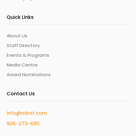
Quick Links
About Us
Staff Directory
Events & Programs
Media Centre
Award Nominations
Contact Us
info@mbot.com
905-273-6151