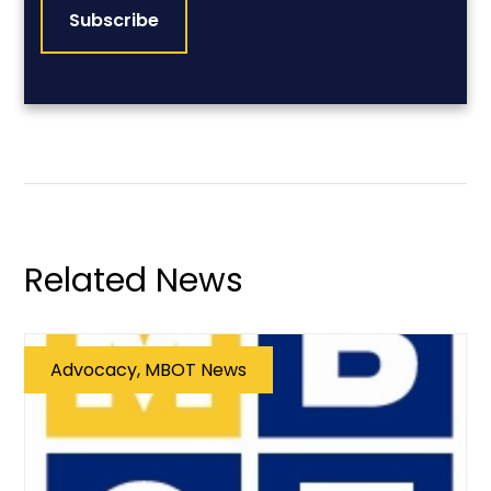
Related News
Advocacy, MBOT News