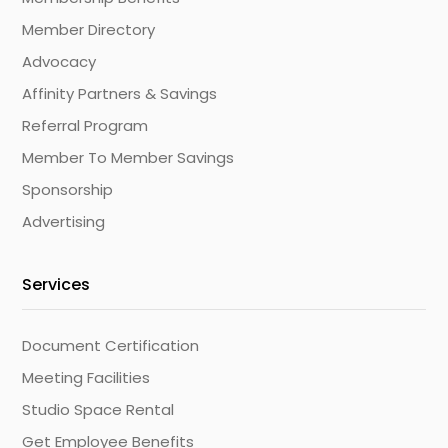
Member Directory
Advocacy
Affinity Partners & Savings
Referral Program
Member To Member Savings
Sponsorship
Advertising
Services
Document Certification
Meeting Facilities
Studio Space Rental
Get Employee Benefits