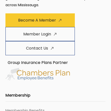
across Mississauga.
Become A Member
Member Login
Contact Us
Group Insurance Plans Partner
Membership
Membership Benefits