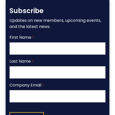
Subscribe
Updates on new members, upcoming events,
and the latest news.
First Name
*
Last Name
*
Company Email
*
CAPTCHA