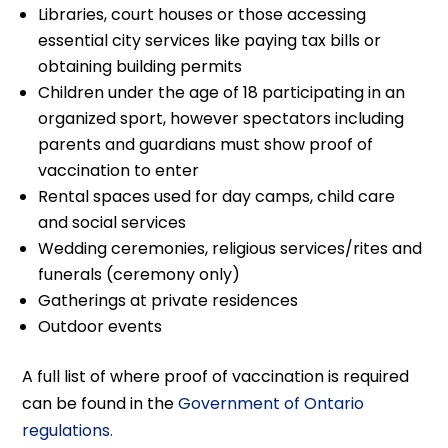
Libraries, court houses or those accessing
essential city services like paying tax bills or
obtaining building permits
Children under the age of 18 participating in an
organized sport, however spectators including
parents and guardians must show proof of
vaccination to enter
Rental spaces used for day camps, child care
and social services
Wedding ceremonies, religious services/rites and
funerals (ceremony only)
Gatherings at private residences
Outdoor events
A full list of where proof of vaccination is required
can be found in the
Government of Ontario
regulations.