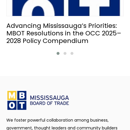
Advancing Mississauga’s Priorities:
MBOT Resolutions in the OCC 2025–
2028 Policy Compendium
We foster powerful collaboration among business,
government, thought leaders and community builders