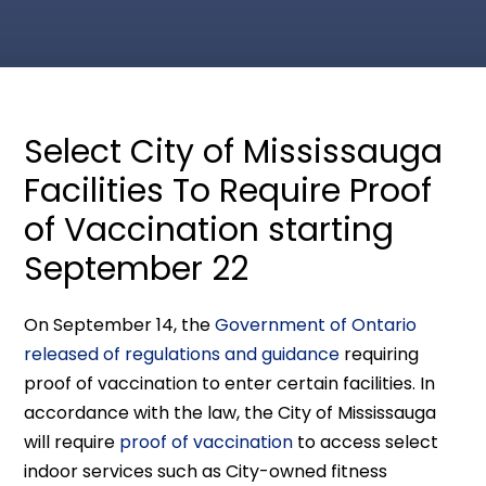
Select City of Mississauga
Facilities To Require Proof
of Vaccination starting
September 22
On September 14, the
Government of Ontario
released of regulations and guidance
requiring
proof of vaccination to enter certain facilities. In
accordance with the law, the City of Mississauga
will require
proof of vaccination
to access select
indoor services such as City-owned fitness