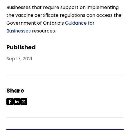
Businesses that require support on implementing
the vaccine certificate regulations can access the
Government of Ontario’s
Guidance for
Businesses
resources.
Published
Sep 17, 2021
Share