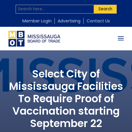
Search
Member Login
Advertising
Contact Us
Select City of
Mississauga Facilities
To Require Proof of
Vaccination starting
September 22