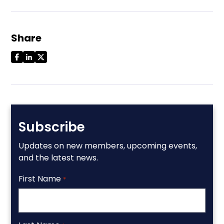
Share
Subscribe
Updates on new members, upcoming events,
and the latest news.
First Name
*