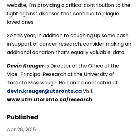
website, I’m providing a critical contribution to the
fight against diseases that continue to plague
loved ones.
So this year, in addition to coughing up some cash
in support of cancer research, consider making an
additional donation that’s equally valuable: data.
Devin Kreuger
is
Director of the Office of the
Vice-Principal Research at the University of
Toronto Mississauga. He can be contacted at
devin.kreuger@utoronto.ca
Visit
www.utm.utoronto.ca/research
Published
Apr 28, 2015