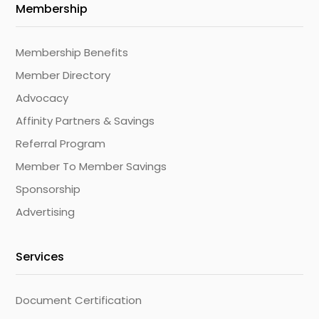
Membership
Membership Benefits
Member Directory
Advocacy
Affinity Partners & Savings
Referral Program
Member To Member Savings
Sponsorship
Advertising
Services
Document Certification