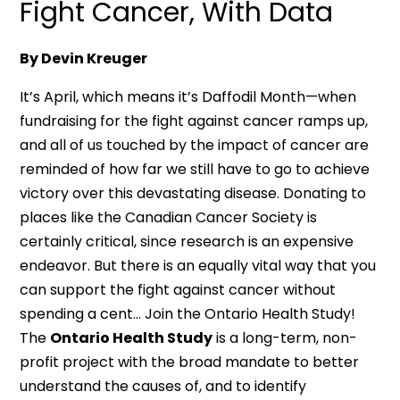
Fight Cancer, With Data
By Devin Kreuger
It’s April, which means it’s Daffodil Month—when
fundraising for the fight against cancer ramps up,
and all of us touched by the impact of cancer are
reminded of how far we still have to go to achieve
victory over this devastating disease. Donating to
places like the Canadian Cancer Society is
certainly critical, since research is an expensive
endeavor. But there is an equally vital way that you
can support the fight against cancer without
spending a cent… Join the Ontario Health Study!
The
Ontario Health Study
is a long-term, non-
profit project with the broad mandate to better
understand the causes of, and to identify