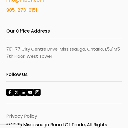
info@mbot.com
905-273-6151
Our Office Address
701-77 City Centre Drive, Mississauga, Ontario, L5B1M5
7th Floor, West Tower
Follow Us
Privacy Policy
© 2025 Mississauga Board Of Trade, All Rights