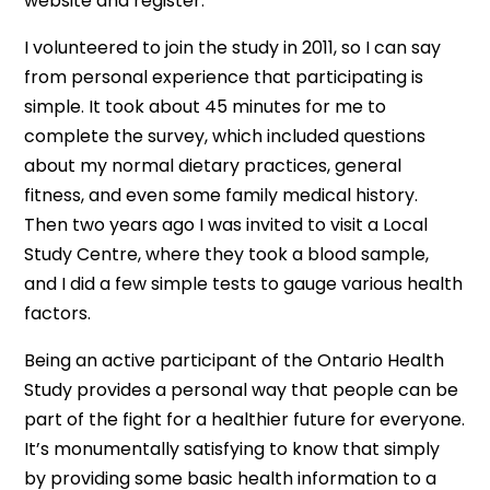
website and register.
I volunteered to join the study in 2011, so I can say
from personal experience that participating is
simple. It took about 45 minutes for me to
complete the survey, which included questions
about my normal dietary practices, general
fitness, and even some family medical history.
Then two years ago I was invited to visit a Local
Study Centre, where they took a blood sample,
and I did a few simple tests to gauge various health
factors.
Being an active participant of the Ontario Health
Study provides a personal way that people can be
part of the fight for a healthier future for everyone.
It’s monumentally satisfying to know that simply
by providing some basic health information to a