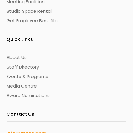
Meeting Facilities
Studio Space Rental
Get Employee Benefits
Quick Links
About Us
Staff Directory
Events & Programs
Media Centre
Award Nominations
Contact Us