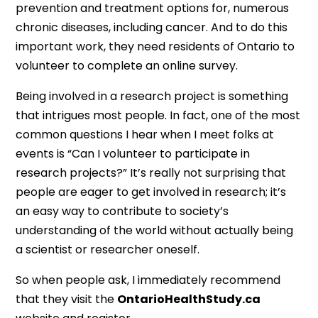
prevention and treatment options for, numerous
chronic diseases, including cancer. And to do this
important work, they need residents of Ontario to
volunteer to complete an online survey.
Being involved in a research project is something
that intrigues most people. In fact, one of the most
common questions I hear when I meet folks at
events is “Can I volunteer to participate in
research projects?” It’s really not surprising that
people are eager to get involved in research; it’s
an easy way to contribute to society’s
understanding of the world without actually being
a scientist or researcher oneself.
So when people ask, I immediately recommend
that they visit the
OntarioHealthStudy.ca