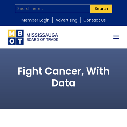
Search
Member Login
Advertising
Contact Us
Fight Cancer, With
Data