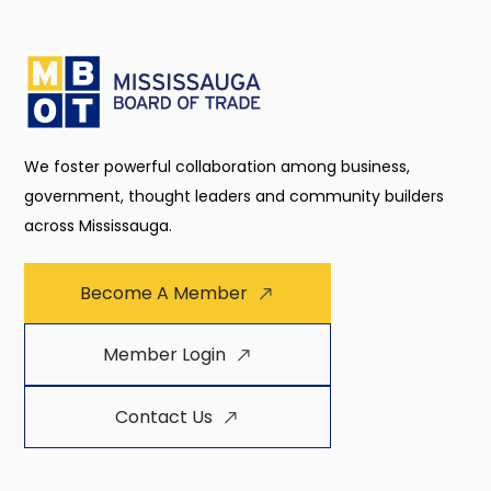
We foster powerful collaboration among business,
government, thought leaders and community builders
across Mississauga.
Become A Member
Member Login
Contact Us