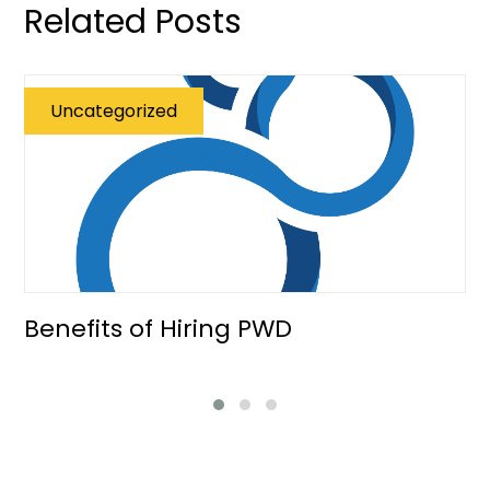
Related Posts
Uncategorized
Benefits of Hiring PWD