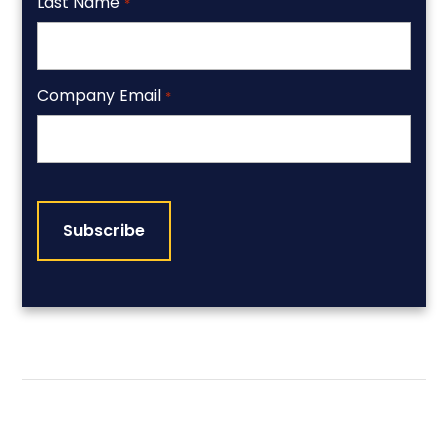
Last Name
*
Company Email
*
CAPTCHA