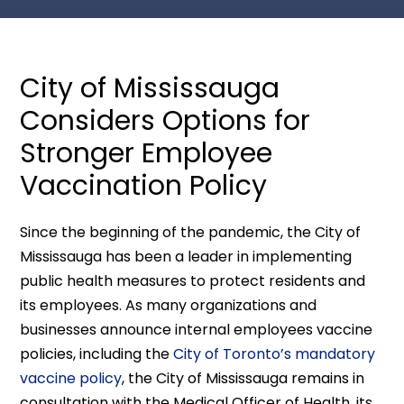
City of Mississauga
Considers Options for
Stronger Employee
Vaccination Policy
Since the beginning of the pandemic, the City of
Mississauga has been a leader in implementing
public health measures to protect residents and
its employees. As many organizations and
businesses announce internal employees vaccine
policies, including the
City of Toronto’s mandatory
vaccine policy
, the City of Mississauga remains in
consultation with the Medical Officer of Health, its