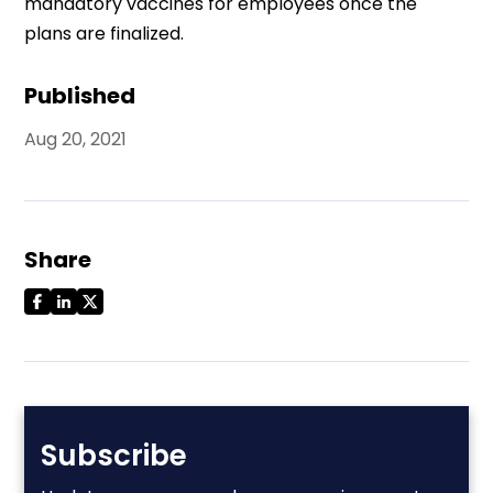
mandatory vaccines for employees once the
plans are finalized.
Published
Aug 20, 2021
Share
Subscribe