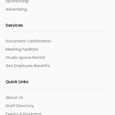
Sponsorship
Advertising
Services
Document Certification
Meeting Facilities
Studio Space Rental
Get Employee Benefits
Quick Links
About Us
Staff Directory
Events & Programs