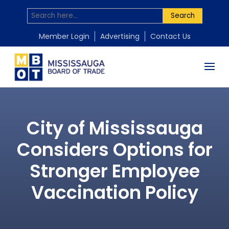
Search
Member Login
Advertising
Contact Us
City of Mississauga
Considers Options for
Stronger Employee
Vaccination Policy