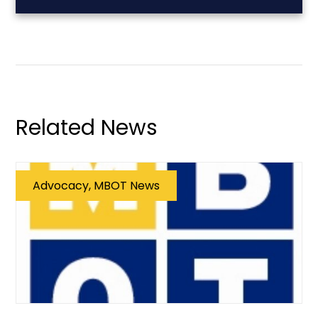
Related News
Advocacy, MBOT News