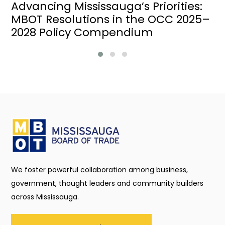
Advancing Mississauga’s Priorities:
MBOT Resolutions in the OCC 2025–
2028 Policy Compendium
We foster powerful collaboration among business,
government, thought leaders and community builders
across Mississauga.