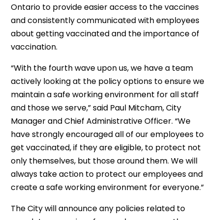
Ontario to provide easier access to the vaccines
and consistently communicated with employees
about getting vaccinated and the importance of
vaccination.
“With the fourth wave upon us, we have a team
actively looking at the policy options to ensure we
maintain a safe working environment for all staff
and those we serve,” said Paul Mitcham, City
Manager and Chief Administrative Officer. “We
have strongly encouraged all of our employees to
get vaccinated, if they are eligible, to protect not
only themselves, but those around them. We will
always take action to protect our employees and
create a safe working environment for everyone.”
The City will announce any policies related to