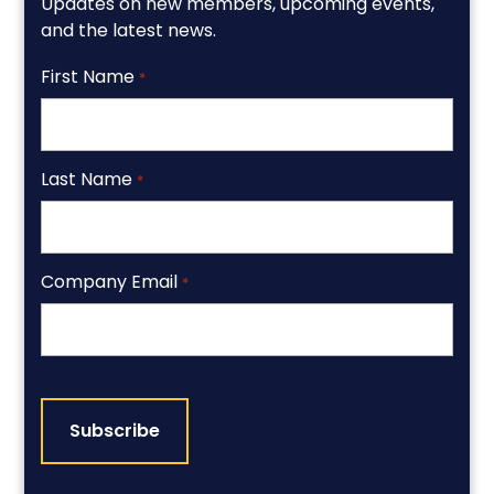
Updates on new members, upcoming events,
and the latest news.
First Name
*
Last Name
*
Company Email
*
CAPTCHA