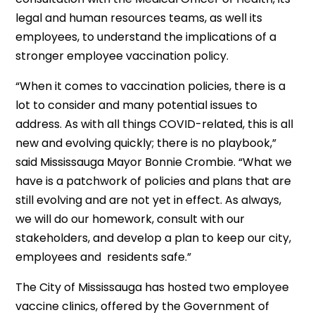
legal and human resources teams, as well its
employees, to understand the implications of a
stronger employee vaccination policy.
“When it comes to vaccination policies, there is a
lot to consider and many potential issues to
address. As with all things COVID-related, this is all
new and evolving quickly; there is no playbook,”
said Mississauga Mayor Bonnie Crombie. “What we
have is a patchwork of policies and plans that are
still evolving and are not yet in effect. As always,
we will do our homework, consult with our
stakeholders, and develop a plan to keep our city,
employees and residents safe.”
The City of Mississauga has hosted two employee
vaccine clinics, offered by the Government of