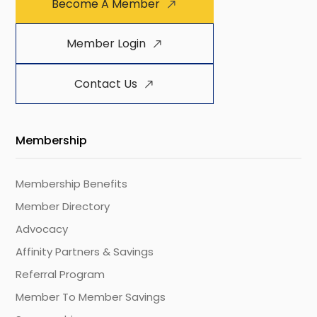
Become A Member
Member Login
Contact Us
Membership
Membership Benefits
Member Directory
Advocacy
Affinity Partners & Savings
Referral Program
Member To Member Savings