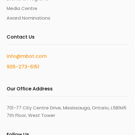
Media Centre
Award Nominations
Contact Us
info@mbot.com
905-273-6151
Our Office Address
701-77 City Centre Drive, Mississauga, Ontario, L5B1M5
7th Floor, West Tower
Follow Us