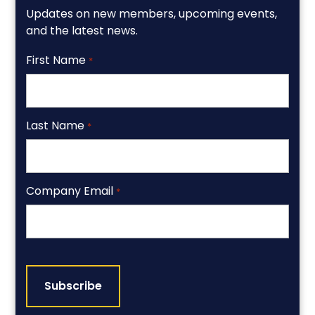
Updates on new members, upcoming events,
and the latest news.
First Name
*
Last Name
*
Company Email
*
CAPTCHA