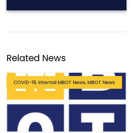
Related News
COVID-19, Internal MBOT News, MBOT News