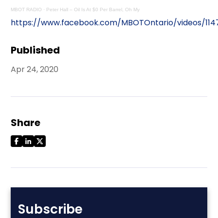
MBOT RADIO
·
Peter Hall – Oil Is At $0 Per Barrel, Oh My
https://www.facebook.com/MBOTOntario/videos/11
Published
Apr 24, 2020
Share
Subscribe