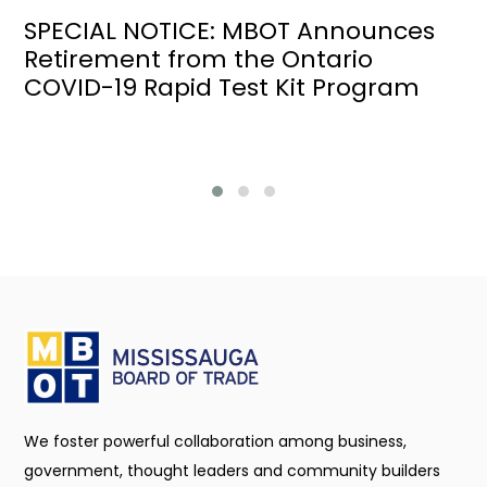
SPECIAL NOTICE: MBOT Announces
Retirement from the Ontario
COVID-19 Rapid Test Kit Program
We foster powerful collaboration among business,
government, thought leaders and community builders