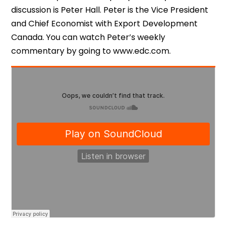
discussion is Peter Hall. Peter is the Vice President
and Chief Economist with Export Development
Canada. You can watch Peter’s weekly
commentary by going to www.edc.com.