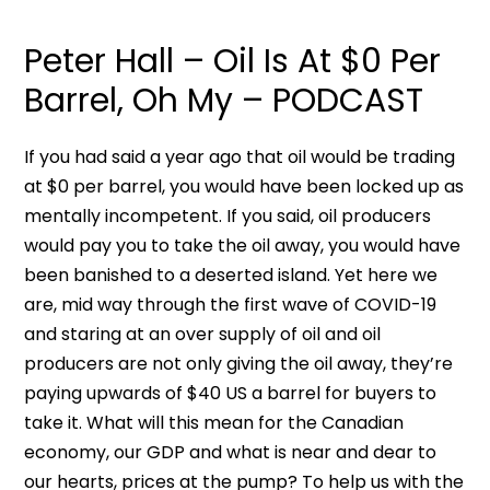
Peter Hall – Oil Is At $0 Per
Barrel, Oh My – PODCAST
If you had said a year ago that oil would be trading
at $0 per barrel, you would have been locked up as
mentally incompetent. If you said, oil producers
would pay you to take the oil away, you would have
been banished to a deserted island. Yet here we
are, mid way through the first wave of COVID-19
and staring at an over supply of oil and oil
producers are not only giving the oil away, they’re
paying upwards of $40 US a barrel for buyers to
take it. What will this mean for the Canadian
economy, our GDP and what is near and dear to
our hearts, prices at the pump? To help us with the