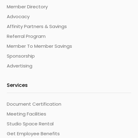
Member Directory
Advocacy
Affinity Partners & Savings
Referral Program
Member To Member Savings
Sponsorship
Advertising
Services
Document Certification
Meeting Facilities
Studio Space Rental
Get Employee Benefits