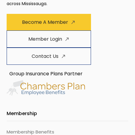
across Mississauga.
Become A Member
Member Login
Contact Us
Group Insurance Plans Partner
Membership
Membership Benefits