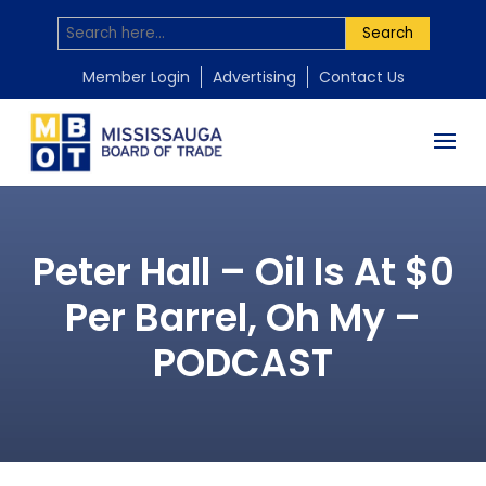
Search
Member Login
Advertising
Contact Us
Peter Hall – Oil Is At $0
Per Barrel, Oh My –
PODCAST