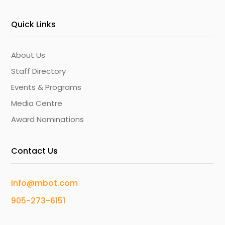
Quick Links
About Us
Staff Directory
Events & Programs
Media Centre
Award Nominations
Contact Us
info@mbot.com
905-273-6151