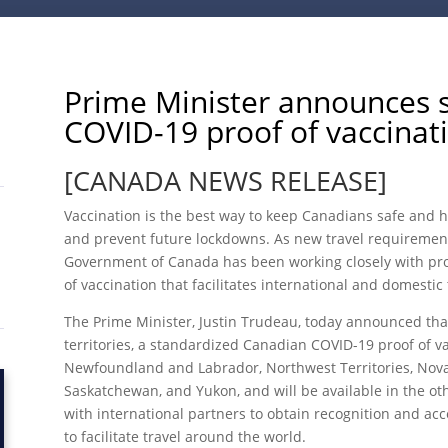
Prime Minister announces 
COVID-19 proof of vaccinati
[CANADA NEWS RELEASE]
Vaccination is the best way to keep Canadians safe and he
and prevent future lockdowns. As new travel requirement
Government of Canada has been working closely with prov
of vaccination that facilitates international and domestic 
The Prime Minister, Justin Trudeau, today announced that
territories, a standardized Canadian COVID-19 proof of va
Newfoundland and Labrador, Northwest Territories, Nova
Saskatchewan, and Yukon, and will be available in the ot
with international partners to obtain recognition and ac
to facilitate travel around the world.