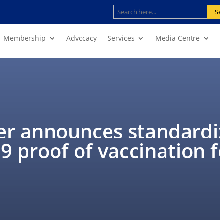
S
Membership
Advocacy
Services
Media Centre
er announces standard
 proof of vaccination f