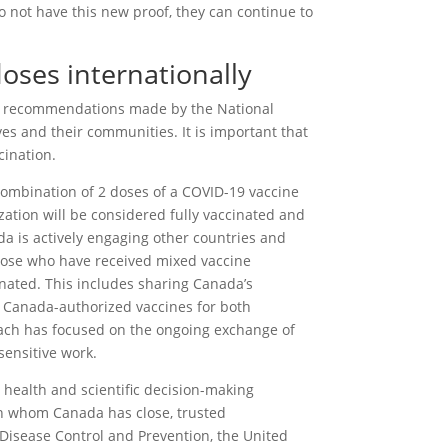
 do not have this new proof, they can continue to
oses internationally
d recommendations made by the National
s and their communities. It is important that
cination.
ombination of 2 doses of a COVID-19 vaccine
zation will be considered fully vaccinated and
a is actively engaging other countries and
hose who have received mixed vaccine
inated. This includes sharing Canada’s
 Canada-authorized vaccines for both
ch has focused on the ongoing exchange of
sensitive work.
 health and scientific decision-making
th whom Canada has close, trusted
r Disease Control and Prevention, the United