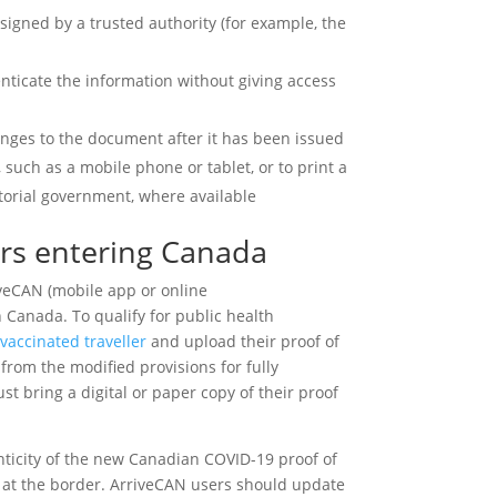
y signed by a trusted authority (for example, the
enticate the information without giving access
nges to the document after it has been issued
, such as a mobile phone or tablet, or to print a
ritorial government, where available
ers entering Canada
iveCAN (mobile app or online
n Canada. To qualify for public health
 vaccinated traveller
and upload their proof of
from the modified provisions for fully
st bring a digital or paper copy of their proof
nticity of the new Canadian COVID-19 proof of
it at the border. ArriveCAN users should update