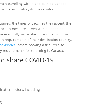
hen travelling within and outside Canada.
ovince or territory (for more information,
quired, the types of vaccines they accept, the
 health measures. Even with a Canadian
sidered fully vaccinated in another country.
th requirements of their destination country,
advisories
, before booking a trip. It’s also
ry requirements for returning to Canada.
and share COVID-19
ination history, including
s)