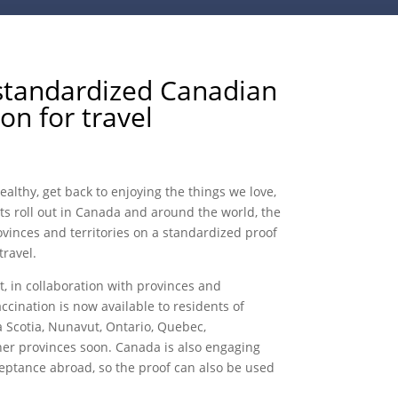
standardized Canadian
on for travel
althy, get back to enjoying the things we love,
s roll out in Canada and around the world, the
inces and territories on a standardized proof
travel.
, in collaboration with provinces and
ccination is now available to residents of
 Scotia, Nunavut, Ontario, Quebec,
her provinces soon. Canada is also engaging
ceptance abroad, so the proof can also be used