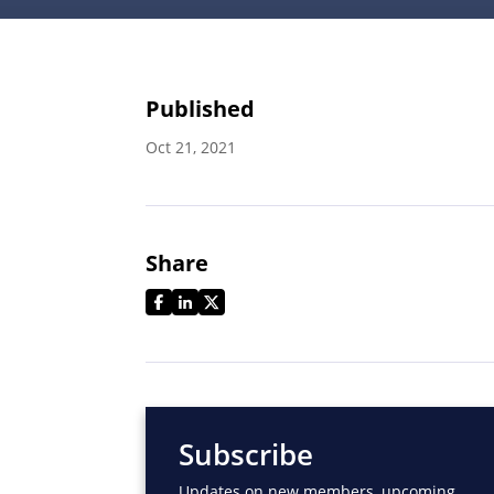
Published
Oct 21, 2021
Share
Subscribe
Updates on new members, upcoming