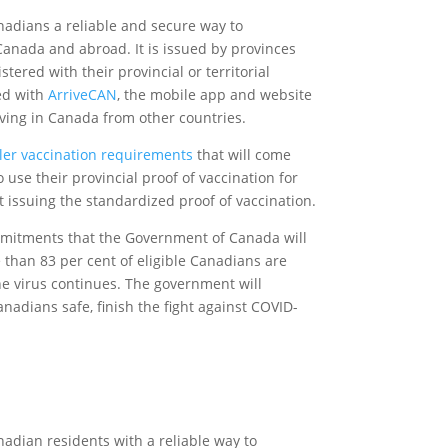
adians a reliable and secure way to
Canada and abroad. It is issued by provinces
tered with their provincial or territorial
sed with
ArriveCAN
, the mobile app and website
ving in Canada from other countries.
ler vaccination requirements
that will come
 use their provincial proof of vaccination for
et issuing the standardized proof of vaccination.
mmitments that the Government of Canada will
 than 83 per cent of eligible Canadians are
the virus continues. The government will
nadians safe, finish the fight against COVID-
adian residents with a reliable way to