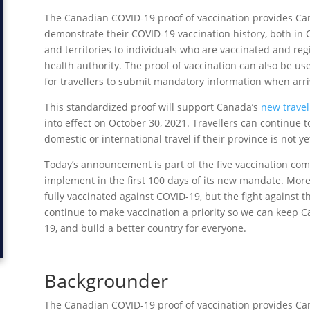
The Canadian COVID-19 proof of vaccination provides Can
demonstrate their COVID-19 vaccination history, both in 
and territories to individuals who are vaccinated and regis
health authority. The proof of vaccination can also be u
for travellers to submit mandatory information when arri
This standardized proof will support Canada’s
new travel
into effect on October 30, 2021. Travellers can continue to
domestic or international travel if their province is not y
Today’s announcement is part of the five vaccination co
implement in the first 100 days of its new mandate. More
fully vaccinated against COVID-19, but the fight against 
continue to make vaccination a priority so we can keep Ca
19, and build a better country for everyone.
Backgrounder
The Canadian COVID-19 proof of vaccination provides Can