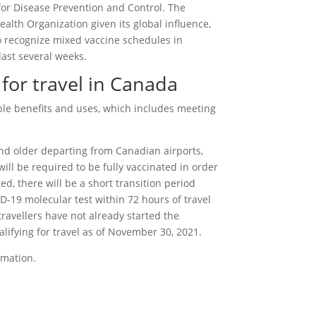
r Disease Prevention and Control. The
lth Organization given its global influence,
 recognize mixed vaccine schedules in
ast several weeks.
 for travel in Canada
ple benefits and uses, which includes meeting
 and older departing from Canadian airports,
ill be required to be fully vaccinated in order
ted, there will be a short transition period
ID-19 molecular test within 72 hours of travel
 travellers have not already started the
alifying for travel as of November 30, 2021.
rmation.