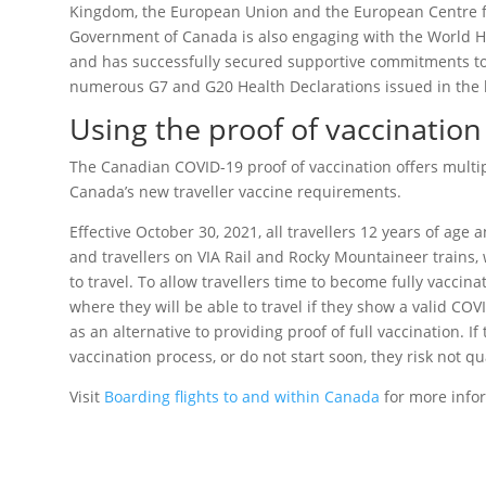
Kingdom, the European Union and the European Centre fo
Government of Canada is also engaging with the World Hea
and has successfully secured supportive commitments to
numerous G7 and G20 Health Declarations issued in the l
Using the proof of vaccination
The Canadian COVID-19 proof of vaccination offers multi
Canada’s new traveller vaccine requirements.
Effective October 30, 2021, all travellers 12 years of age
and travellers on VIA Rail and Rocky Mountaineer trains, w
to travel. To allow travellers time to become fully vaccina
where they will be able to travel if they show a valid COV
as an alternative to providing proof of full vaccination. If
vaccination process, or do not start soon, they risk not qu
Visit
Boarding flights to and within Canada
for more info