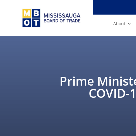
About
Prime Minist
COVID-19