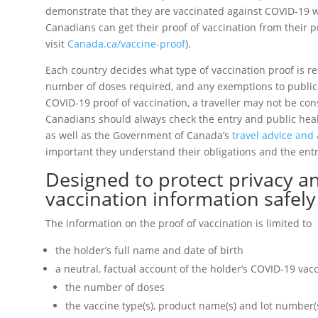
demonstrate that they are vaccinated against COVID-19 w
Canadians can get their proof of vaccination from their pr
visit
Canada.ca/vaccine-proof
).
Each country decides what type of vaccination proof is re
number of doses required, and any exemptions to public
COVID-19 proof of vaccination, a traveller may not be con
Canadians should always check the entry and public heal
as well as the Government of Canada’s
travel advice and 
important they understand their obligations and the ent
Designed to protect privacy 
vaccination information safely
The information on the proof of vaccination is limited to
the holder’s full name and date of birth
a neutral, factual account of the holder’s COVID-19 vacc
the number of doses
the vaccine type(s), product name(s) and lot number(