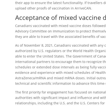
their app to ensure the latest functionality. If travellers
upload other proofs of vaccination in ArriveCAN.
Acceptance of mixed vaccine d
Canadians vaccinated with mixed vaccine doses followe
Advisory Committee on Immunization to protect themselve
they are able to travel with the associated benefits of vac
As of November 8, 2021, Canadians vaccinated with any c
authorized by U.S. regulators or the World Health Organi
able to enter the United States. The Government of Canad
international partners to encourage them to recognize t
schedules or extended dose intervals as being fully vacc
evidence and experience with mixed schedules of Health
AstraZeneca/mRNA and mixed mRNA doses. Initial outrea
technical and scientific information to advance this time-
The first priority for engagement has focused on national
authorities with significant impact and influence and wi
relationships, including the U.S. and the U.S. Centers fo