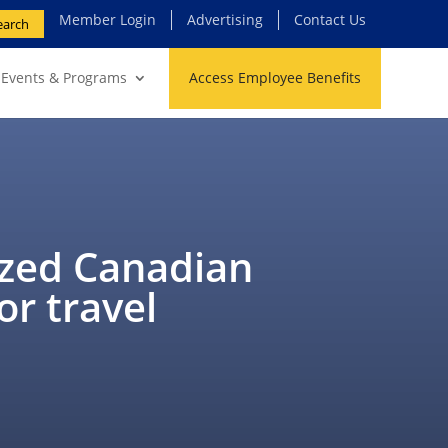
Member Login
Advertising
Contact Us
earch
Events & Programs
Access Employee Benefits
ized Canadian
or travel