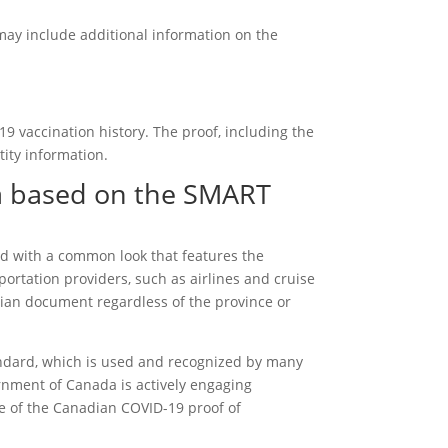
may include additional information on the
9 vaccination history. The proof, including the
ity information.
a based on the SMART
d with a common look that features the
ortation providers, such as airlines and cruise
dian document regardless of the province or
dard, which is used and recognized by many
ernment of Canada is actively engaging
ce of the Canadian COVID-19 proof of