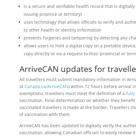
is a secure and verifiable health record that is digitall
issuing province or territory)
uses technology that allows officials to verify and auth
to other health or identity information
prevents forgeries and tampering by detecting any cha
allows users to hold a digital copy on a portable device
copy directly or via a request to their provincial or ter
ArriveCAN updates for travell
All travellers must submit mandatory information in Arr
at
Canada.ca/ArriveCAN
) within 72 hours before arrival i
exemptions, travellers must meet the definition of a
fully
vaccination. Final determination on whether they benefit 
vaccinated travellers is made at the border. Travellers mu
of vaccination with them.
ArriveCAN has been updated to digitally verify the authe
vaccination, allowing Canadian officials to easily review 