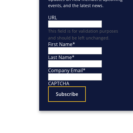
events, and the latest news.
URL
This field is for validation purposes
and should be left unchanged.
First Name
*
Last Name
*
Company Email
*
CAPTCHA