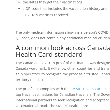
the dates they got their vaccinations
a QR code that includes the vaccination history and 
COVID-19 vaccines received
The only medical information shown is a person’s COVID-1
QR code, does not contain any additional medical or ident
A common look across Canad
Health Card standard
The Canadian COVID-19 proof of vaccination was designe
Canada wordmark. It will allow other countries and transp
ship operators, to recognize the proof as a trusted Cana
territory that issued it.
The proof also complies with the
SMART Health Card
stan
top travel destinations for Canadian travellers. The Gov
international partners to seek recognition and acceptan
vaccination abroad. The SMART Health Card