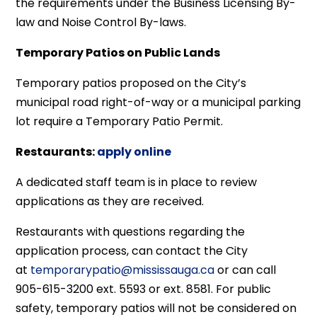
the requirements under the Business Licensing By-
law and Noise Control By-laws.
Temporary Patios on Public Lands
Temporary patios proposed on the City’s
municipal road right-of-way or a municipal parking
lot require a Temporary Patio Permit.
Restaurants:
apply online
A dedicated staff team is in place to review
applications as they are received.
Restaurants with questions regarding the
application process, can contact the City
at
temporarypatio@mississauga.ca
or can call
905-615-3200 ext. 5593 or ext. 8581. For public
safety, temporary patios will not be considered on