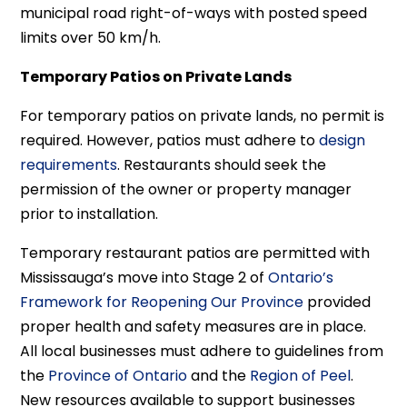
municipal road right-of-ways with posted speed
limits over 50 km/h.
Temporary Patios on Private Lands
For temporary patios on private lands, no permit is
required. However, patios must adhere to
design
requirements
. Restaurants should seek the
permission of the owner or property manager
prior to installation.
Temporary restaurant patios are permitted with
Mississauga’s move into Stage 2 of
Ontario’s
Framework for Reopening Our Province
provided
proper health and safety measures are in place.
All local businesses must adhere to guidelines from
the
Province of Ontario
and the
Region of Peel
.
New resources available to support businesses