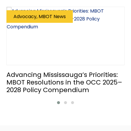
Advocacy, MBOT News
Advancing Mississauga’s Priorities:
MBOT Resolutions in the OCC 2025–
2028 Policy Compendium