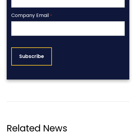
Company Email
*
CAPTCHA
Related News