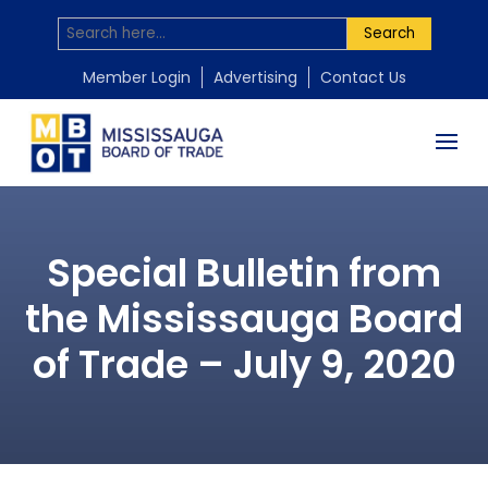
Search
Member Login
Advertising
Contact Us
Special Bulletin from
the Mississauga Board
of Trade – July 9, 2020