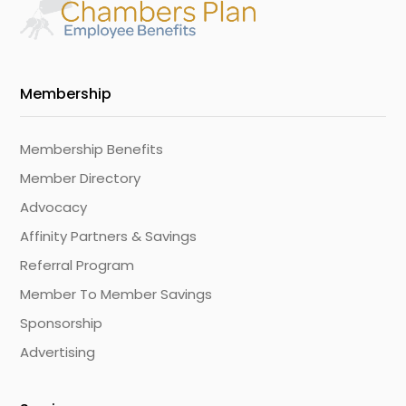
Membership
Membership Benefits
Member Directory
Advocacy
Affinity Partners & Savings
Referral Program
Member To Member Savings
Sponsorship
Advertising