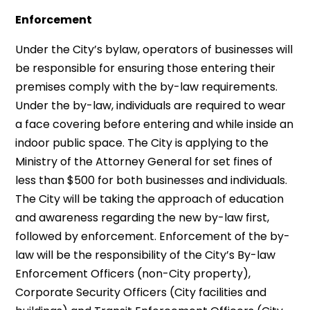
Enforcement
Under the City’s bylaw, operators of businesses will
be responsible for ensuring those entering their
premises comply with the by-law requirements.
Under the by-law, individuals are required to wear
a face covering before entering and while inside an
indoor public space. The City is applying to the
Ministry of the Attorney General for set fines of
less than $500 for both businesses and individuals.
The City will be taking the approach of education
and awareness regarding the new by-law first,
followed by enforcement. Enforcement of the by-
law will be the responsibility of the City’s By-law
Enforcement Officers (non-City property),
Corporate Security Officers (City facilities and