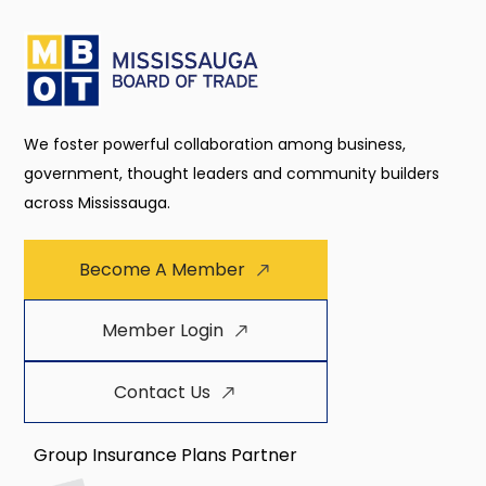
We foster powerful collaboration among business,
government, thought leaders and community builders
across Mississauga.
Become A Member
Member Login
Contact Us
Group Insurance Plans Partner