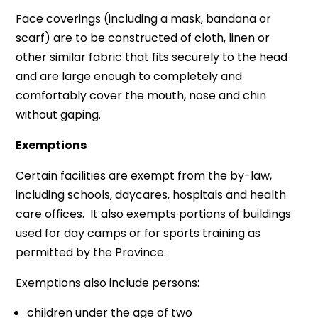
Face coverings (including a mask, bandana or
scarf) are to be constructed of cloth, linen or
other similar fabric that fits securely to the head
and are large enough to completely and
comfortably cover the mouth, nose and chin
without gaping.
Exemptions
Certain facilities are exempt from the by-law,
including schools, daycares, hospitals and health
care offices. It also exempts portions of buildings
used for day camps or for sports training as
permitted by the Province.
Exemptions also include persons:
children under the age of two