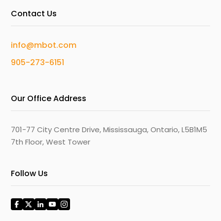
Contact Us
info@mbot.com
905-273-6151
Our Office Address
701-77 City Centre Drive, Mississauga, Ontario, L5B1M5
7th Floor, West Tower
Follow Us