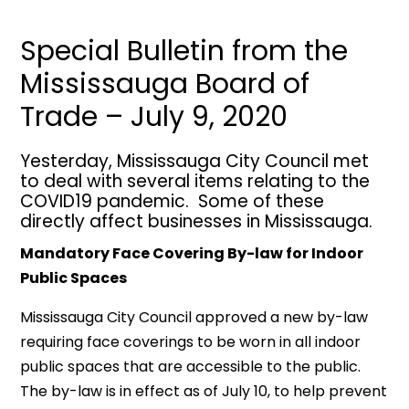
Special Bulletin from the
Mississauga Board of
Trade – July 9, 2020
Yesterday, Mississauga City Council met
to deal with several items relating to the
COVID19 pandemic. Some of these
directly affect businesses in Mississauga.
Mandatory Face Covering By-law for Indoor
Public Spaces
Mississauga City Council approved a new by-law
requiring face coverings to be worn in all indoor
public spaces that are accessible to the public.
The by-law is in effect as of July 10, to help prevent