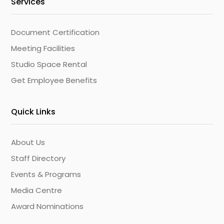
Services
Document Certification
Meeting Facilities
Studio Space Rental
Get Employee Benefits
Quick Links
About Us
Staff Directory
Events & Programs
Media Centre
Award Nominations