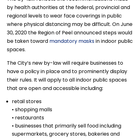
by health authorities at the federal, provincial and
regional levels to wear face coverings in public
where physical distancing may be difficult. On June
30, 2020 the Region of Peel announced steps would
be taken toward
mandatory masks
in indoor public
spaces.
The City’s new by-law will require businesses to
have a policy in place and to prominently display
their rules. It will apply to all indoor public spaces
that are open and accessible including:
retail stores
• shopping malls
• restaurants
• businesses that primarily sell food including
supermarkets, grocery stores, bakeries and