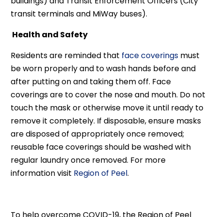
buildings) and Transit Enforcement Officers (City
transit terminals and MiWay buses).
Health and Safety
Residents are reminded that
face coverings
must
be worn properly and to wash hands before and
after putting on and taking them off. Face
coverings are to cover the nose and mouth. Do not
touch the mask or otherwise move it until ready to
remove it completely. If disposable, ensure masks
are disposed of appropriately once removed;
reusable face coverings should be washed with
regular laundry once removed. For more
information visit
Region of Peel
.
To help overcome COVID-19, the Region of Peel