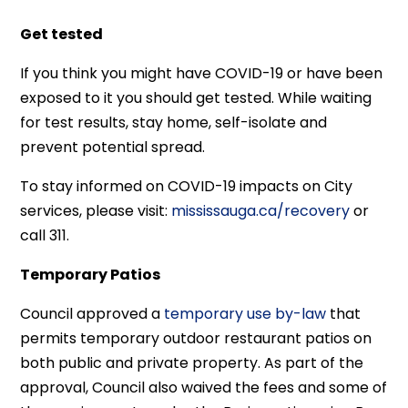
Get tested
If you think you might have COVID-19 or have been
exposed to it you should get tested. While waiting
for test results, stay home, self-isolate and
prevent potential spread.
To stay informed on COVID-19 impacts on City
services, please visit:
mississauga.ca/recovery
or
call 311.
Temporary Patios
Council approved a
temporary use by-law
that
permits temporary outdoor restaurant patios on
both public and private property. As part of the
approval, Council also waived the fees and some of