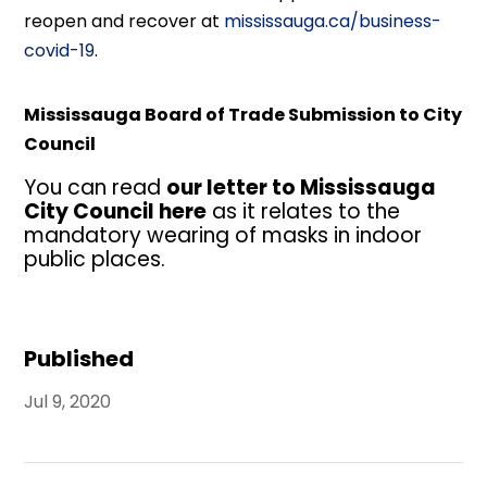
reopen and recover at
mississauga.ca/business-
covid-19
.
Mississauga Board of Trade Submission to City
Council
You can read
our letter to Mississauga
City Council here
as it relates to the
mandatory wearing of masks in indoor
public places.
Published
Jul 9, 2020