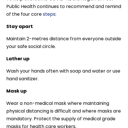
Public Health continues to recommend and remind
of the four core
steps
:
Stay apart
Maintain 2-metres distance from everyone outside
your safe social circle.
Lather up
Wash your hands often with soap and water or use
hand sanitizer.
Mask up
Wear a non-medical mask where maintaining
physical distancing is difficult and where masks are
mandatory. Protect the supply of medical grade
masks for health care workers.