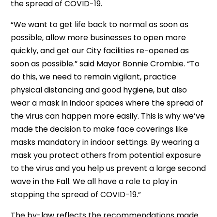
the spread of COVID-19.
“We want to get life back to normal as soon as
possible, allow more businesses to open more
quickly, and get our City facilities re-opened as
soon as possible.” said Mayor Bonnie Crombie. “To
do this, we need to remain vigilant, practice
physical distancing and good hygiene, but also
wear a mask in indoor spaces where the spread of
the virus can happen more easily. This is why we’ve
made the decision to make face coverings like
masks mandatory in indoor settings. By wearing a
mask you protect others from potential exposure
to the virus and you help us prevent a large second
wave in the Fall. We all have a role to play in
stopping the spread of COVID-19.”
The by-law reflects the recommendations made