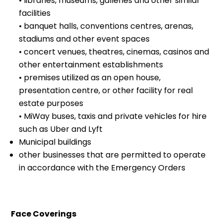
• libraries, museums, galleries and other similar
facilities
• banquet halls, conventions centres, arenas,
stadiums and other event spaces
• concert venues, theatres, cinemas, casinos and
other entertainment establishments
• premises utilized as an open house,
presentation centre, or other facility for real
estate purposes
• MiWay buses, taxis and private vehicles for hire
such as Uber and Lyft
Municipal buildings
other businesses that are permitted to operate
in accordance with the Emergency Orders
Face Coverings