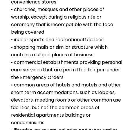
convenience stores
• churches, mosques and other places of
worship, except during a religious rite or
ceremony that is incompatible with the face
being covered
• indoor sports and recreational facilities
• shopping malls or similar structure which
contains multiple places of business
• commercial establishments providing personal
care services that are permitted to open under
the Emergency Orders
• common areas of hotels and motels and other
short term accommodations, such as lobbies,
elevators, meeting rooms or other common use
facilities, but not the common areas of
residential apartments buildings or
condominiums