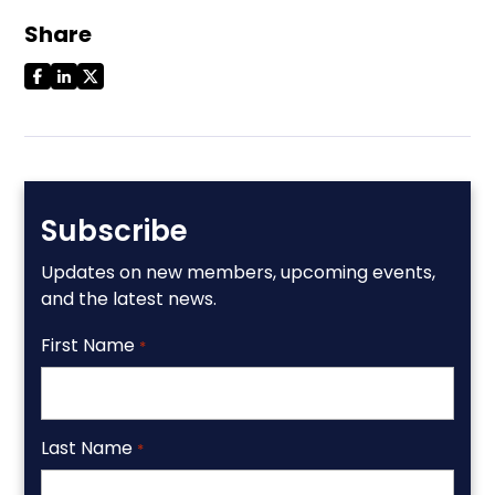
Share
Subscribe
Updates on new members, upcoming events,
and the latest news.
First Name
*
Last Name
*