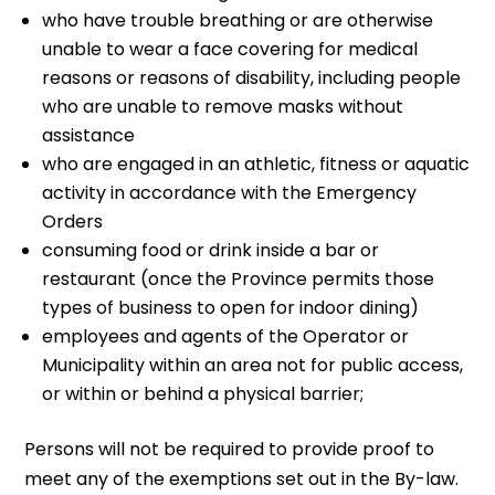
who have trouble breathing or are otherwise
unable to wear a face covering for medical
reasons or reasons of disability, including people
who are unable to remove masks without
assistance
who are engaged in an athletic, fitness or aquatic
activity in accordance with the Emergency
Orders
consuming food or drink inside a bar or
restaurant (once the Province permits those
types of business to open for indoor dining)
employees and agents of the Operator or
Municipality within an area not for public access,
or within or behind a physical barrier;
Persons will not be required to provide proof to
meet any of the exemptions set out in the By-law.