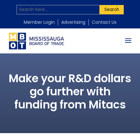
Search
Member Login
Advertising
Contact Us
Make your R&D dollars
go further with
funding from Mitacs