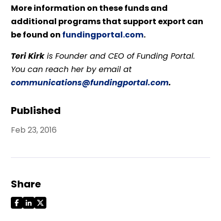
More information on these funds and
additional programs that support export can
be found on
fundingportal.com
.
Teri Kirk
is Founder and CEO of Funding Portal.
You can reach her by email at
communications@fundingportal.com
.
Published
Feb 23, 2016
Share