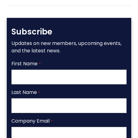
Subscribe
Updates on new members, upcoming events,
and the latest news.
First Name
*
Last Name
*
Company Email
*