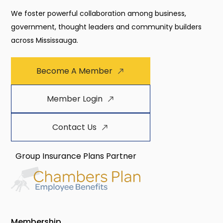
We foster powerful collaboration among business,
government, thought leaders and community builders
across Mississauga.
Become A Member
Member Login
Contact Us
Group Insurance Plans Partner
Membership