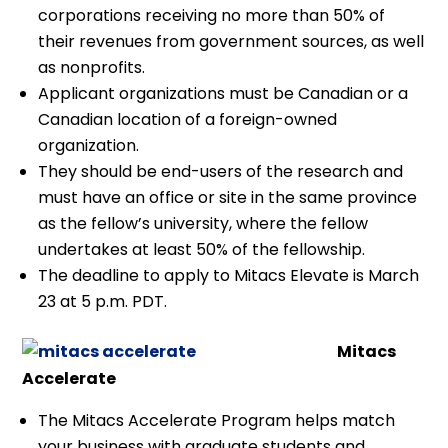
corporations receiving no more than 50% of
their revenues from government sources, as well
as nonprofits.
Applicant organizations must be Canadian or a
Canadian location of a foreign-owned
organization.
They should be end-users of the research and
must have an office or site in the same province
as the fellow’s university, where the fellow
undertakes at least 50% of the fellowship.
The deadline to apply to Mitacs Elevate is March
23 at 5 p.m. PDT.
Mitacs
Accelerate
The Mitacs Accelerate Program helps match
your business with graduate students and