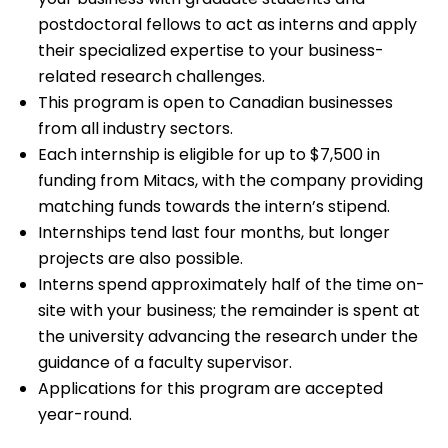
postdoctoral fellows to act as interns and apply
their specialized expertise to your business-
related research challenges.
This program is open to Canadian businesses
from all industry sectors.
Each internship is eligible for up to $7,500 in
funding from Mitacs, with the company providing
matching funds towards the intern’s stipend.
Internships tend last four months, but longer
projects are also possible.
Interns spend approximately half of the time on-
site with your business; the remainder is spent at
the university advancing the research under the
guidance of a faculty supervisor.
Applications for this program are accepted
year-round.