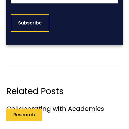
CAPTCHA
Related Posts
Collaborating with Academics
Research