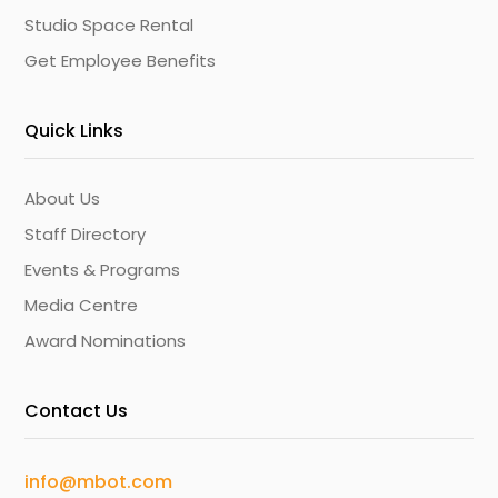
Studio Space Rental
Get Employee Benefits
Quick Links
About Us
Staff Directory
Events & Programs
Media Centre
Award Nominations
Contact Us
info@mbot.com