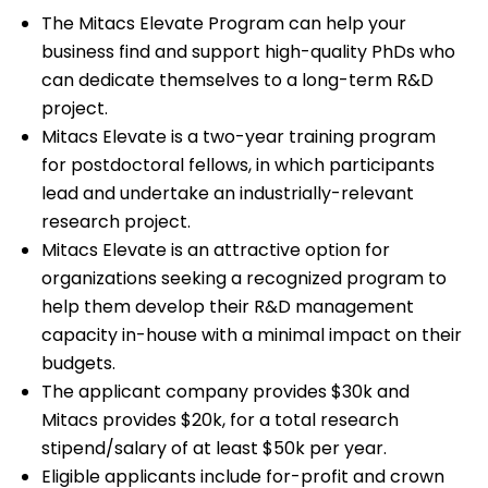
The Mitacs Elevate Program can help your
business find and support high-quality PhDs who
can dedicate themselves to a long-term R&D
project.
Mitacs Elevate is a two-year training program
for postdoctoral fellows, in which participants
lead and undertake an industrially-relevant
research project.
Mitacs Elevate is an attractive option for
organizations seeking a recognized program to
help them develop their R&D management
capacity in-house with a minimal impact on their
budgets.
The applicant company provides $30k and
Mitacs provides $20k, for a total research
stipend/salary of at least $50k per year.
Eligible applicants include for-profit and crown