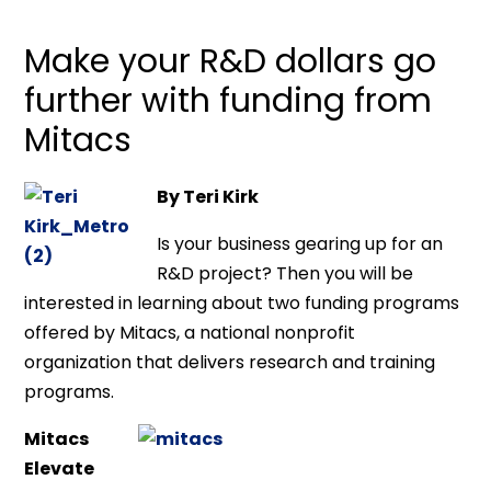
Make your R&D dollars go
further with funding from
Mitacs
By Teri Kirk
Is your business gearing up for an
R&D project? Then you will be
interested in learning about two funding programs
offered by Mitacs, a national nonprofit
organization that delivers research and training
programs.
Mitacs
Elevate