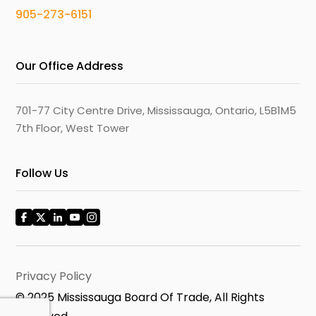
905-273-6151
Our Office Address
701-77 City Centre Drive, Mississauga, Ontario, L5B1M5
7th Floor, West Tower
Follow Us
Privacy Policy
© 2025 Mississauga Board Of Trade, All Rights