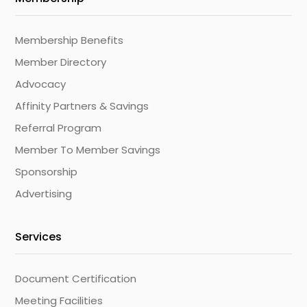
Membership Benefits
Member Directory
Advocacy
Affinity Partners & Savings
Referral Program
Member To Member Savings
Sponsorship
Advertising
Services
Document Certification
Meeting Facilities