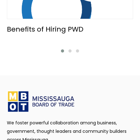
Benefits of Hiring PWD
We foster powerful collaboration among business,
government, thought leaders and community builders
across Mississauga.