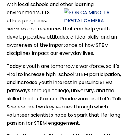
with local schools and other learning
environments, LTS
offers programs,
services and resources that can help youth
develop positive attitudes, critical skills, and an
awareness of the importance of how STEM
disciplines impact our everyday lives.
Today’s youth are tomorrow’s workforce, so it’s
vital to increase high-school STEM participation,
and increase youth interest in pursuing STEM
pathways through college, university, and the
skilled trades. Science Rendezvous and Let’s Talk
Science are two key venues through which
volunteer scientists hope to spark that life-long
passion for STEM engagement.