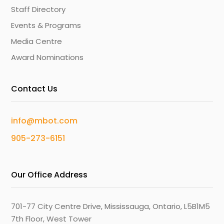
Staff Directory
Events & Programs
Media Centre
Award Nominations
Contact Us
info@mbot.com
905-273-6151
Our Office Address
701-77 City Centre Drive, Mississauga, Ontario, L5B1M5
7th Floor, West Tower