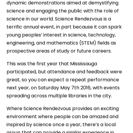
dynamic demonstrations aimed at demystifying
science and engaging the public with the role of
science in our world. Science Rendezvous is a
terrific annual event, in part because it can spark
young peoples’ interest in science, technology,
engineering, and mathematics (STEM) fields as
prospective areas of study or future careers.
This was the first year that Mississauga
participated, but attendance and feedback were
great, so you can expect a repeat performance
next year, on Saturday May 7th 2016, with events
spreading across multiple libraries in the city.
Where Science Rendezvous provides an exciting
environment where people can be amazed and
inspired by science once a year, there’s a local
group that can provide a similar experience in