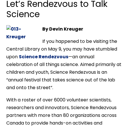
Let’s Rendezvous to Talk
Science
By Devin Kreuger
If you happened to be visiting the
Central Library on May 9, you may have stumbled
upon
Science Rendezvous
—an annual
celebration of all things science. Aimed primarily at
children and youth, Science Rendezvous is an
“annual festival that takes science out of the lab
and onto the street”.
With a roster of over 6000 volunteer scientists,
researchers and innovators, Science Rendezvous
partners with more than 80 organizations across
Canada to provide hands-on activities and