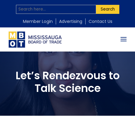
Search
Member Login
Advertising
Contact Us
Let’s Rendezvous to
Talk Science