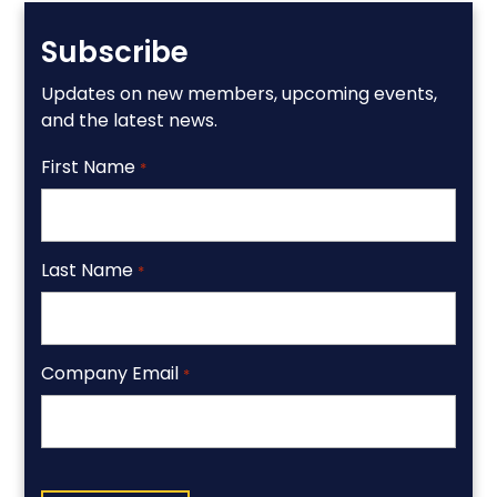
Subscribe
Updates on new members, upcoming events,
and the latest news.
First Name
*
Last Name
*
Company Email
*
CAPTCHA