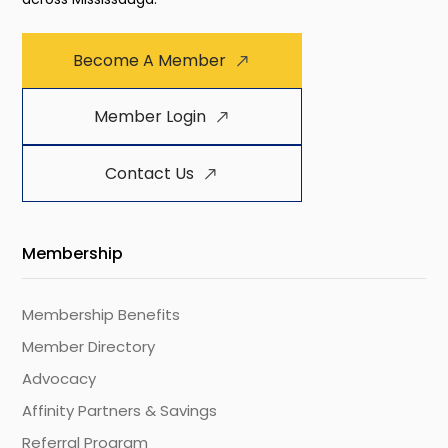
Become A Member
Member Login
Contact Us
Membership
Membership Benefits
Member Directory
Advocacy
Affinity Partners & Savings
Referral Program