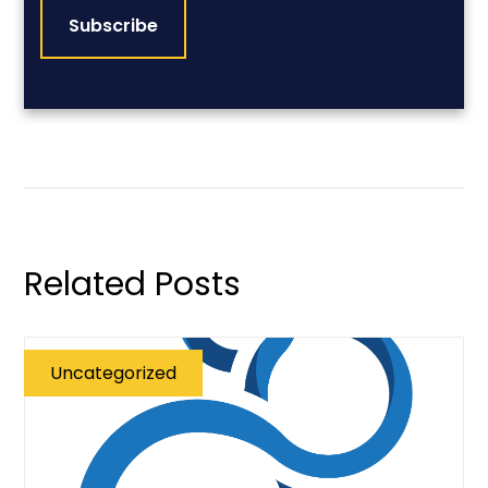
Related Posts
Uncategorized