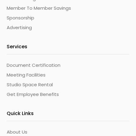
Member To Member Savings
Sponsorship
Advertising
Services
Document Certification
Meeting Facilities
Studio Space Rental
Get Employee Benefits
Quick Links
About Us