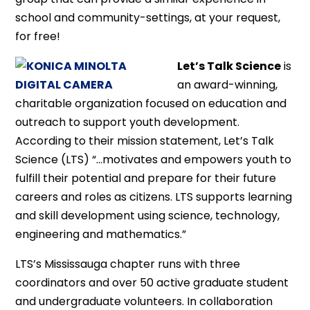
school and community-settings, at your request,
for free!
Let’s Talk Science
is
an award-winning,
charitable organization focused on education and
outreach to support youth development.
According to their mission statement, Let’s Talk
Science (LTS) “…motivates and empowers youth to
fulfill their potential and prepare for their future
careers and roles as citizens. LTS supports learning
and skill development using science, technology,
engineering and mathematics.”
LTS’s Mississauga chapter runs with three
coordinators and over 50 active graduate student
and undergraduate volunteers. In collaboration