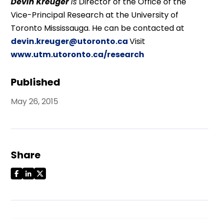
Devin Kreuger
is
Director of the Office of the
Vice-Principal Research at the University of
Toronto Mississauga. He can be contacted at
devin.kreuger@utoronto.ca
Visit
www.utm.utoronto.ca/research
Published
May 26, 2015
Share