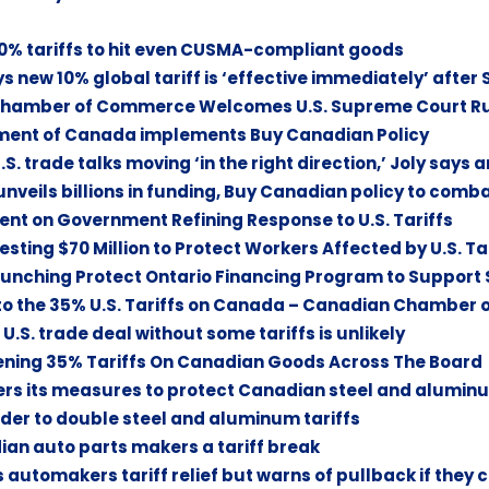
% tariffs to hit even CUSMA-compliant goods
 new 10% global tariff is ‘effective immediately’ after
Chamber of Commerce Welcomes U.S. Supreme Court Ruli
ent of Canada implements Buy Canadian Policy
. trade talks moving ‘in the right direction,’ Joly says a
nveils billions in funding, Buy Canadian policy to comb
nt on Government Refining Response to U.S. Tariffs
esting $70 Million to Protect Workers Affected by U.S. Ta
unching Protect Ontario Financing Program to Support S
to the 35% U.S. Tariffs on Canada – Canadian Chamber
U.S. trade deal without some tariffs is unlikely
ning 35% Tariffs On Canadian Goods Across The Board
rs its measures to protect Canadian steel and aluminu
der to double steel and aluminum tariffs
ian auto parts makers a tariff break
 automakers tariff relief but warns of pullback if they