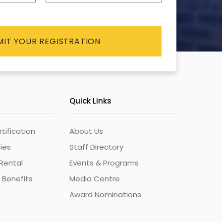
Quick Links
ification
About Us
ties
Staff Directory
Rental
Events & Programs
 Benefits
Media Centre
Award Nominations