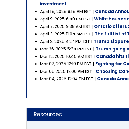
investment
April 15, 2025 9:15 AM EST |
Canada Announ
April 9, 2025 6:40 PM EST |
White House sa
April 7, 2025 9:38 AM EST |
Ontario offers $
April 3, 2025 11:04 AM EST |
The full list of
April 2, 2025 4:27 PM EST |
Trump slaps ret
Mar 26, 2025 5:34 PM EST |
Trump going ah
Mar 12, 2025 10:45 AM EST |
Canada hits th
Mar 07, 2025 12:19 PM EST |
Fighting for 
Mar 05 2025 12:00 PM EST |
Choosing Cana
Mar 04, 2025 12:04 PM EST |
Canada Announ
Resources