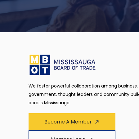
We foster powerful collaboration among business,
government, thought leaders and community buil
across Mississauga.
Become A Member