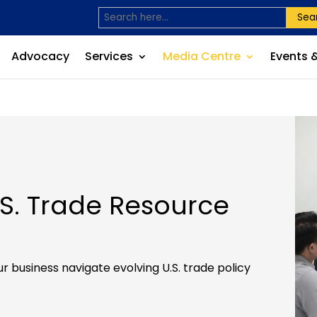
Sea
Advocacy
Services
Media Centre
Events 
. Trade Resource
r business navigate evolving U.S. trade policy