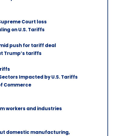
 Supreme Court loss
ng on U.S. Tariffs
mid push for tariff deal
at Trump’s tariffs
riffs
ectors Impacted by U.S. Tariffs
 of Commerce
m workers and industries
 cut domestic manufacturing,