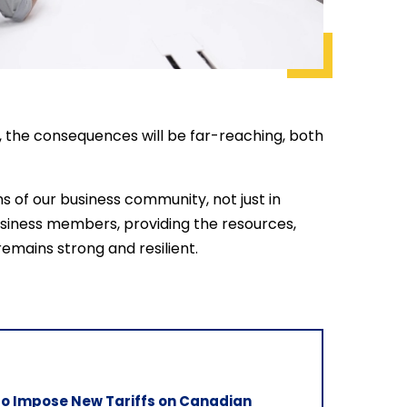
es, the consequences will be far-reaching, both
s of our business community, not just in
business members, providing the resources,
mains strong and resilient.
 to Impose New Tariffs on Canadian