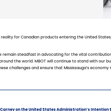
g a reality for Canadian products entering the United Stat
remain steadfast in advocating for the vital contribution
 around the world. MBOT will continue to stand with our 
ese challenges and ensure that Mississauga’s economy re
 Carney on the United States Administration’s Intention