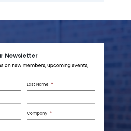
r Newsletter
tes on new members, upcoming events,
Last Name
*
Company
*