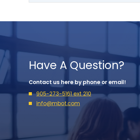
Have A Question?
Contact us here by phone or email!
905-273-5161 ext 210
info@mbot.com