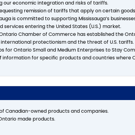
 our economic integration and risks of tariffs.
equesting remission of tariffs that apply on certain goods
sauga is committed to supporting Mississauga’s businesse
nd services entering the United States (U.S.) market.
Ontario Chamber of Commerce has established the Ontari
international protectionism and the threat of U.S. tariffs.
ps for Ontario Small and Medium Enterprises to Stay Comp
ff information for specific products and countries wher
 of Canadian-owned products and companies.
Ontario made products.