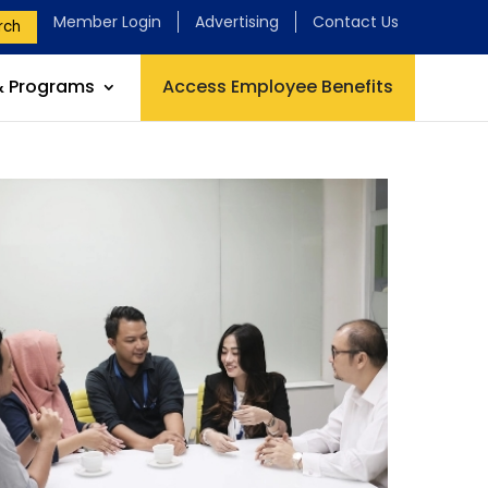
Member Login
Advertising
Contact Us
rch
& Programs
Access Employee Benefits