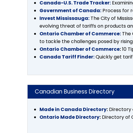
Canada-U.S. Trade Tracker:
Examining
Government of Canada:
Process for r
Invest Mississauga:
The City of Missis
evolving threat of tariffs on products a
Ontario Chamber of Commerce:
The 
to tackle the challenges posed by rising 
Ontario Chamber of Commerce
:
10 Ti
Canada Tariff Finder:
Quickly get tari
Canadian Business Directory
Made in Canada Directory
:
Directory
Ontario Made Directory
:
Directory of 