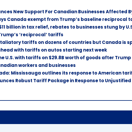
ces New Support For Canadian Businesses Affected By 
ys Canada exempt from Trump’s baseline reciprocal tari
11 billion in tax relief, rebates to businesses stung by U.S
 Trump’s ‘reciprocal’ tariffs
aliatory tariffs on dozens of countries but Canada is s
ead with tariffs on autos starting next week
e U.S. with tariffs on $29.8B worth of goods after Trump
Canadian workers and businesses
da: Mississauga outlines its response to American tari
ces Robust Tariff Package in Response to Unjustified U