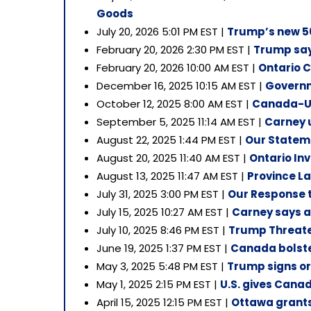
Goods
July 20, 2026 5:01 PM EST |
Trump’s new 50
February 20, 2026 2:30 PM EST |
Trump says
February 20, 2026 10:00 AM EST |
Ontario 
December 16, 2025 10:15 AM EST |
Governm
October 12, 2025 8:00 AM EST |
Canada-U.S
September 5, 2025 11:14 AM EST |
Carney u
August 22, 2025 1:44 PM EST |
Our Stateme
August 20, 2025 11:40 AM EST |
Ontario Inv
August 13, 2025 11:47 AM EST |
Province La
July 31, 2025 3:00 PM EST |
Our Response 
July 15, 2025 10:27 AM EST |
Carney says a 
July 10, 2025 8:46 PM EST |
Trump Threate
June 19, 2025 1:37 PM EST |
Canada bolste
May 3, 2025 5:48 PM EST |
Trump signs or
May 1, 2025 2:15 PM EST |
U.S. gives Canad
April 15, 2025 12:15 PM EST |
Ottawa grants