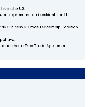
 from the U.S.
s, entrepreneurs, and residents on the
o Business & Trade Leadership Coalition
etitive.
e Canada has a Free Trade Agreement.