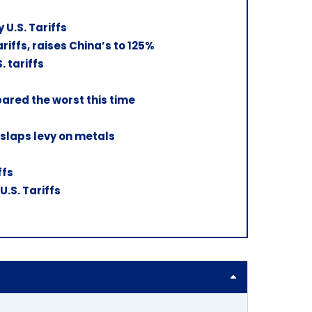
U.S. Tariffs
ffs, raises China’s to 125%
. tariffs
pared the worst this time
 slaps levy on metals
ffs
.S. Tariffs