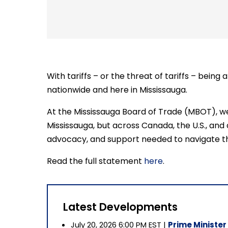
With tariffs – or the threat of tariffs – bein
nationwide and here in Mississauga.
At the Mississauga Board of Trade (MBOT), we 
Mississauga, but across Canada, the U.S., and
advocacy, and support needed to navigate th
Read the full statement
here
.
Latest Developments
July 20, 2026 6:00 PM EST |
Prime Minister