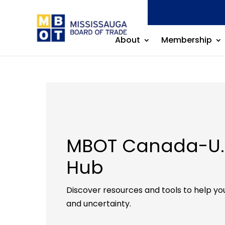
About
Membership
MBOT Canada-U.S
Hub
Discover resources and tools to help you
and uncertainty.