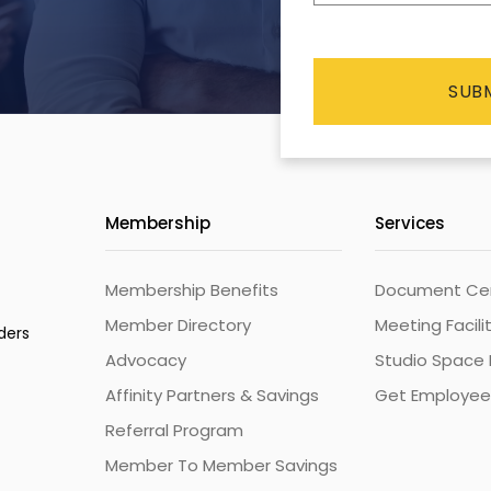
CAPTCHA
Membership
Services
Membership Benefits
Document Cert
Member Directory
Meeting Facili
ders
Advocacy
Studio Space 
Affinity Partners & Savings
Get Employee
Referral Program
Member To Member Savings