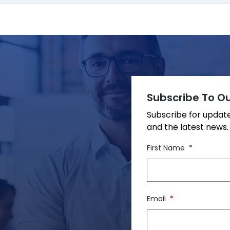
Subscribe To Ou
Subscribe for upda
and the latest news.
First Name
*
Email
*