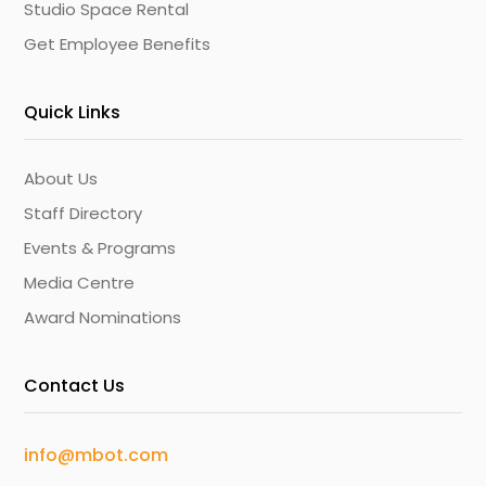
Studio Space Rental
Get Employee Benefits
Quick Links
About Us
Staff Directory
Events & Programs
Media Centre
Award Nominations
Contact Us
info@mbot.com