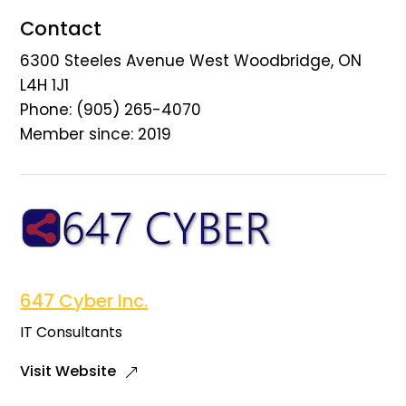
Contact
6300 Steeles Avenue West Woodbridge, ON
L4H 1J1
Phone: (905) 265-4070
Member since: 2019
647 Cyber Inc.
IT Consultants
Visit Website