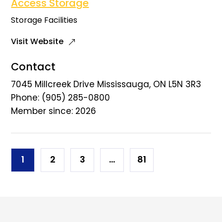
Access Storage
Storage Facilities
Visit Website
Contact
7045 Millcreek Drive Mississauga, ON L5N 3R3
Phone: (905) 285-0800
Member since: 2026
Posts
1
2
3
…
81
navigation