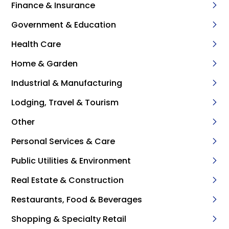
Finance & Insurance
Government & Education
Health Care
Home & Garden
Industrial & Manufacturing
Lodging, Travel & Tourism
Other
Personal Services & Care
Public Utilities & Environment
Real Estate & Construction
Restaurants, Food & Beverages
Shopping & Specialty Retail