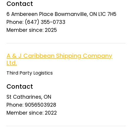
Contact
6 Ambereen Place Bowmanville, ON L1C 7H5
Phone: (647) 355-0733
Member since: 2025
A & J Caribbean Shipping Company
Ltd.
Third Party Logistics
Contact
St Catharines, ON
Phone: 9056503928
Member since: 2022