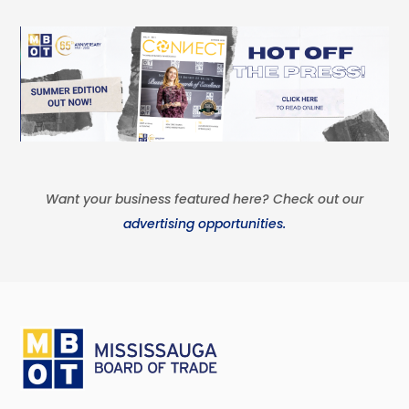
Want your business featured here? Check out our
advertising opportunities.