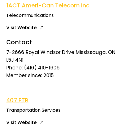
1ACT Ameri-Can Telecom Inc.
Telecommunications
Visit Website
Contact
7-2666 Royal Windsor Drive Mississauga, ON
L5J 4N1
Phone: (416) 410-1606
Member since: 2015
407 ETR
Transportation Services
Visit Website