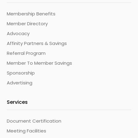
Membership Benefits
Member Directory
Advocacy
Affinity Partners & Savings
Referral Program
Member To Member Savings
Sponsorship
Advertising
Services
Document Certification
Meeting Facilities