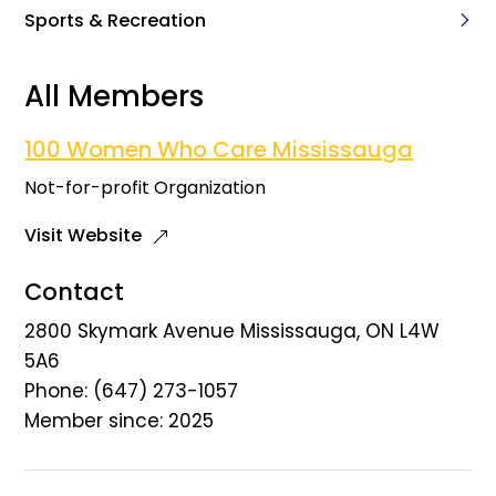
Sports & Recreation
All Members
100 Women Who Care Mississauga
Not-for-profit Organization
Visit Website
Contact
2800 Skymark Avenue Mississauga, ON L4W
5A6
Phone: (647) 273-1057
Member since: 2025