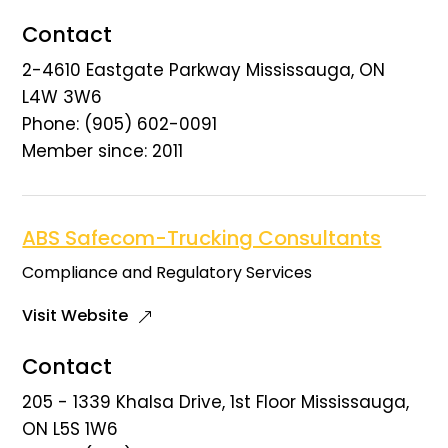
Contact
2-4610 Eastgate Parkway Mississauga, ON
L4W 3W6
Phone: (905) 602-0091
Member since: 2011
ABS Safecom-Trucking Consultants
Compliance and Regulatory Services
Visit Website
Contact
205 - 1339 Khalsa Drive, 1st Floor Mississauga,
ON L5S 1W6