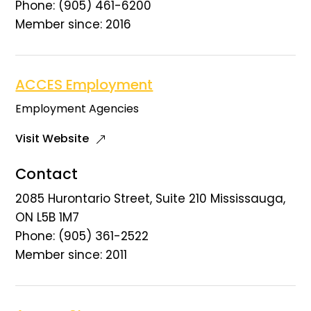
Phone: (905) 461-6200
Member since: 2016
ACCES Employment
Employment Agencies
Visit Website
Contact
2085 Hurontario Street, Suite 210 Mississauga,
ON L5B 1M7
Phone: (905) 361-2522
Member since: 2011