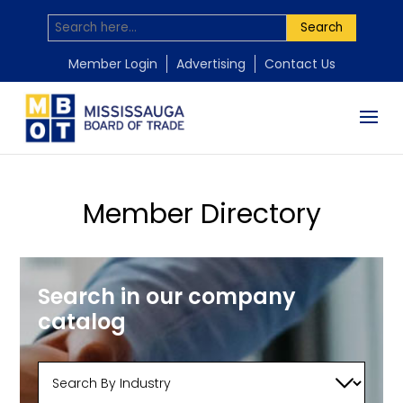
Search
Member Login
Advertising
Contact Us
Member Directory
Search in our company
catalog