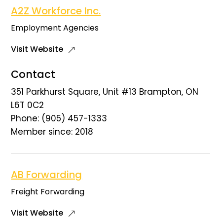
A2Z Workforce Inc.
Employment Agencies
Visit Website
Contact
351 Parkhurst Square, Unit #13 Brampton, ON
L6T 0C2
Phone: (905) 457-1333
Member since: 2018
AB Forwarding
Freight Forwarding
Visit Website