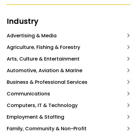
Industry
Advertising & Media
Agriculture, Fishing & Forestry
Arts, Culture & Entertainment
Automotive, Aviation & Marine
Business & Professional Services
Communications
Computers, IT & Technology
Employment & Staffing
Family, Community & Non-Profit