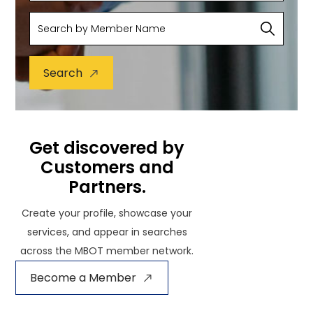
Search
Get discovered by
Customers and
Partners.
Create your profile, showcase your
services, and appear in searches
across the MBOT member network.
Become a Member