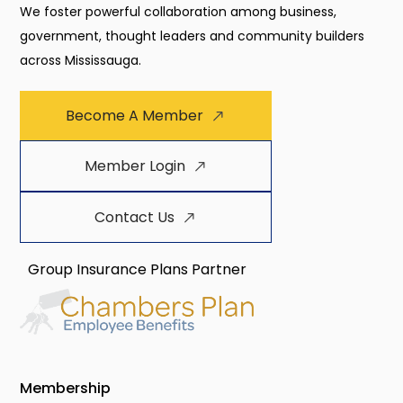
We foster powerful collaboration among business,
government, thought leaders and community builders
across Mississauga.
Become A Member
Member Login
Contact Us
Group Insurance Plans Partner
Membership