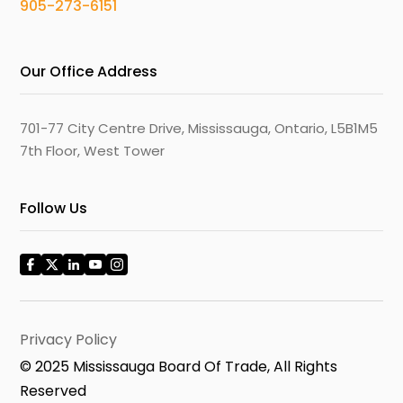
905-273-6151
Our Office Address
701-77 City Centre Drive, Mississauga, Ontario, L5B1M5
7th Floor, West Tower
Follow Us
Privacy Policy
© 2025 Mississauga Board Of Trade, All Rights
Reserved