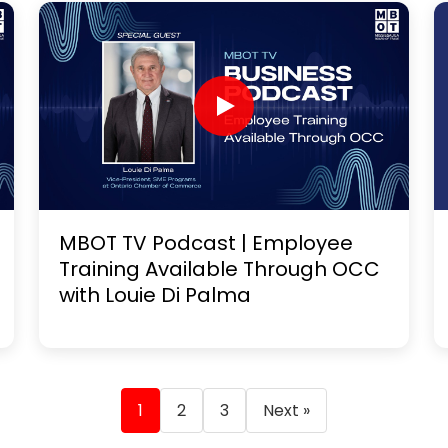
MBOT TV Podcast | Employee
Training Available Through OCC
with Louie Di Palma
1
2
3
Next »