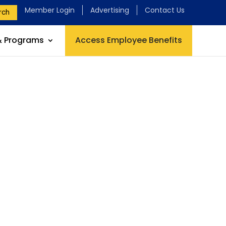
Member Login
Advertising
Contact Us
rch
& Programs
Access Employee Benefits