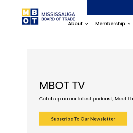
About
Membership
MBOT TV
Catch up on our latest podcast, Meet t
Subscribe To Our Newsletter