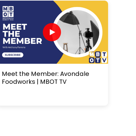
Meet the Member: Avondale
Foodworks | MBOT TV