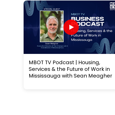
MBOT TV Podcast | Housing,
Services & the Future of Work in
Mississauga with Sean Meagher