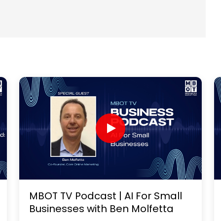
MBOT TV Podcast | AI For Small
Businesses with Ben Molfetta