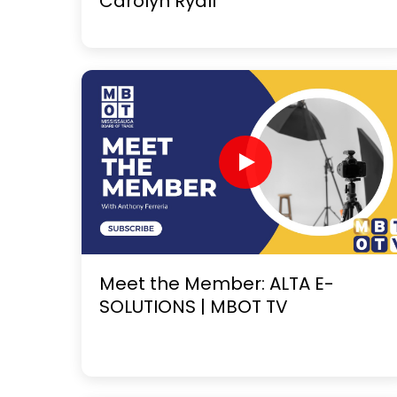
Carolyn Ryall
Meet the Member: ALTA E-
SOLUTIONS | MBOT TV