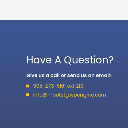
Have A Question?
Give us a call or send us an email!
905-273-5161 ext 210
info@mbotstg.wpengine.com