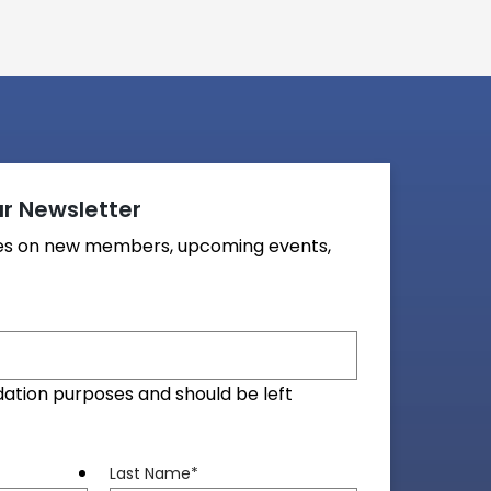
r Newsletter
tes on new members, upcoming events,
alidation purposes and should be left
Last Name
*