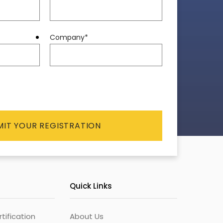
Company
*
Quick Links
ification
About Us