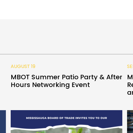
AUGUST 19
SE
MBOT Summer Patio Party & After
M
Hours Networking Event
R
a