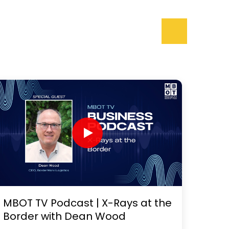
MBOT TV Podcast | X-Rays at the
Border with Dean Wood