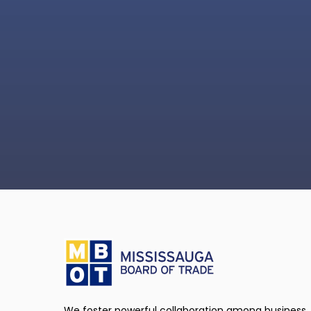
We foster powerful collaboration among business,