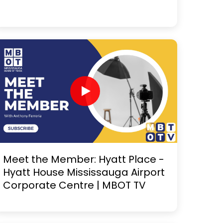
Meet the Member: Hyatt Place -
Hyatt House Mississauga Airport
Corporate Centre | MBOT TV