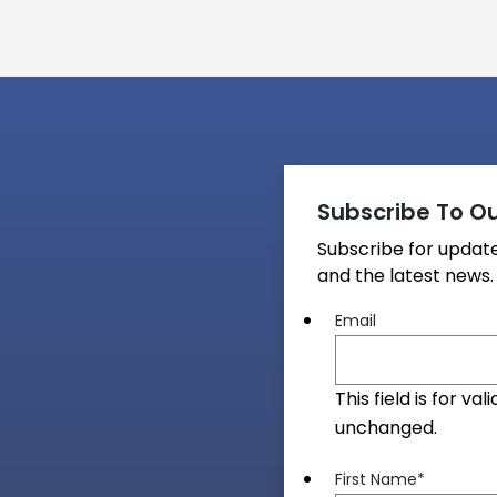
Subscribe To Ou
Subscribe for upda
and the latest news.
Email
This field is for v
unchanged.
First Name
*