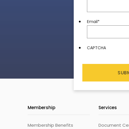
Email
*
CAPTCHA
Membership
Services
Membership Benefits
Document Cert