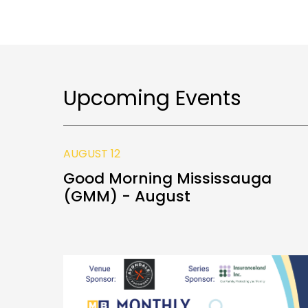
Upcoming Events
AUGUST 12
Good Morning Mississauga
(GMM) - August