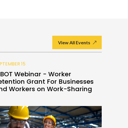
View All Events
PTEMBER 15
SEPTEMBE
BOT Webinar - Worker
Good M
etention Grant For Businesses
(GMM)
nd Workers on Work-Sharing