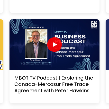
MBOT TV Podcast | Exploring the
Canada-Mercosur Free Trade
Agreement with Peter Hawkins