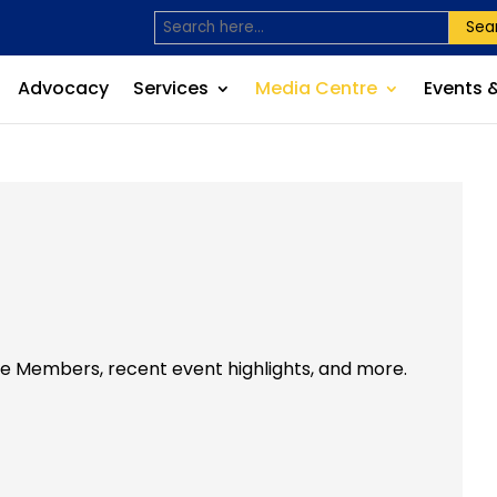
Sea
Advocacy
Services
Media Centre
Events 
he Members, recent event highlights, and more.