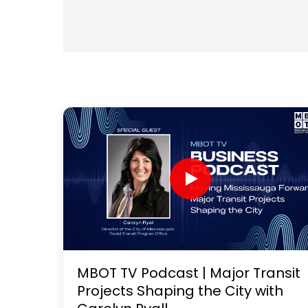
MBOT TV Podcast | Major Transit
Projects Shaping the City with