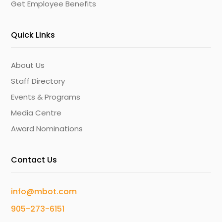
Get Employee Benefits
Quick Links
About Us
Staff Directory
Events & Programs
Media Centre
Award Nominations
Contact Us
info@mbot.com
905-273-6151