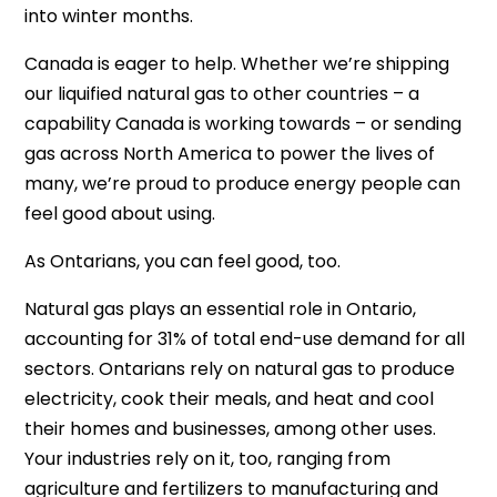
into winter months.
Canada is eager to help. Whether we’re shipping
our liquified natural gas to other countries – a
capability Canada is working towards – or sending
gas across North America to power the lives of
many, we’re proud to produce energy people can
feel good about using.
As Ontarians, you can feel good, too.
Natural gas plays an essential role in Ontario,
accounting for 31% of total end-use demand for all
sectors. Ontarians rely on natural gas to produce
electricity, cook their meals, and heat and cool
their homes and businesses, among other uses.
Your industries rely on it, too, ranging from
agriculture and fertilizers to manufacturing and