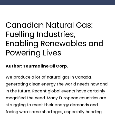
Canadian Natural Gas:
Fuelling Industries,
Enabling Renewables and
Powering Lives
Author: Tourmaline Oil Corp.
We produce a lot of natural gas in Canada,
generating clean energy the world needs now and
in the future. Recent global events have certainly
magnified the need. Many European countries are
struggling to meet their energy demands and
facing worrisome shortages, especially heading