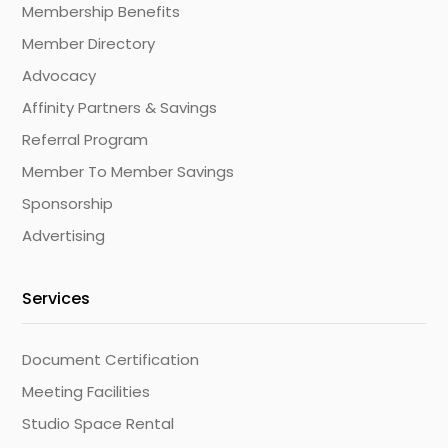
Membership Benefits
Member Directory
Advocacy
Affinity Partners & Savings
Referral Program
Member To Member Savings
Sponsorship
Advertising
Services
Document Certification
Meeting Facilities
Studio Space Rental