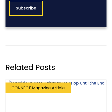
Related Posts
CONNECT Magazine Article