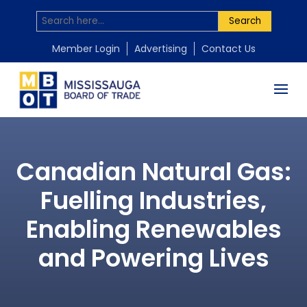
Search
Member Login
Advertising
Contact Us
Canadian Natural Gas:
Fuelling Industries,
Enabling Renewables
and Powering Lives