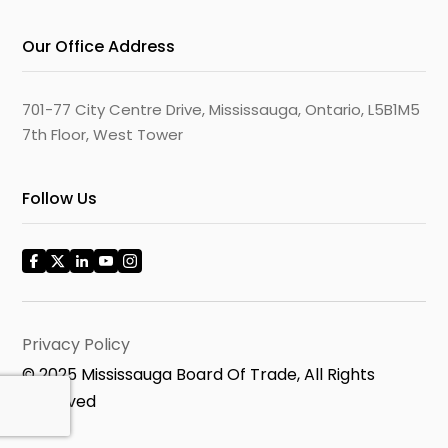
Our Office Address
701-77 City Centre Drive, Mississauga, Ontario, L5B1M5
7th Floor, West Tower
Follow Us
Privacy Policy
© 2025 Mississauga Board Of Trade, All Rights
Reserved