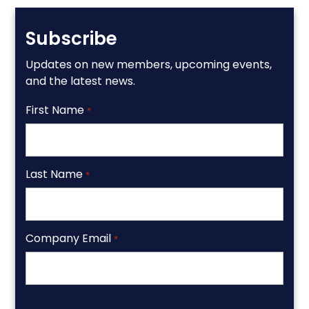
Subscribe
Updates on new members, upcoming events,
and the latest news.
First Name
*
Last Name
*
Company Email
*
CAPTCHA