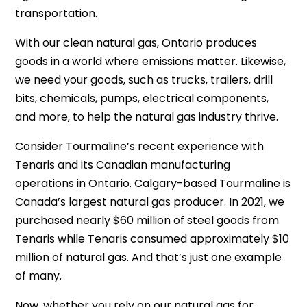
transportation.
With our clean natural gas, Ontario produces
goods in a world where emissions matter. Likewise,
we need your goods, such as trucks, trailers, drill
bits, chemicals, pumps, electrical components,
and more, to help the natural gas industry thrive.
Consider Tourmaline’s recent experience with
Tenaris and its Canadian manufacturing
operations in Ontario. Calgary-based Tourmaline is
Canada’s largest natural gas producer. In 2021, we
purchased nearly $60 million of steel goods from
Tenaris while Tenaris consumed approximately $10
million of natural gas. And that’s just one example
of many.
Now, whether you rely on our natural gas for