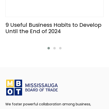
9 Useful Business Habits to Develop
Until the End of 2024
We foster powerful collaboration among business,