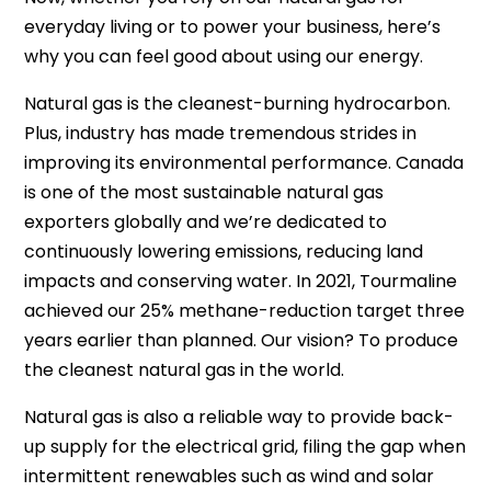
everyday living or to power your business, here’s
why you can feel good about using our energy.
Natural gas is the cleanest-burning hydrocarbon.
Plus, industry has made tremendous strides in
improving its environmental performance. Canada
is one of the most sustainable natural gas
exporters globally and we’re dedicated to
continuously lowering emissions, reducing land
impacts and conserving water. In 2021, Tourmaline
achieved our 25% methane-reduction target three
years earlier than planned. Our vision? To produce
the cleanest natural gas in the world.
Natural gas is also a reliable way to provide back-
up supply for the electrical grid, filing the gap when
intermittent renewables such as wind and solar