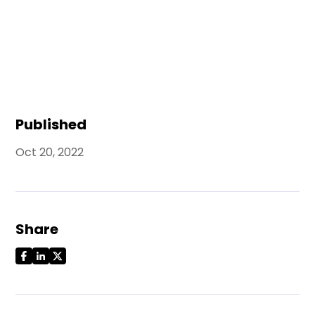
Published
Oct 20, 2022
Share