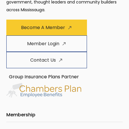
government, thought leaders and community builders
across Mississauga.
Become A Member
Member Login
Contact Us
Group Insurance Plans Partner
Membership