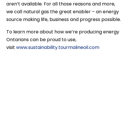
aren’t available. For all those reasons and more,
we call natural gas the great enabler – an energy
source making life, business and progress possible.
To learn more about how we’re producing energy
Ontarians can be proud to use,
visit
www.sustainability.tourmalineoil.com