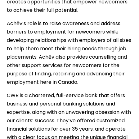
creates opportunities that empower newcomers
to achieve their full potential.
Achēv’s role is to raise awareness and address
barriers to employment for newcomers while
developing relationships with employers of all sizes
to help them meet their hiring needs through job
placements. Achēv also provides counselling and
other support services for newcomers for the
purpose of finding, retaining and advancing their
employment here in Canada.
CWB is a chartered, full-service bank that offers
business and personal banking solutions and
expertise, along with an unwavering obsession with
our clients’ success. They’ve offered customized
financial solutions for over 35 years, and operate
with a clear focus on meeting the unique financial