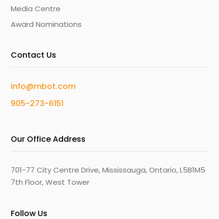
Media Centre
Award Nominations
Contact Us
info@mbot.com
905-273-6151
Our Office Address
701-77 City Centre Drive, Mississauga, Ontario, L5B1M5
7th Floor, West Tower
Follow Us