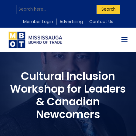
Search
Member Login
Advertising
Contact Us
Cultural Inclusion
Workshop for Leaders
& Canadian
Newcomers