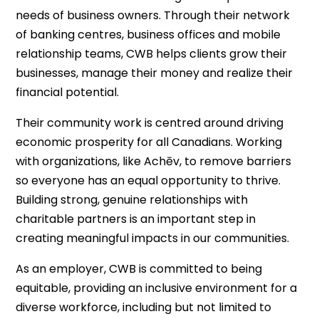
needs of business owners. Through their network
of banking centres, business offices and mobile
relationship teams, CWB helps clients grow their
businesses, manage their money and realize their
financial potential.
Their community work is centred around driving
economic prosperity for all Canadians. Working
with organizations, like Achēv, to remove barriers
so everyone has an equal opportunity to thrive.
Building strong, genuine relationships with
charitable partners is an important step in
creating meaningful impacts in our communities.
As an employer, CWB is committed to being
equitable, providing an inclusive environment for a
diverse workforce, including but not limited to