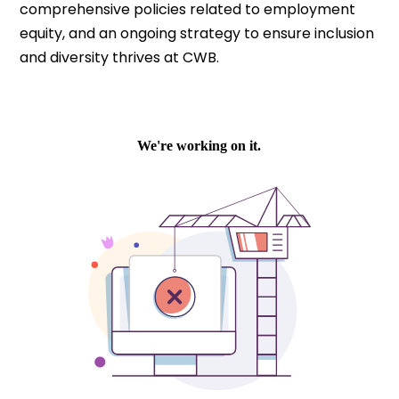
comprehensive policies related to employment
equity, and an ongoing strategy to ensure inclusion
and diversity thrives at CWB.