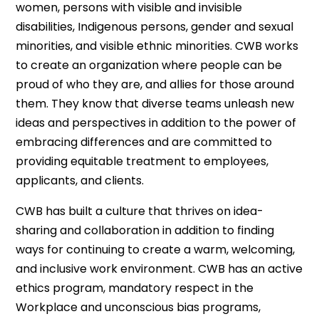
women, persons with visible and invisible
disabilities, Indigenous persons, gender and sexual
minorities, and visible ethnic minorities. CWB works
to create an organization where people can be
proud of who they are, and allies for those around
them. They know that diverse teams unleash new
ideas and perspectives in addition to the power of
embracing differences and are committed to
providing equitable treatment to employees,
applicants, and clients.
CWB has built a culture that thrives on idea-
sharing and collaboration in addition to finding
ways for continuing to create a warm, welcoming,
and inclusive work environment. CWB has an active
ethics program, mandatory respect in the
Workplace and unconscious bias programs,