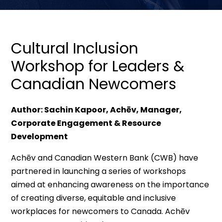
Cultural Inclusion
Workshop for Leaders &
Canadian Newcomers
Author: Sachin Kapoor, Achēv, Manager,
Corporate Engagement & Resource
Development
Achēv and Canadian Western Bank (CWB) have
partnered in launching a series of workshops
aimed at enhancing awareness on the importance
of creating diverse, equitable and inclusive
workplaces for newcomers to Canada. Achēv