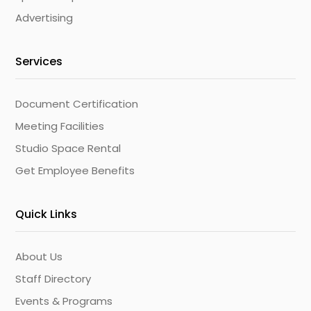
Advertising
Services
Document Certification
Meeting Facilities
Studio Space Rental
Get Employee Benefits
Quick Links
About Us
Staff Directory
Events & Programs