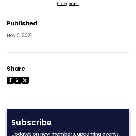
Published
Nov 2, 2021
Share
Subscribe
Updates on new members, upcoming events,