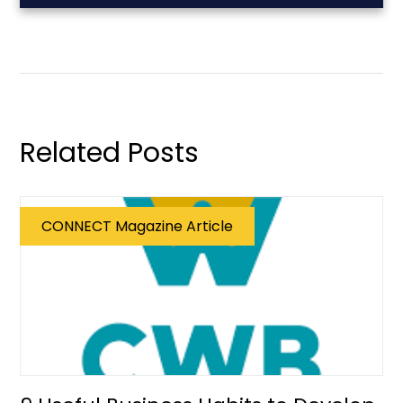
Related Posts
CONNECT Magazine Article