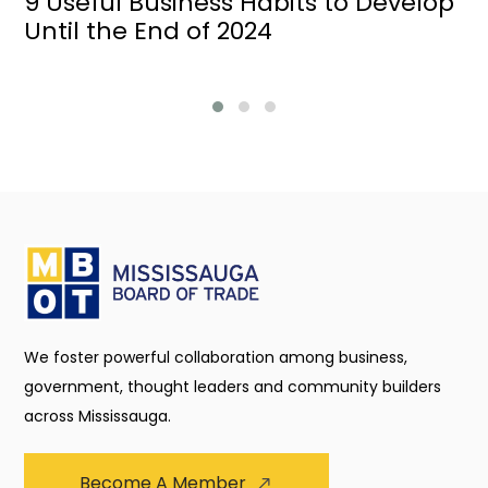
9 Useful Business Habits to Develop
Until the End of 2024
We foster powerful collaboration among business,
government, thought leaders and community builders
across Mississauga.
Become A Member