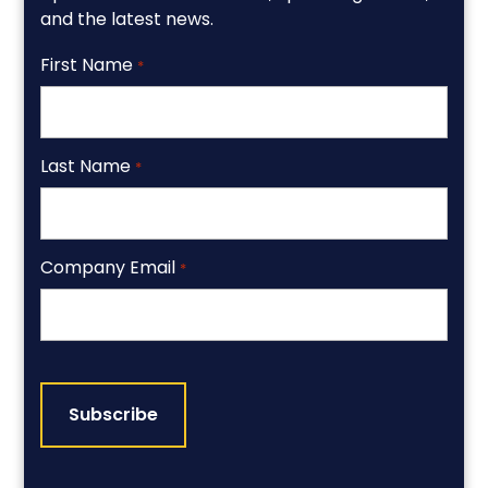
and the latest news.
First Name
*
Last Name
*
Company Email
*
CAPTCHA