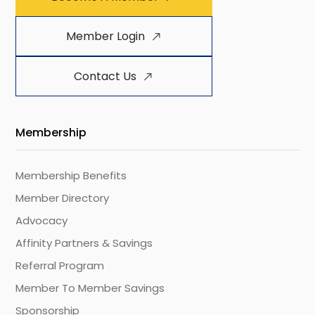
Member Login
Contact Us
Membership
Membership Benefits
Member Directory
Advocacy
Affinity Partners & Savings
Referral Program
Member To Member Savings
Sponsorship