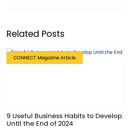
Related Posts
CONNECT Magazine Article
9 Useful Business Habits to Develop
Until the End of 2024