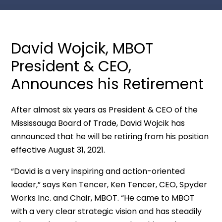
David Wojcik, MBOT
President & CEO,
Announces his Retirement
After almost six years as President & CEO of the
Mississauga Board of Trade, David Wojcik has
announced that he will be retiring from his position
effective August 31, 2021.
“David is a very inspiring and action-oriented
leader,” says Ken Tencer, Ken Tencer, CEO, Spyder
Works Inc. and Chair, MBOT. “He came to MBOT
with a very clear strategic vision and has steadily