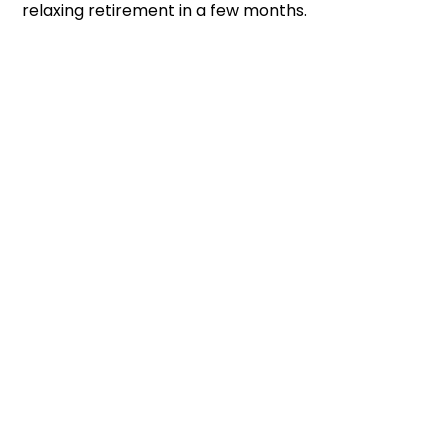
relaxing retirement in a few months.