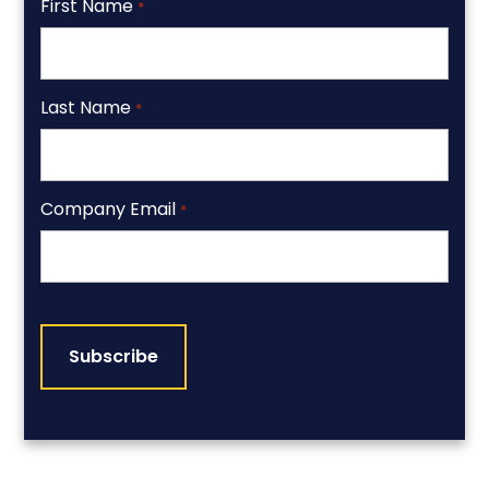
First Name
*
Last Name
*
Company Email
*
CAPTCHA