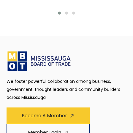
We foster powerful collaboration among business,
government, thought leaders and community builders
across Mississauga.
Become A Member
Member Login