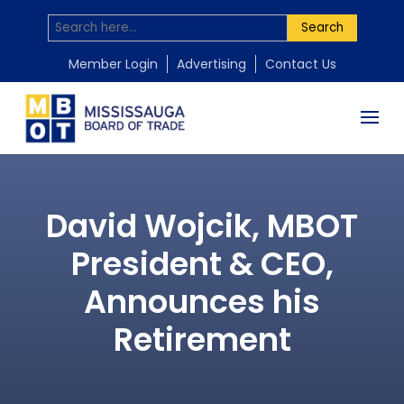
Search
Member Login
Advertising
Contact Us
David Wojcik, MBOT
President & CEO,
Announces his
Retirement