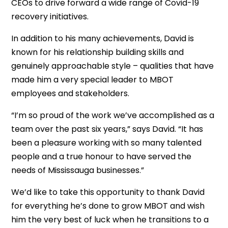
CEOs to drive forward a wide range of Covid-19
recovery initiatives.
In addition to his many achievements, David is
known for his relationship building skills and
genuinely approachable style – qualities that have
made him a very special leader to MBOT
employees and stakeholders.
“I’m so proud of the work we’ve accomplished as a
team over the past six years,” says David. “It has
been a pleasure working with so many talented
people and a true honour to have served the
needs of Mississauga businesses.”
We’d like to take this opportunity to thank David
for everything he’s done to grow MBOT and wish
him the very best of luck when he transitions to a