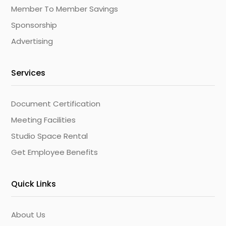
Member To Member Savings
Sponsorship
Advertising
Services
Document Certification
Meeting Facilities
Studio Space Rental
Get Employee Benefits
Quick Links
About Us