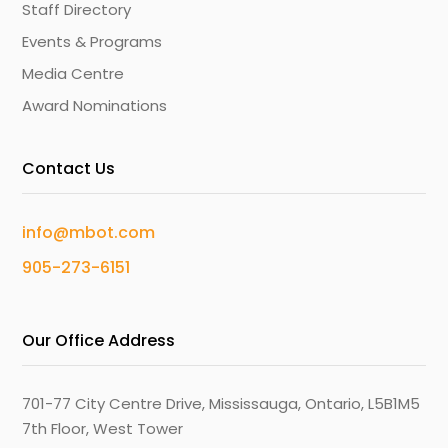
Staff Directory
Events & Programs
Media Centre
Award Nominations
Contact Us
info@mbot.com
905-273-6151
Our Office Address
701-77 City Centre Drive, Mississauga, Ontario, L5B1M5
7th Floor, West Tower