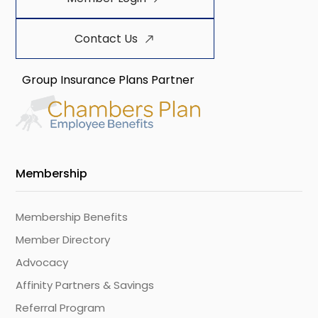
Contact Us
Group Insurance Plans Partner
Membership
Membership Benefits
Member Directory
Advocacy
Affinity Partners & Savings
Referral Program