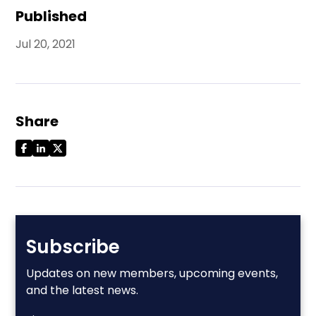
Published
Jul 20, 2021
Share
Subscribe
Updates on new members, upcoming events,
and the latest news.