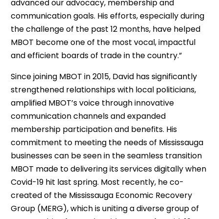
advanced our advocacy, membership and
communication goals. His efforts, especially during
the challenge of the past 12 months, have helped
MBOT become one of the most vocal, impactful
and efficient boards of trade in the country.”
Since joining MBOT in 2015, David has significantly
strengthened relationships with local politicians,
amplified MBOT’s voice through innovative
communication channels and expanded
membership participation and benefits. His
commitment to meeting the needs of Mississauga
businesses can be seen in the seamless transition
MBOT made to delivering its services digitally when
Covid-19 hit last spring. Most recently, he co-
created of the Mississauga Economic Recovery
Group (MERG), which is uniting a diverse group of