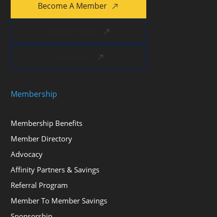
Become A Member
Member Login
Contact Us
Membership
Membership Benefits
Member Directory
Advocacy
Affinity Partners & Savings
Referral Program
Member To Member Savings
Sponsorship