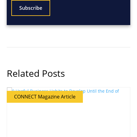
Related Posts
CONNECT Magazine Article