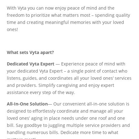
With Vyta you can now enjoy peace of mind and the
freedom to prioritize what matters most – spending quality
time and creating meaningful memories with your loved
ones!
What sets Vyta apart?
Dedicated Vyta Expert
— Experience peace of mind with
your dedicated Vyta Expert – a single point of contact who
listens, guides, and coordinates all your loved ones’ services
and providers. Simplify caregiving and enjoy expert
assistance every step of the way.
All-In-One Solution
— Our convenient all-in-one solution is
designed to effortlessly coordinate and manage all your
loved ones’ aging in place needs under one roof and one
bill. Say goodbye to juggling multiple service providers and
handling numerous bills. Dedicate more time to what