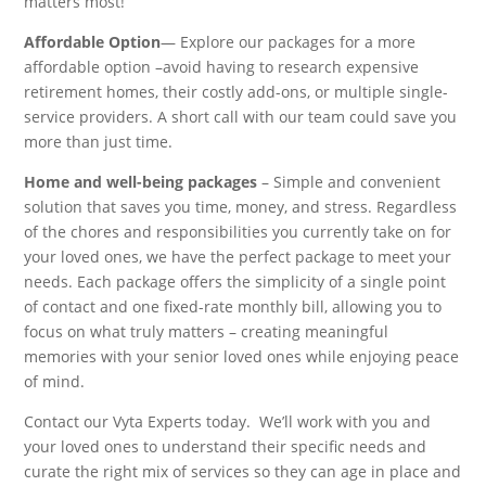
matters most!
Affordable Option
— Explore our packages for a more
affordable option –avoid having to research expensive
retirement homes, their costly add-ons, or multiple single-
service providers. A short call with our team could save you
more than just time.
Home and well-being packages
– Simple and convenient
solution that saves you time, money, and stress. Regardless
of the chores and responsibilities you currently take on for
your loved ones, we have the perfect package to meet your
needs. Each package offers the simplicity of a single point
of contact and one fixed-rate monthly bill, allowing you to
focus on what truly matters – creating meaningful
memories with your senior loved ones while enjoying peace
of mind.
Contact our Vyta Experts today. We’ll work with you and
your loved ones to understand their specific needs and
curate the right mix of services so they can age in place and