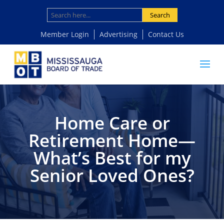
Search
Member Login
Advertising
Contact Us
Home Care or
Retirement Home—
What’s Best for my
Senior Loved Ones?