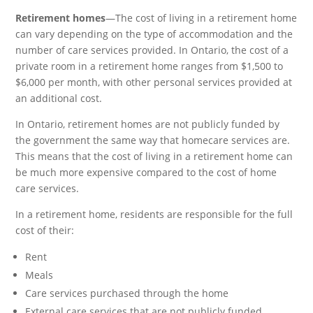
Retirement homes
—The cost of living in a retirement home
can vary depending on the type of accommodation and the
number of care services provided. In Ontario, the cost of a
private room in a retirement home ranges from $1,500 to
$6,000 per month, with other personal services provided at
an additional cost.
In Ontario, retirement homes are not publicly funded by
the government the same way that homecare services are.
This means that the cost of living in a retirement home can
be much more expensive compared to the cost of home
care services.
In a retirement home, residents are responsible for the full
cost of their:
Rent
Meals
Care services purchased through the home
External care services that are not publicly funded.