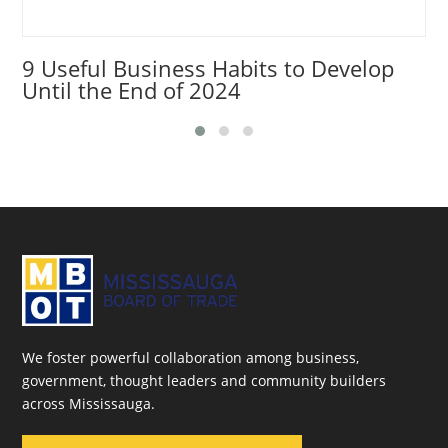
9 Useful Business Habits to Develop
Until the End of 2024
We foster powerful collaboration among business,
government, thought leaders and community builders
across Mississauga.