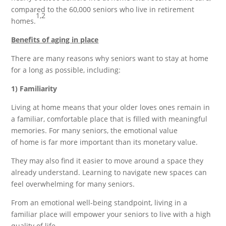
compared to the 60,000 seniors who live in retirement
1,2
homes.
Benefits of aging in place
There are many reasons why seniors want to stay at home
for a long as possible, including:
1) Familiarity
Living at home means that your older loves ones remain in
a familiar, comfortable place that is filled with meaningful
memories. For many seniors, the emotional value
of home is far more important than its monetary value.
They may also find it easier to move around a space they
already understand. Learning to navigate new spaces can
feel overwhelming for many seniors.
From an emotional well-being standpoint, living in a
familiar place will empower your seniors to live with a high
quality of life.