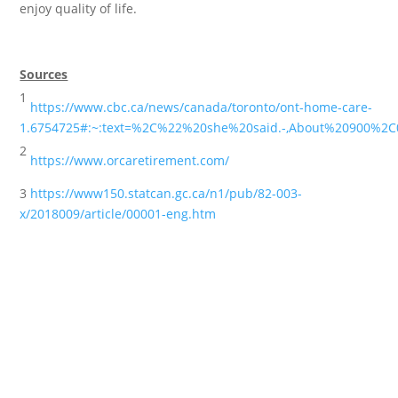
enjoy quality of life.
Sources
1
https://www.cbc.ca/news/canada/toronto/ont-home-care-
1.6754725#:~:text=%2C%22%20she%20said.-,About%20900%
2
https://www.orcaretirement.com/
3
https://www150.statcan.gc.ca/n1/pub/82-003-
x/2018009/article/00001-eng.htm