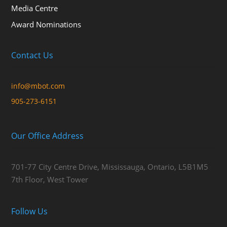
Media Centre
Award Nominations
Contact Us
info@mbot.com
905-273-6151
Our Office Address
701-77 City Centre Drive, Mississauga, Ontario, L5B1M5
7th Floor, West Tower
Follow Us