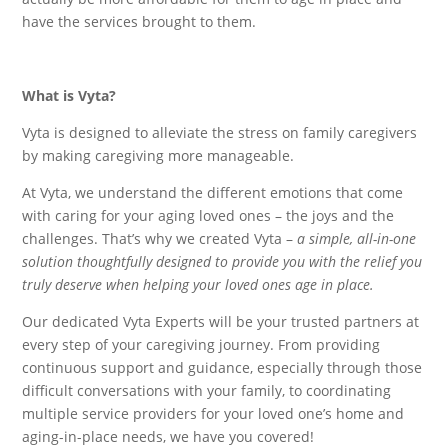
have the services brought to them.
What is Vyta?
Vyta is designed to alleviate the stress on family caregivers
by making caregiving more manageable.
At Vyta, we understand the different emotions that come
with caring for your aging loved ones – the joys and the
challenges. That’s why we created Vyta –
a simple, all-in-one
solution thoughtfully designed to provide you with the relief you
truly deserve when helping your loved ones age in place.
Our dedicated Vyta Experts will be your trusted partners at
every step of your caregiving journey. From providing
continuous support and guidance, especially through those
difficult conversations with your family, to coordinating
multiple service providers for your loved one’s home and
aging-in-place needs, we have you covered!