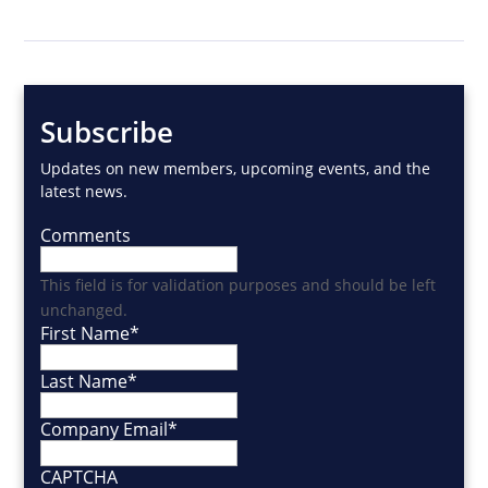
Subscribe
Updates on new members, upcoming events, and the
latest news.
Comments
This field is for validation purposes and should be left
unchanged.
First Name
*
Last Name
*
Company Email
*
CAPTCHA