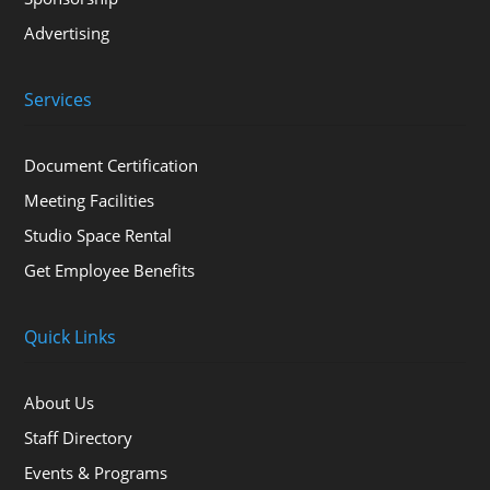
Advertising
Services
Document Certification
Meeting Facilities
Studio Space Rental
Get Employee Benefits
Quick Links
About Us
Staff Directory
Events & Programs