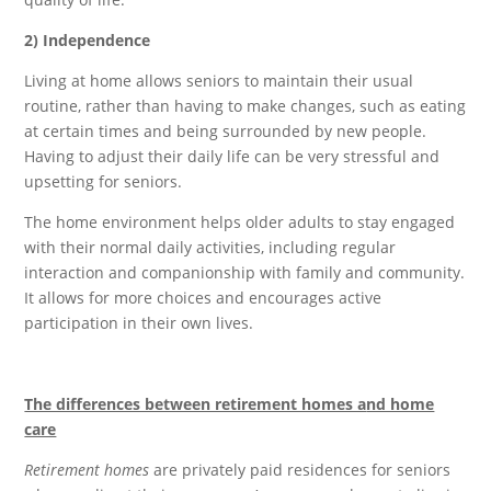
2) Independence
Living at home allows seniors to maintain their usual
routine, rather than having to make changes, such as eating
at certain times and being surrounded by new people.
Having to adjust their daily life can be very stressful and
upsetting for seniors.
The home environment helps older adults to stay engaged
with their normal daily activities, including regular
interaction and companionship with family and community.
It allows for more choices and encourages active
participation in their own lives.
The differences between retirement homes a
nd home
care
Retirement homes
are privately paid residences for seniors