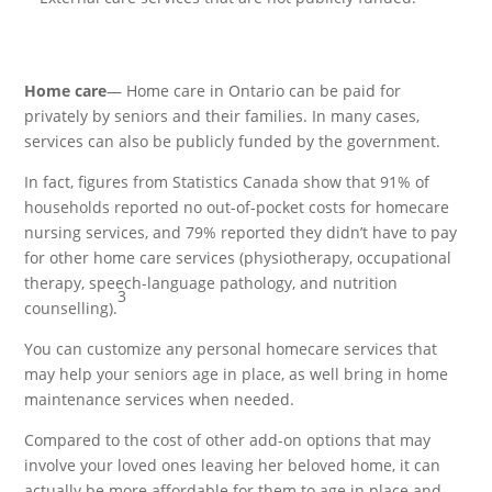
Home care
— Home care in Ontario can be paid for
privately by seniors and their families. In many cases,
services can also be publicly funded by the government.
In fact, figures from Statistics Canada show that 91% of
households reported no out-of-pocket costs for homecare
nursing services, and 79% reported they didn’t have to pay
for other home care services (physiotherapy, occupational
therapy, speech-language pathology, and nutrition
3
counselling).
You can customize any personal homecare services that
may help your seniors age in place, as well bring in home
maintenance services when needed.
Compared to the cost of other add-on options that may
involve your loved ones leaving her beloved home, it can
actually be more affordable for them to age in place and