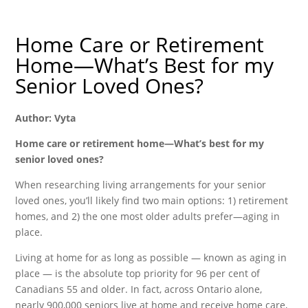
Home Care or Retirement
Home—What’s Best for my
Senior Loved Ones?
Author: Vyta
Home care or retirement home—What’s best for my
senior loved ones?
When researching living arrangements for your senior
loved ones, you’ll likely find two main options: 1) retirement
homes, and 2) the one most older adults prefer—aging in
place.
Living at home for as long as possible — known as aging in
place — is the absolute top priority for 96 per cent of
Canadians 55 and older. In fact, across Ontario alone,
nearly 900,000 seniors live at home and receive home care,