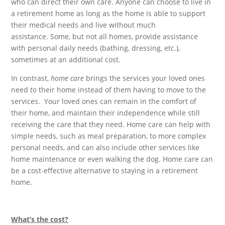
who can direct their own care. Anyone can choose to live in
a retirement home as long as the home is able to support
their medical needs and live without much
assistance. Some, but not all homes, provide assistance
with personal daily needs (bathing, dressing, etc.),
sometimes at an additional cost.
In contrast,
home care
brings the services your loved ones
need
to
their home instead of them having to move to the
services. Your loved ones can remain in the comfort of
their home, and maintain their independence while still
receiving the care that they need. Home care can help with
simple needs, such as meal preparation, to more complex
personal needs, and can also include other services like
home maintenance or even walking the dog. Home care can
be a cost-effective alternative to staying in a retirement
home.
What’s the cost?