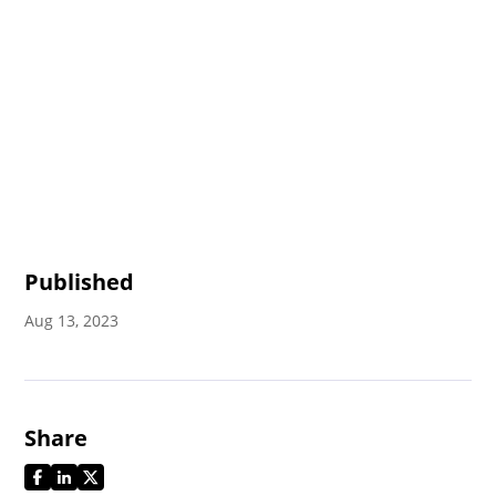
Published
Aug 13, 2023
Share