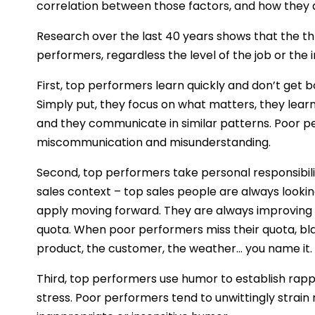
correlation between those factors, and how they a
Research over the last 40 years shows that the thr
performers, regardless the level of the job or the i
First, top performers learn quickly and don’t get
Simply put, they focus on what matters, they lea
and they communicate in similar patterns. Poor p
miscommunication and misunderstanding.
Second, top performers take personal responsibility 
sales context – top sales people are always looki
apply moving forward. They are always improving t
quota. When poor performers miss their quota, bl
product, the customer, the weather… you name it.
Third, top performers use humor to establish rappo
stress. Poor performers tend to unwittingly strain 