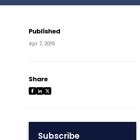
Published
Apr 7, 2015
Share
Subscribe