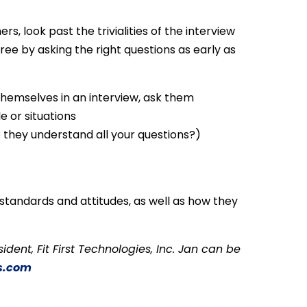
rs, look past the trivialities of the interview
ree by asking the right questions as early as
themselves in an interview, ask them
e or situations
 they understand all your questions?)
tandards and attitudes, as well as how they
esident, Fit First Technologies, Inc. Jan can be
s.com