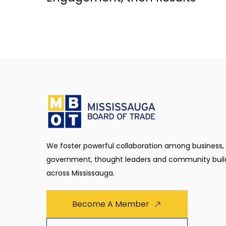
We foster powerful collaboration among business,
government, thought leaders and community buil
across Mississauga.
Become A Member