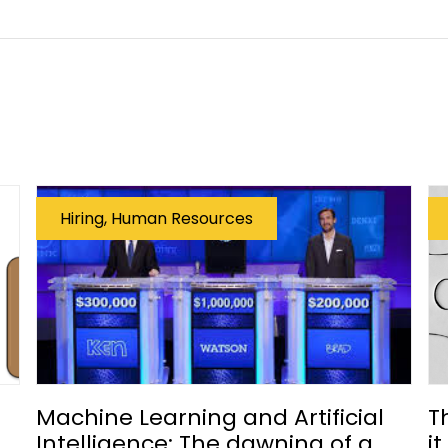
Hiring, Human Resources
Machine Learning and Artificial
T
Intelligence: The dawning of a
i