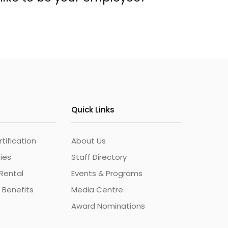
Quick Links
ification
About Us
ties
Staff Directory
Rental
Events & Programs
 Benefits
Media Centre
Award Nominations