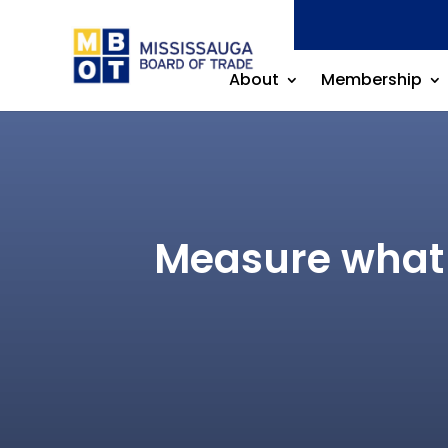
About
Membership
Measure what 