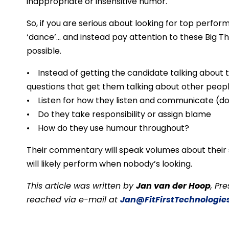
inappropriate or insensitive humor.
So, if you are serious about looking for top performe
‘dance’… and instead pay attention to these Big Th
possible.
• Instead of getting the candidate talking about 
questions that get them talking about other peopl
• Listen for how they listen and communicate (do
• Do they take responsibility or assign blame
• How do they use humour throughout?
Their commentary will speak volumes about their s
will likely perform when nobody’s looking.
This article was written by
Jan van der Hoop
, Pr
reached via e-mail at
Jan@FitFirstTechnologie