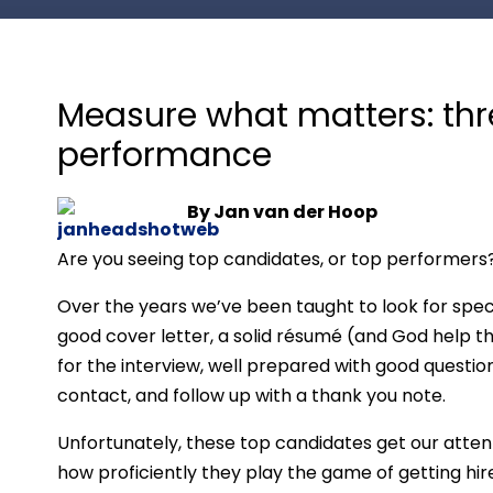
Measure what matters: thr
performance
By Jan van der Hoop
Are you seeing top candidates, or top performers
Over the years we’ve been taught to look for spec
good cover letter, a solid résumé (and God help th
for the interview, well prepared with good questio
contact, and follow up with a thank you note.
Unfortunately, these top candidates get our atte
how proficiently they play the game of getting hire