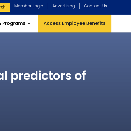
Member Login
Advertising
Contact Us
rch
& Programs
Access Employee Benefits
 predictors of