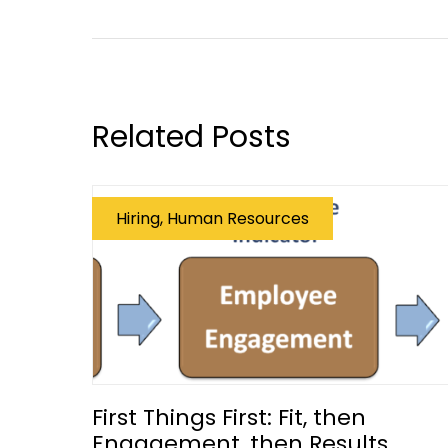
Related Posts
Hiring, Human Resources
First Things First: Fit, then
Engagement, then Results