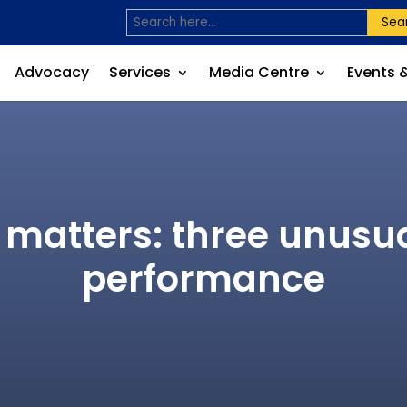
Sea
Advocacy
Services
Media Centre
Events 
matters: three unusual
performance