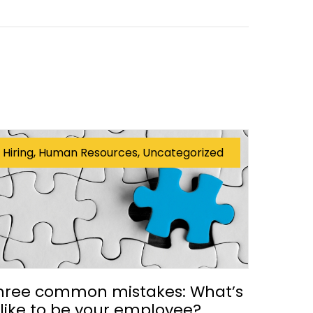
Hiring, Human Resources, Uncategorized
hree common mistakes: What’s
t like to be your employee?