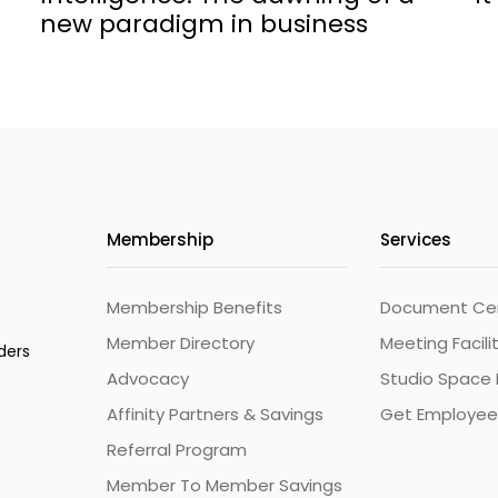
new paradigm in business
Membership
Services
Membership Benefits
Document Cert
Member Directory
Meeting Facili
ders
Advocacy
Studio Space 
Affinity Partners & Savings
Get Employee
Referral Program
Member To Member Savings