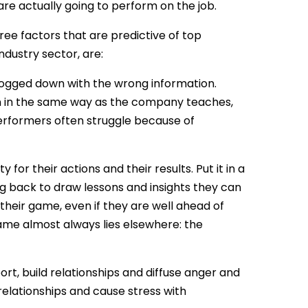
re actually going to perform on the job.
ee factors that are predictive of top
ndustry sector, are:
 bogged down with the wrong information.
rn in the same way as the company teaches,
erformers often struggle because of
for their actions and their results. Put it in a
ng back to draw lessons and insights they can
heir game, even if they are well ahead of
ame almost always lies elsewhere: the
rt, build relationships and diffuse anger and
relationships and cause stress with