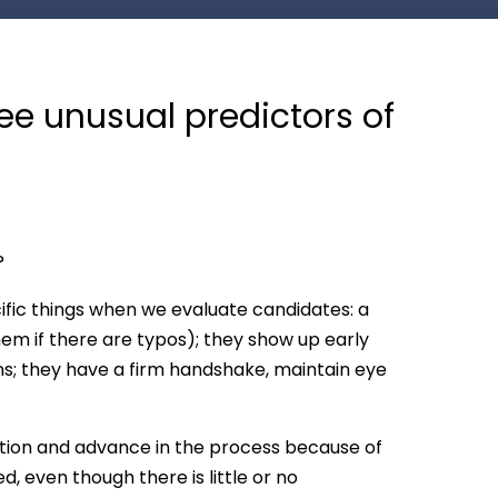
ee unusual predictors of
?
ific things when we evaluate candidates: a
em if there are typos); they show up early
ns; they have a firm handshake, maintain eye
ntion and advance in the process because of
d, even though there is little or no