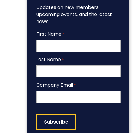
Updates on new members,
upcoming events, and the latest
news.
First Name
*
Last Name
*
Company Email
*
CAPTCHA