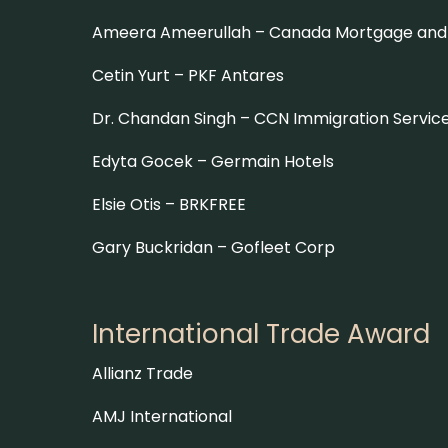
Ameera Ameerullah – Canada Mortgage and 
Cetin Yurt –
PKF Antares
Dr. Chandan Singh –
CCN Immigration Servic
Edyta Gocek –
Germain Hotels
Elsie Otis –
BRKFREE
Gary Buckridan –
Gofleet Corp
International Trade Award
Allianz Trade
AMJ International