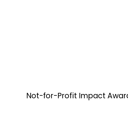
Brar’s / OIC Foods
Canada Mortgage & Financial Group
Doane Grant Thornton LLP
ECC Hive Inc
Not-for-Profit Impact Awar