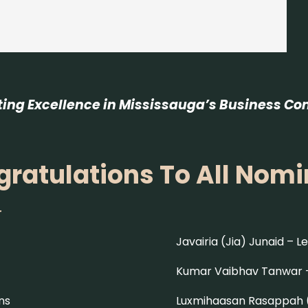
ting Excellence in Mississauga’s Business C
ratulations To All Nom
r
Javairia (Jia) Junaid –
Le
Kumar Vaibhav Tanwar
ns
Luxmihaasan Rasappah 