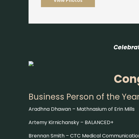
Celebra
Cong
Business Person of the Yea
Aradhna Dhawan –
Mathnasium of Erin Mills
Artemy Kirnichansky –
BALANCED+
Brennan Smith –
CTC Medical Communicatio