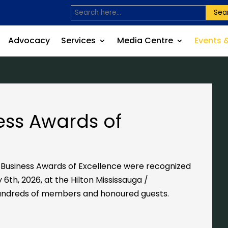
Sea
Advocacy
Services
Media Centre
Events 
ess Awards of
s Business Awards of Excellence were recognized
 6th, 2026, at the
Hilton Mississauga /
ndreds of members and honoured guests.