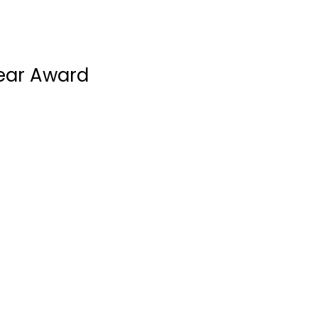
Year Award
Metropolitan Credit Adju
Progressive Training Col
Roche Canada
Triple “A” Cheese