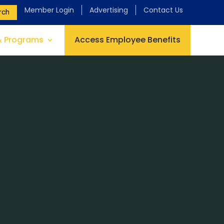
Member Login
Advertising
Contact Us
rch
& Programs
Access Employee Benefits