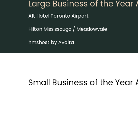
Large Business of the Year
Alt Hotel Toronto Airport
Hilton Mississauga / Meadowvale
hmshost by Avolta
Small Business of the Year