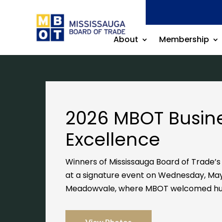
About
Membership
2026 MBOT Busin
Excellence
Winners of Mississauga Board of Trade’
at a signature event on Wednesday, May
Meadowvale
, where MBOT welcomed hu
View Photos