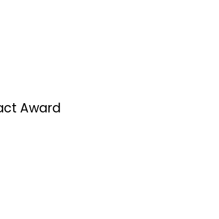
act Award
Novo Nordisk Canada Inc