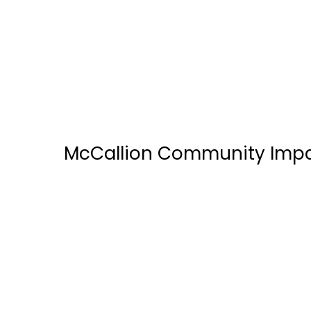
hmshost by Avolta
McCallion Community Imp
ALTA E-Solutions