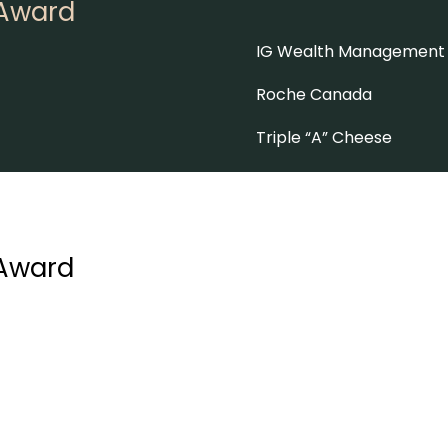
 Award
IG Wealth Management
Roche Canada
Triple “A” Cheese
 Award