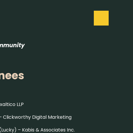
ommunity
inees
xaltico LLP
 –
Clickworthy Digital Marketing
(Lucky) –
Kabis & Associates Inc.