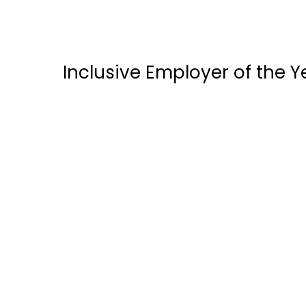
Inclusive Employer of the 
ALTA E-Solutions
Bedard Resources inc.
Enabled Talent
Hilton Mississauga Meadowvale