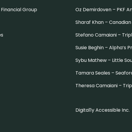
Financial Group
Oz Demirdoven –
PKF A
Sharaf Khan –
Canadian
es
Stefano Camaiani –
Trip
Susie Beghin –
Alpha’s 
Sybu Mathew –
Little So
Tamara Seales –
Seafor
Theresa Camaiani –
Tri
Digita11y Accessible Inc.