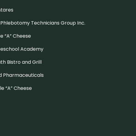
ntares
 Phlebotomy Technicians Group Inc
.
le “A” Cheese
Preschool Academy
uth Bistro and Grill
d Pharmaceuticals
ple “A” Cheese