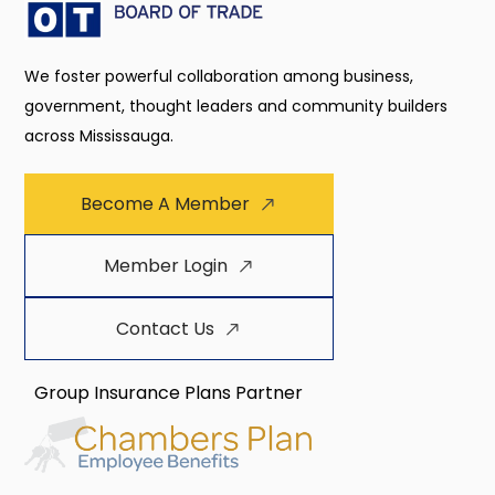
We foster powerful collaboration among business,
government, thought leaders and community builders
across Mississauga.
Become A Member
Member Login
Contact Us
Group Insurance Plans Partner