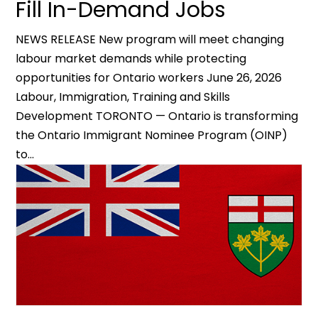
Fill In-Demand Jobs
NEWS RELEASE New program will meet changing
labour market demands while protecting
opportunities for Ontario workers June 26, 2026
Labour, Immigration, Training and Skills
Development TORONTO — Ontario is transforming
the Ontario Immigrant Nominee Program (OINP)
to...