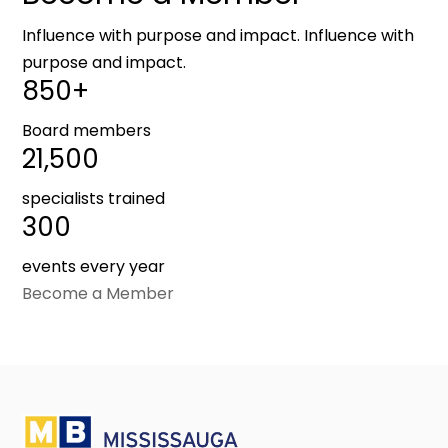
Influence with purpose and impact. Influence with
purpose and impact.
850+
Board members
21,500
specialists trained
300
events every year
Become a Member