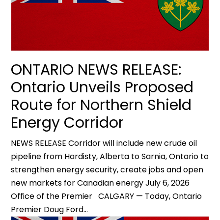
ONTARIO NEWS RELEASE:
Ontario Unveils Proposed
Route for Northern Shield
Energy Corridor
NEWS RELEASE Corridor will include new crude oil
pipeline from Hardisty, Alberta to Sarnia, Ontario to
strengthen energy security, create jobs and open
new markets for Canadian energy July 6, 2026
Office of the Premier CALGARY — Today, Ontario
Premier Doug Ford...