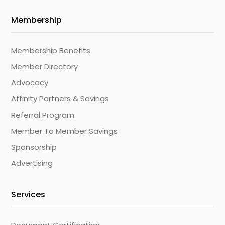
Membership
Membership Benefits
Member Directory
Advocacy
Affinity Partners & Savings
Referral Program
Member To Member Savings
Sponsorship
Advertising
Services