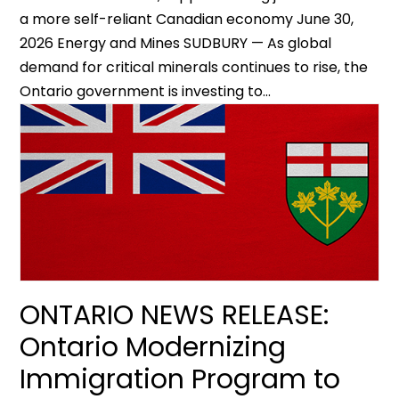
a more self-reliant Canadian economy June 30,
2026 Energy and Mines SUDBURY — As global
demand for critical minerals continues to rise, the
Ontario government is investing to...
ONTARIO NEWS RELEASE:
Ontario Modernizing
Immigration Program to