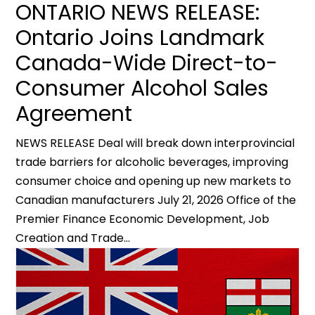
ONTARIO NEWS RELEASE:
Ontario Joins Landmark
Canada-Wide Direct-to-
Consumer Alcohol Sales
Agreement
NEWS RELEASE Deal will break down interprovincial
trade barriers for alcoholic beverages, improving
consumer choice and opening up new markets to
Canadian manufacturers July 21, 2026 Office of the
Premier Finance Economic Development, Job
Creation and Trade...