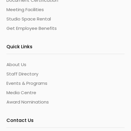
Document Certification
Meeting Facilities
Studio Space Rental
Get Employee Benefits
Quick Links
About Us
Staff Directory
Events & Programs
Media Centre
Award Nominations
Contact Us