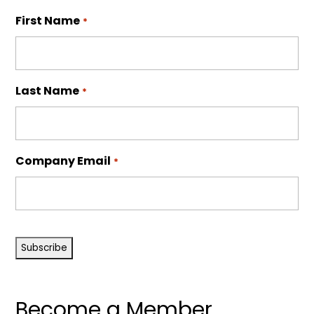
First Name
*
Last Name
*
Company Email
*
CAPTCHA
Become a Member