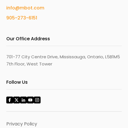
info@mbot.com
905-273-6151
Our Office Address
701-77 City Centre Drive, Mississauga, Ontario, L5B1M5
7th Floor, West Tower
Follow Us
Privacy Policy