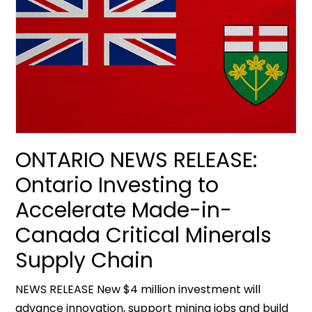
ONTARIO NEWS RELEASE:
Ontario Investing to
Accelerate Made-in-
Canada Critical Minerals
Supply Chain
NEWS RELEASE New $4 million investment will
advance innovation, support mining jobs and build