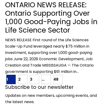
ONTARIO NEWS RELEASE:
Ontario Supporting Over
1,000 Good-Paying Jobs in
Life Science Sector
NEWS RELEASE First round of the Life Sciences
Scale-Up Fund leveraged nearly $75 million in
investment, supporting over 1,000 good-paying
jobs June 22, 2026 Economic Development, Job
Creation and Trade MISSISSAUGA — The Ontario
government is supporting $61 million in...
1
2
3
...
48
Subscribe to our newsletter
Updates on new members, upcoming events, and
the latest news.