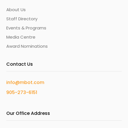
About Us
Staff Directory
Events & Programs
Media Centre
Award Nominations
Contact Us
info@mbot.com
905-273-6151
Our Office Address