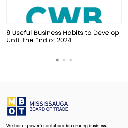
9 Useful Business Habits to Develop
Until the End of 2024
We foster powerful collaboration among business,