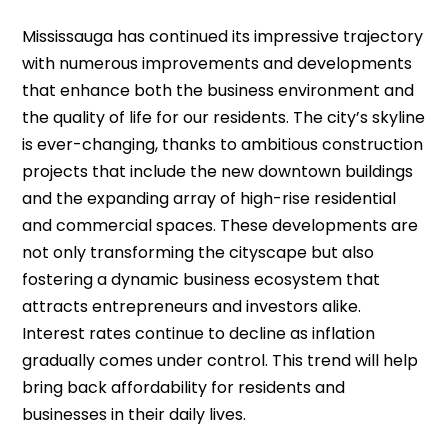
Mississauga has continued its impressive trajectory
with numerous improvements and developments
that enhance both the business environment and
the quality of life for our residents. The city’s skyline
is ever-changing, thanks to ambitious construction
projects that include the new downtown buildings
and the expanding array of high-rise residential
and commercial spaces. These developments are
not only transforming the cityscape but also
fostering a dynamic business ecosystem that
attracts entrepreneurs and investors alike.
Interest rates continue to decline as inflation
gradually comes under control. This trend will help
bring back affordability for residents and
businesses in their daily lives.