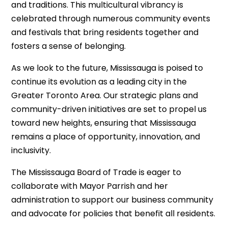
and traditions. This multicultural vibrancy is
celebrated through numerous community events
and festivals that bring residents together and
fosters a sense of belonging.
As we look to the future, Mississauga is poised to
continue its evolution as a leading city in the
Greater Toronto Area. Our strategic plans and
community-driven initiatives are set to propel us
toward new heights, ensuring that Mississauga
remains a place of opportunity, innovation, and
inclusivity.
The Mississauga Board of Trade is eager to
collaborate with Mayor Parrish and her
administration to support our business community
and advocate for policies that benefit all residents.