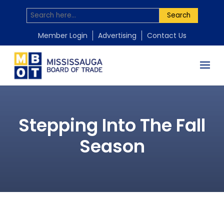
Search
Member Login
Advertising
Contact Us
Stepping Into The Fall
Season