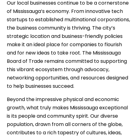
Our local businesses continue to be a cornerstone
of Mississauga’s economy. From innovative tech
startups to established multinational corporations,
the business community is thriving. The city’s
strategic location and business-friendly policies
make it an ideal place for companies to flourish
and for new ideas to take root. The Mississauga
Board of Trade remains committed to supporting
this vibrant ecosystem through advocacy,
networking opportunities, and resources designed
to help businesses succeed.
Beyond the impressive physical and economic
growth, what truly makes Mississauga exceptional
is its people and community spirit. Our diverse
population, drawn from all corners of the globe,
contributes to a rich tapestry of cultures, ideas,