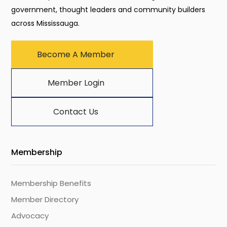
government, thought leaders and community builders
across Mississauga.
Become A Member
Member Login
Contact Us
Membership
Membership Benefits
Member Directory
Advocacy