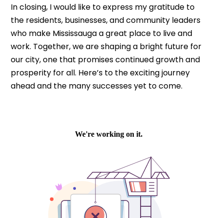
In closing, I would like to express my gratitude to
the residents, businesses, and community leaders
who make Mississauga a great place to live and
work. Together, we are shaping a bright future for
our city, one that promises continued growth and
prosperity for all. Here’s to the exciting journey
ahead and the many successes yet to come.