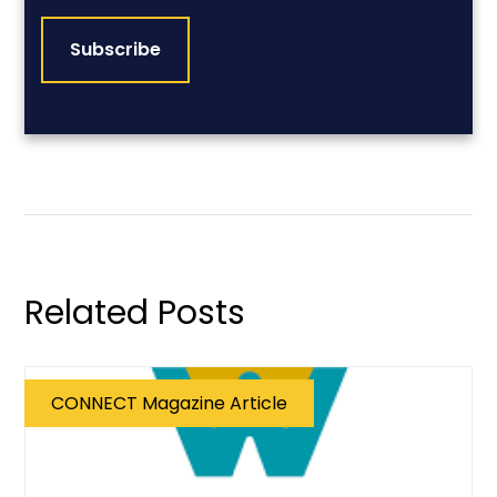
CAPTCHA
Related Posts
CONNECT Magazine Article