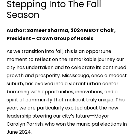
Stepping Into The Fall
Season
Author:
Sameer Sharma, 2024 MBOT Chair,
President – Crown Group of Hotels
As we transition into fall, this is an opportune
moment to reflect on the remarkable journey our
city has undertaken and to celebrate its continued
growth and prosperity. Mississauga, once a modest
suburb, has evolved into a vibrant urban center
brimming with opportunities, innovations, and a
spirit of community that makes it truly unique. This
year, we are particularly excited about the new
leadership steering our city’s future—Mayor
Carolyn Parrish, who won the municipal elections in
June 2024.