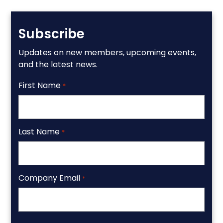
Subscribe
Updates on new members, upcoming events,
and the latest news.
First Name
*
Last Name
*
Company Email
*