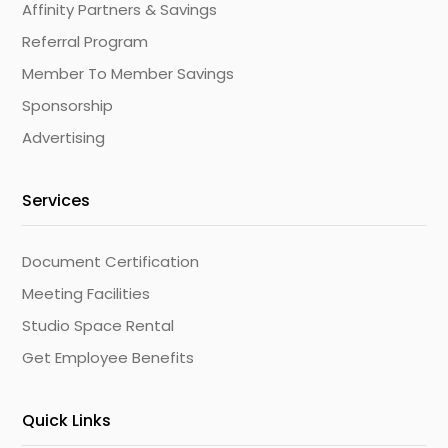
Affinity Partners & Savings
Referral Program
Member To Member Savings
Sponsorship
Advertising
Services
Document Certification
Meeting Facilities
Studio Space Rental
Get Employee Benefits
Quick Links