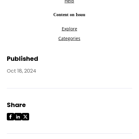
Published
Oct 18, 2024
Share