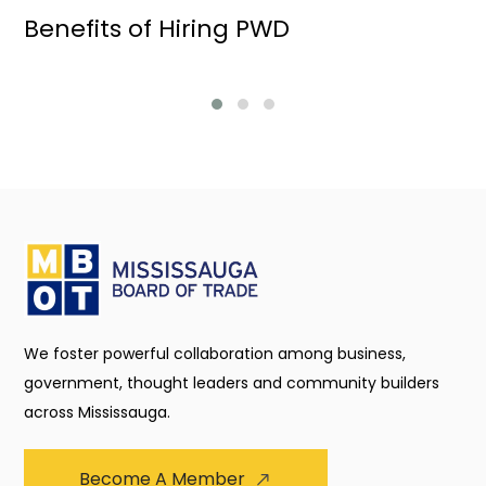
Benefits of Hiring PWD
We foster powerful collaboration among business,
government, thought leaders and community builders
across Mississauga.
Become A Member