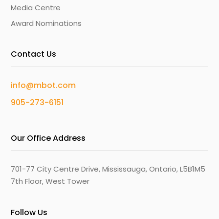
Media Centre
Award Nominations
Contact Us
info@mbot.com
905-273-6151
Our Office Address
701-77 City Centre Drive, Mississauga, Ontario, L5B1M5
7th Floor, West Tower
Follow Us