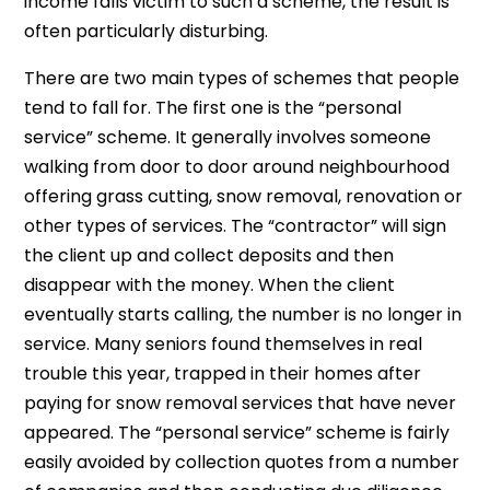
income falls victim to such a scheme, the result is
often particularly disturbing.
There are two main types of schemes that people
tend to fall for. The first one is the “personal
service” scheme. It generally involves someone
walking from door to door around neighbourhood
offering grass cutting, snow removal, renovation or
other types of services. The “contractor” will sign
the client up and collect deposits and then
disappear with the money. When the client
eventually starts calling, the number is no longer in
service. Many seniors found themselves in real
trouble this year, trapped in their homes after
paying for snow removal services that have never
appeared. The “personal service” scheme is fairly
easily avoided by collection quotes from a number