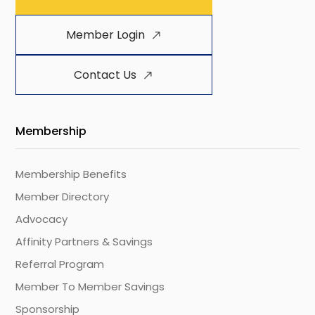
Member Login
Contact Us
Membership
Membership Benefits
Member Directory
Advocacy
Affinity Partners & Savings
Referral Program
Member To Member Savings
Sponsorship