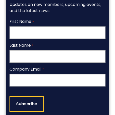
Updates on new members, upcoming events,
and the latest news.
First Name
*
Last Name
*
Company Email
*
CAPTCHA