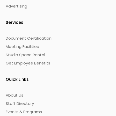
Advertising
Services
Document Certification
Meeting Facilities
Studio Space Rental
Get Employee Benefits
Quick Links
About Us
Staff Directory
Events & Programs