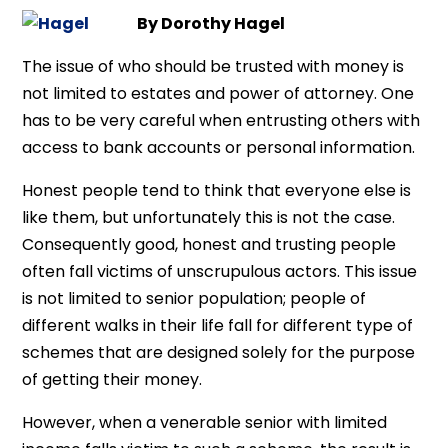
By Dorothy Hagel
The issue of who should be trusted with money is
not limited to estates and power of attorney. One
has to be very careful when entrusting others with
access to bank accounts or personal information.
Honest people tend to think that everyone else is
like them, but unfortunately this is not the case.
Consequently good, honest and trusting people
often fall victims of unscrupulous actors. This issue
is not limited to senior population; people of
different walks in their life fall for different type of
schemes that are designed solely for the purpose
of getting their money.
However, when a venerable senior with limited