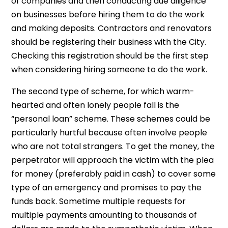
of companies and then conducting due diligence
on businesses before hiring them to do the work
and making deposits. Contractors and renovators
should be registering their business with the City.
Checking this registration should be the first step
when considering hiring someone to do the work.
The second type of scheme, for which warm-
hearted and often lonely people fall is the
“personal loan” scheme. These schemes could be
particularly hurtful because often involve people
who are not total strangers. To get the money, the
perpetrator will approach the victim with the plea
for money (preferably paid in cash) to cover some
type of an emergency and promises to pay the
funds back. Sometime multiple requests for
multiple payments amounting to thousands of