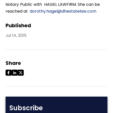
Notary Public with
HAGEL LAWFIRM. She can be
reached at
dorothy.hagel@dhestatelaw.com
Published
Jul 14, 2015
Share
Subscribe