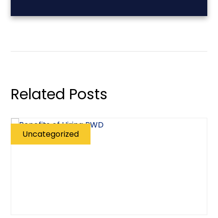
Related Posts
Uncategorized