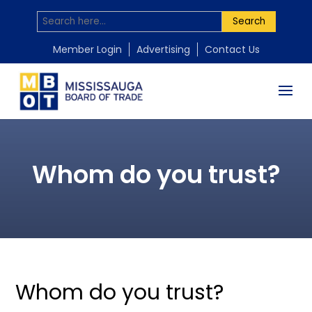
Search
Member Login
Advertising
Contact Us
Whom do you trust?
Whom do you trust?