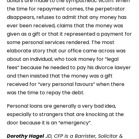
dollars are made to the sympathetic victim. When
the time for repayment comes, the perpetrator
disappears, refuses to admit that any money has
ever been received, claims that the money was
given as a gift or that it represented a payment for
some personal services rendered. The most
elaborate story that our office came across was
about an individual, who took money for “legal
fees” because he needed to pay his divorce lawyer
and then insisted that the money was a gift
received for “very personal favours” when there
was the time to repay the debt.
Personal loans are generally a very bad idea,
especially to strangers that are knocking at the
door because it is an “emergency”.
Dorothy Hagel
JD, CFP is a Barrister, Solicitor &