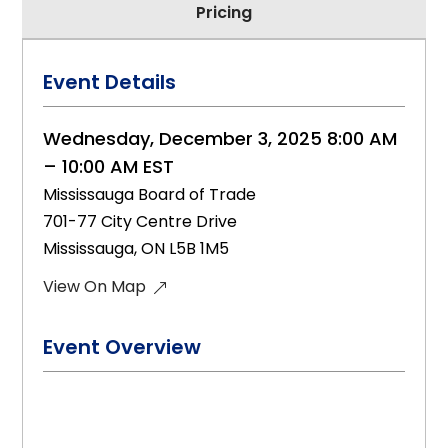
Pricing
Event Details
Wednesday, December 3, 2025 8:00 AM
– 10:00 AM EST
Mississauga Board of Trade
701-77 City Centre Drive
Mississauga, ON L5B 1M5
View On Map
Event Overview