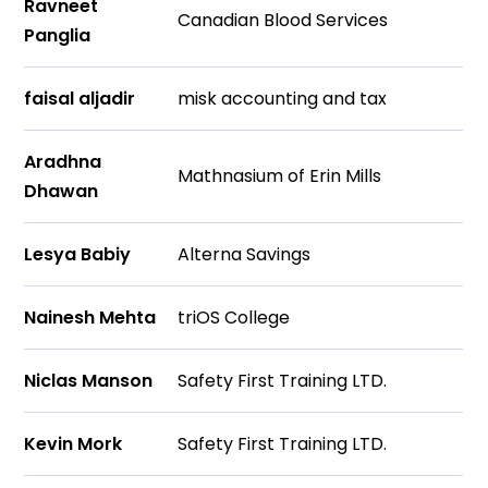
Ravneet
Canadian Blood Services
Panglia
faisal aljadir
misk accounting and tax
Aradhna
Mathnasium of Erin Mills
Dhawan
Lesya Babiy
Alterna Savings
Nainesh Mehta
triOS College
Niclas Manson
Safety First Training LTD.
Kevin Mork
Safety First Training LTD.