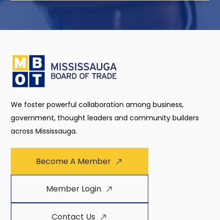
We foster powerful collaboration among business,
government, thought leaders and community builders
across Mississauga.
Become A Member
Member Login
Contact Us