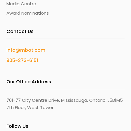
Media Centre
Award Nominations
Contact Us
info@mbot.com
905-273-6151
Our Office Address
701-77 City Centre Drive, Mississauga, Ontario, L5B1M5
7th Floor, West Tower
Follow Us