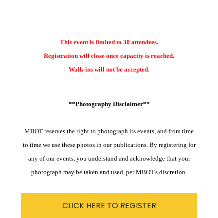
This event is limited to 30 attendees.
Registration will close once capacity is reached.
Walk-ins will not be accepted.
**Photography Disclaimer**
MBOT reserves the right to photograph its events, and from time
to time we use these photos in our publications. By registering for
any of our events, you understand and acknowledge that your
photograph may be taken and used, per MBOT's discretion.
CLICK HERE TO REGISTER