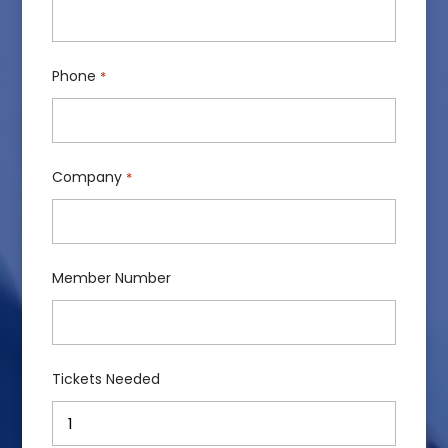
Phone
*
Company
*
Member Number
Tickets Needed