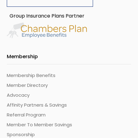
Group Insurance Plans Partner
Membership
Membership Benefits
Member Directory
Advocacy
Affinity Partners & Savings
Referral Program
Member To Member Savings
Sponsorship