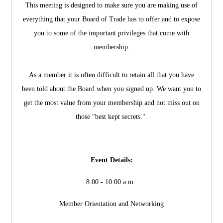
This meeting is designed to make sure you are making use of
everything that your Board of Trade has to offer and to expose
you to some of the important privileges that come with
membership.
As a member it is often difficult to retain all that you have
been told about the Board when you signed up. We want you to
get the most value from your membership and not miss out on
those "best kept secrets."
Event Details:
8:00 - 10:00 a.m.
Member Orientation and Networking