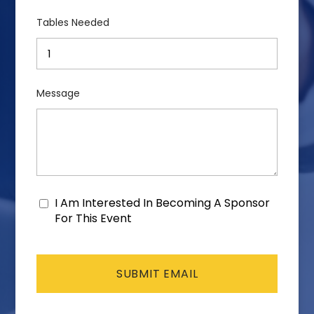
Tables Needed
Message
I Am Interested In Becoming A Sponsor
Consent
For This Event
CAPTCHA