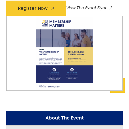
Register Now
View The Event Flyer
About The Event