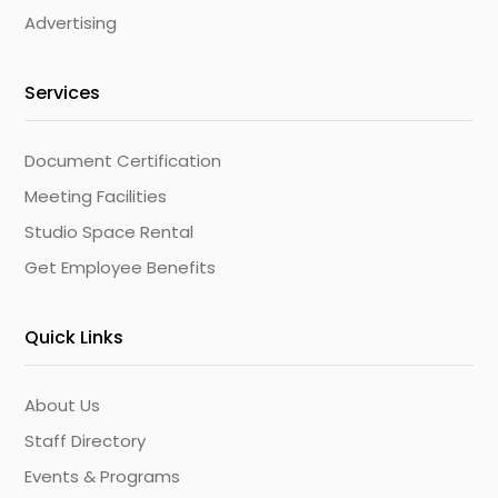
Advertising
Services
Document Certification
Meeting Facilities
Studio Space Rental
Get Employee Benefits
Quick Links
About Us
Staff Directory
Events & Programs