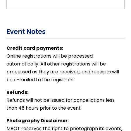
Event Notes
Credit card payments:
Online registrations will be processed
automatically. All other registrations will be
processed as they are received, and receipts will
be e-mailed to the registrant.
Refunds:
Refunds will not be issued for cancellations less
than 48 hours prior to the event.
Photography Disclaimer:
MBOT reserves the right to photograph its events,