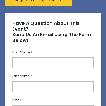
Have A Question About This
Event?
Send Us An Email Using The Form
Below!
First Name
*
Last Name
*
Email
*