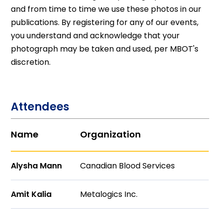
and from time to time we use these photos in our
publications. By registering for any of our events,
you understand and acknowledge that your
photograph may be taken and used, per MBOT's
discretion.
Attendees
Name
Organization
Alysha Mann
Canadian Blood Services
Amit Kalia
Metalogics Inc.