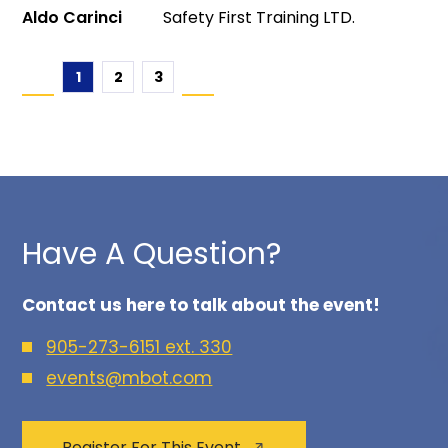
Aldo Carinci
Safety First Training LTD.
1
2
3
Have A Question?
Contact us here to talk about the event!
905-273-6151 ext. 330
events@mbot.com
Register For This Event