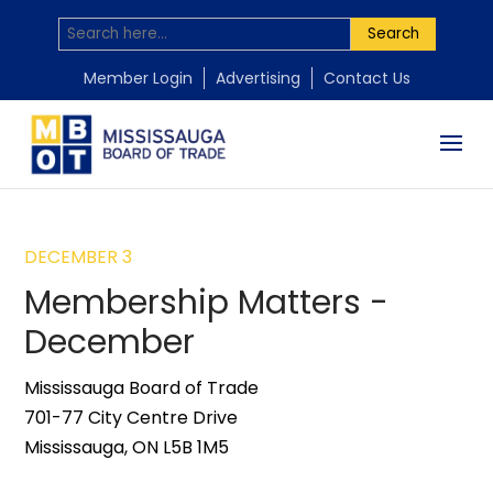
Search
Member Login
Advertising
Contact Us
DECEMBER 3
Membership Matters -
December
Mississauga Board of Trade
701-77 City Centre Drive
Mississauga, ON L5B 1M5