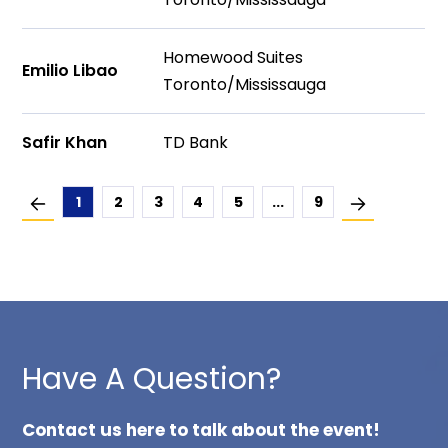
Homewood Suites
Emilio Libao
Toronto/Mississauga
Safir Khan
TD Bank
1
2
3
4
5
...
9
Have A Question?
Contact us here to talk about the event!