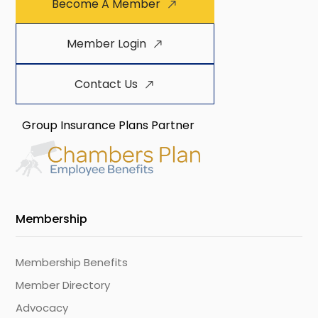
Become A Member
Member Login
Contact Us
Group Insurance Plans Partner
Membership
Membership Benefits
Member Directory
Advocacy