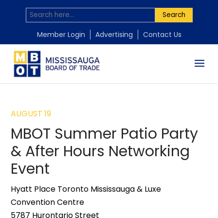
Search
Member Login
Advertising
Contact Us
AUGUST 19
MBOT Summer Patio Party
& After Hours Networking
Event
Hyatt Place Toronto Mississauga & Luxe
Convention Centre
5787 Hurontario Street