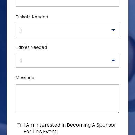
Tickets Needed
Tables Needed
Message
I Am Interested In Becoming A Sponsor
Consent
For This Event