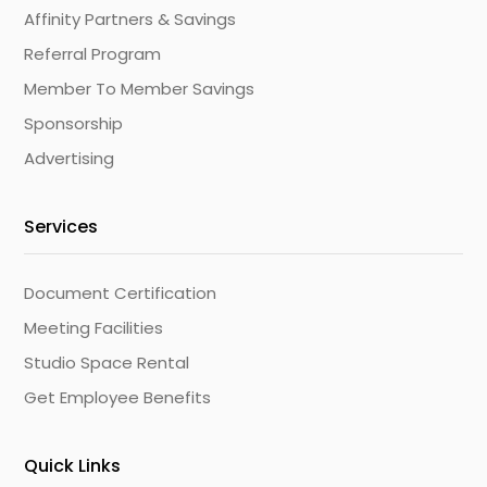
Affinity Partners & Savings
Referral Program
Member To Member Savings
Sponsorship
Advertising
Services
Document Certification
Meeting Facilities
Studio Space Rental
Get Employee Benefits
Quick Links