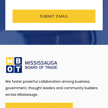
CAPTCHA
We foster powerful collaboration among business,
government, thought leaders and community builders
across Mississauga.