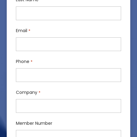
Email
*
Phone
*
Company
*
Member Number