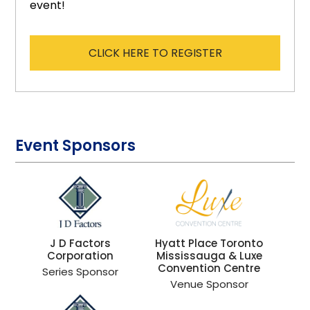
event!
CLICK HERE TO REGISTER
Event Sponsors
J D Factors
Hyatt Place Toronto
Corporation
Mississauga & Luxe
Convention Centre
Series Sponsor
Venue Sponsor