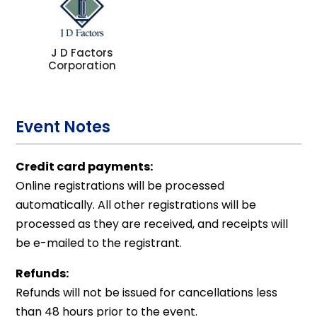
J D Factors
Corporation
Event Notes
Credit card payments:
Online registrations will be processed
automatically. All other registrations will be
processed as they are received, and receipts will
be e-mailed to the registrant.
Refunds:
Refunds will not be issued for cancellations less
than 48 hours prior to the event.