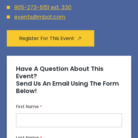
905-273-6151 ext. 330
events@mbot.com
Register For This Event
Have A Question About This
Event?
Send Us An Email Using The Form
Below!
First Name
*
Last Name
*