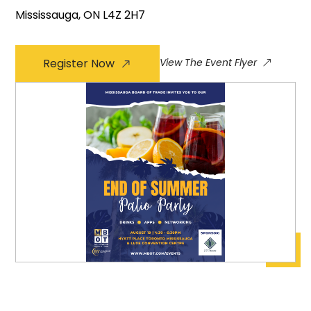
Mississauga, ON L4Z 2H7
Register Now
View The Event Flyer