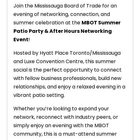
Join the Mississauga Board of Trade for an
evening of networking, connection, and
summer celebration at the
MBOT Summer
Patio Party & After Hours Networking
Event
!
Hosted by Hyatt Place Toronto/Mississauga
and Luxe Convention Centre, this summer
social is the perfect opportunity to connect
with fellow business professionals, build new
relationships, and enjoy a relaxed evening in a
vibrant patio setting.
Whether you’re looking to expand your
network, reconnect with industry peers, or
simply enjoy an evening with the MBOT
community, this is a must-attend summer