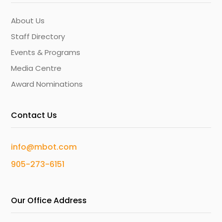
About Us
Staff Directory
Events & Programs
Media Centre
Award Nominations
Contact Us
info@mbot.com
905-273-6151
Our Office Address