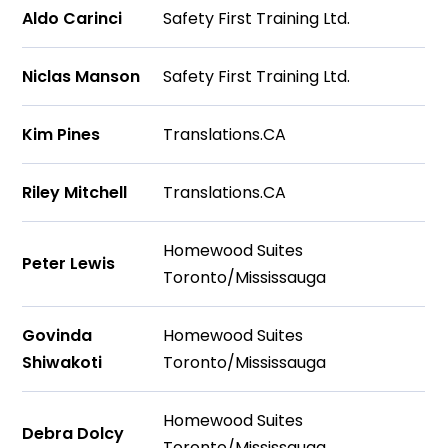
Aldo Carinci
Safety First Training Ltd.
Niclas Manson
Safety First Training Ltd.
Kim Pines
Translations.CA
Riley Mitchell
Translations.CA
Homewood Suites
Peter Lewis
Toronto/Mississauga
Govinda
Homewood Suites
Shiwakoti
Toronto/Mississauga
Homewood Suites
Debra Dolcy
Toronto/Mississauga