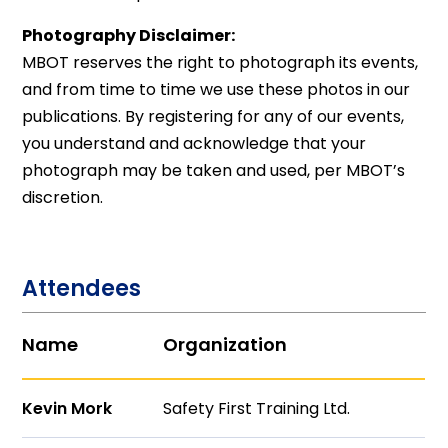
Photography Disclaimer:
MBOT reserves the right to photograph its events,
and from time to time we use these photos in our
publications. By registering for any of our events,
you understand and acknowledge that your
photograph may be taken and used, per MBOT’s
discretion.
Attendees
Name
Organization
Kevin Mork
Safety First Training Ltd.