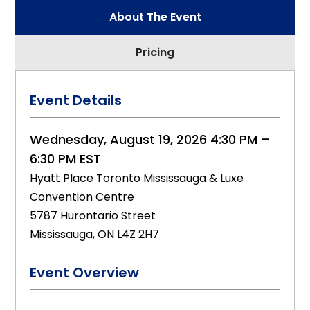
About The Event
Pricing
Event Details
Wednesday, August 19, 2026 4:30 PM –
6:30 PM EST
Hyatt Place Toronto Mississauga & Luxe
Convention Centre
5787 Hurontario Street
Mississauga, ON L4Z 2H7
Event Overview