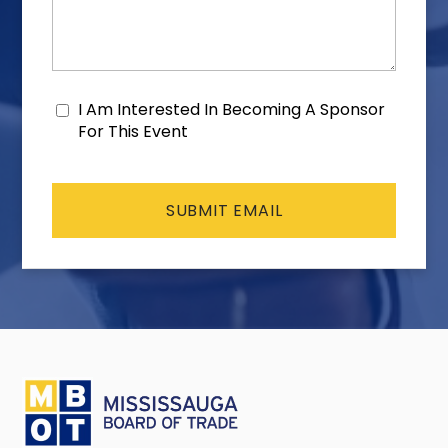
I Am Interested In Becoming A Sponsor
Consent
For This Event
CAPTCHA