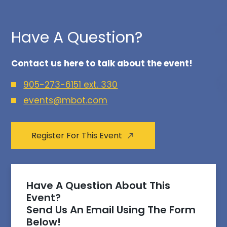
Have A Question?
Contact us here to talk about the event!
905-273-6151 ext. 330
events@mbot.com
Register For This Event
Have A Question About This
Event?
Send Us An Email Using The Form
Below!