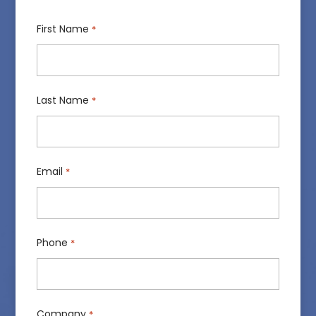
First Name
*
Last Name
*
Email
*
Phone
*
Company
*