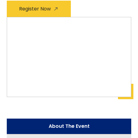
Register Now
About The Event