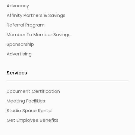
Advocacy
Affinity Partners & Savings
Referral Program
Member To Member Savings
Sponsorship
Advertising
Services
Document Certification
Meeting Facilities
Studio Space Rental
Get Employee Benefits