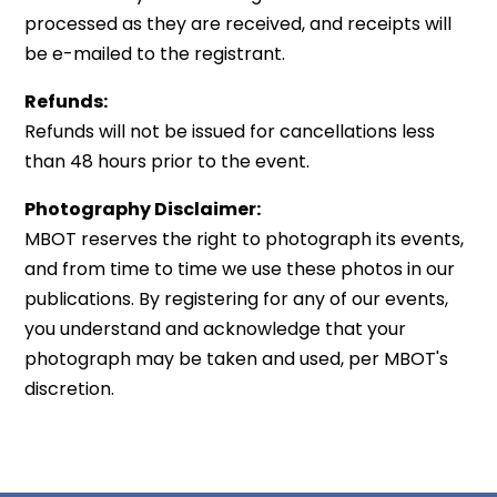
processed as they are received, and receipts will
be e-mailed to the registrant.
Refunds:
Refunds will not be issued for cancellations less
than 48 hours prior to the event.
Photography Disclaimer:
MBOT reserves the right to photograph its events,
and from time to time we use these photos in our
publications. By registering for any of our events,
you understand and acknowledge that your
photograph may be taken and used, per MBOT's
discretion.