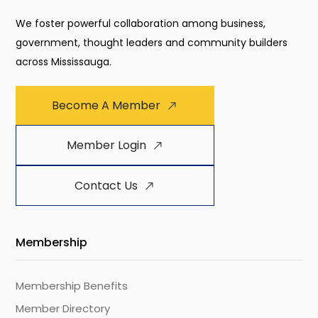
We foster powerful collaboration among business,
government, thought leaders and community builders
across Mississauga.
Become A Member
Member Login
Contact Us
Membership
Membership Benefits
Member Directory