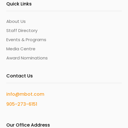
Quick Links
About Us
Staff Directory
Events & Programs
Media Centre
Award Nominations
Contact Us
info@mbot.com
905-273-6151
Our Office Address