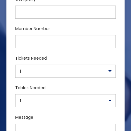
Member Number
Tickets Needed
Tables Needed
Message