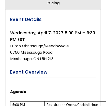
Pricing
Event Details
Wednesday, April 7, 2027 5:00 PM – 9:30
PM EST
Hilton Mississauga/Meadowvale
6750 Mississauga Road
Mississauga, ON L5N 2L3
Event Overview
Agenda
5:00 PM
Registration Opens/Cocktail Hour