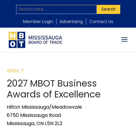
Search
Member Login
Advertising
Contact Us
APRIL 7
2027 MBOT Business
Awards of Excellence
Hilton Mississauga/Meadowvale
6750 Mississauga Road
Mississauga, ON L5N 2L3