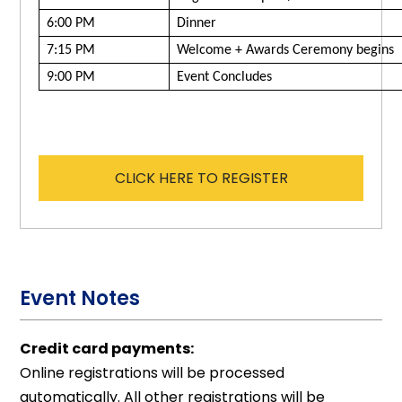
6:00 PM
Dinner
7:15 PM
Welcome + Awards Ceremony begins
9:00 PM
Event Concludes
CLICK HERE TO REGISTER
Event Notes
Credit card payments:
Online registrations will be processed
automatically. All other registrations will be