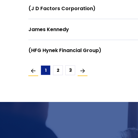
(J D Factors Corporation)
James Kennedy
(HFG Hynek Financial Group)
1
2
3