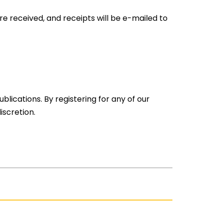
are received, and receipts will be e-mailed to
lications. By registering for any of our
scretion.