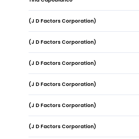
(J D Factors Corporation)
(J D Factors Corporation)
(J D Factors Corporation)
(J D Factors Corporation)
(J D Factors Corporation)
(J D Factors Corporation)