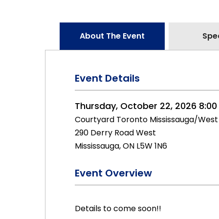
About The Event
Spe
Event Details
Thursday, October 22, 2026 8:00
Courtyard Toronto Mississauga/West
290 Derry Road West
Mississauga, ON L5W 1N6
Event Overview
Details to come soon!!