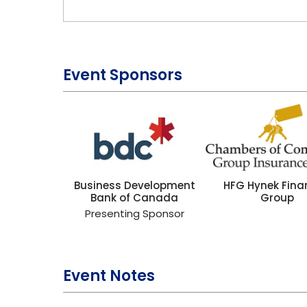
Event Sponsors
Business Development
HFG Hynek Fina
Bank of Canada
Group
Presenting Sponsor
Event Notes