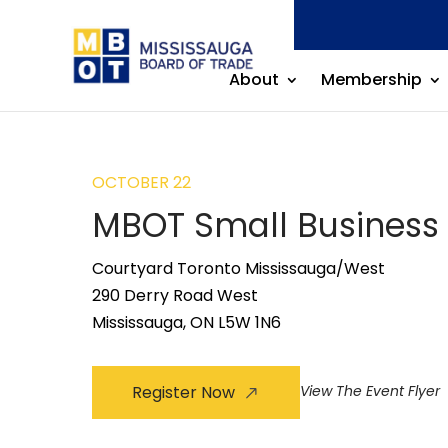
About
Membership
OCTOBER 22
MBOT Small Business
Courtyard Toronto Mississauga/West
290 Derry Road West
Mississauga, ON L5W 1N6
Register Now
View The Event Flyer