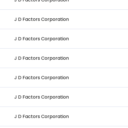
J D Factors Corporation
J D Factors Corporation
J D Factors Corporation
J D Factors Corporation
J D Factors Corporation
J D Factors Corporation