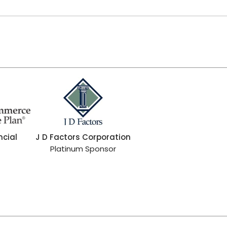
ncial
J D Factors Corporation
Platinum Sponsor