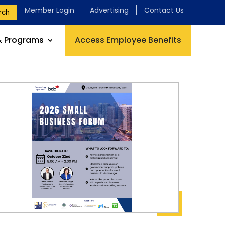
Member Login
Advertising
Contact Us
rch
& Programs
Access Employee Benefits