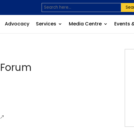
Sea
Advocacy
Services
Media Centre
Events 
 Forum