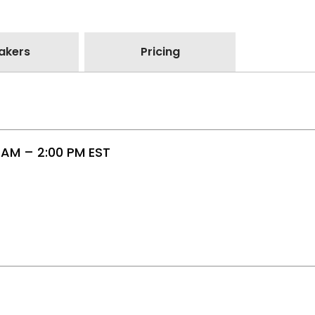
akers
Pricing
 AM – 2:00 PM EST