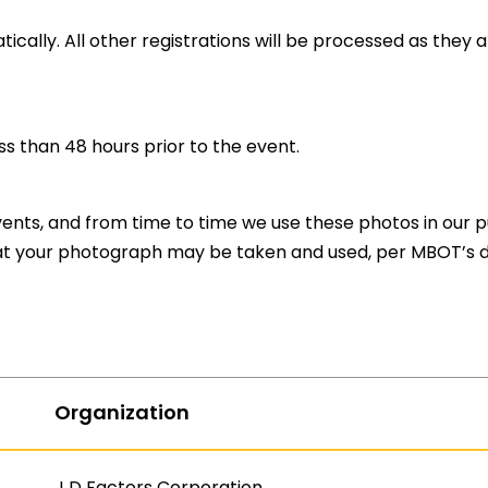
ically. All other registrations will be processed as they 
ess than 48 hours prior to the event.
nts, and from time to time we use these photos in our pub
t your photograph may be taken and used, per MBOT’s di
Organization
J D Factors Corporation