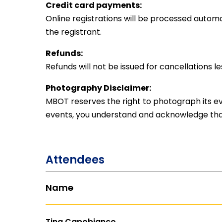
Credit card payments:
Online registrations will be processed automat
the registrant.
Refunds:
Refunds will not be issued for cancellations l
Photography Disclaimer:
MBOT reserves the right to photograph its eve
events, you understand and acknowledge tha
Attendees
Name
Tina Capobianco