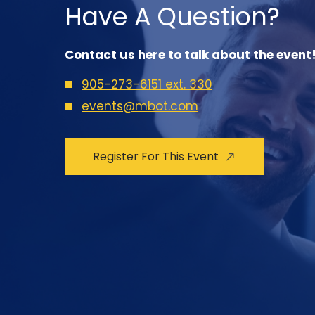
Have A Question?
Contact us here to talk about the event
905-273-6151 ext. 330
events@mbot.com
Register For This Event