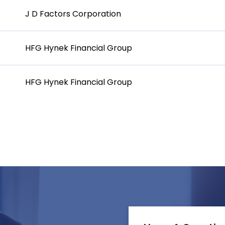
J D Factors Corporation
HFG Hynek Financial Group
HFG Hynek Financial Group