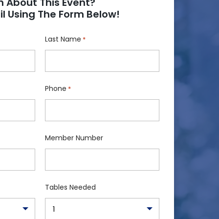
n About This Event?
l Using The Form Below!
Last Name
*
Phone
*
Member Number
Tables Needed