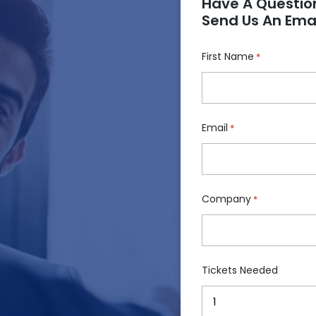
Have A Questio
Send Us An Emai
!
First Name
*
Email
*
Company
*
Tickets Needed