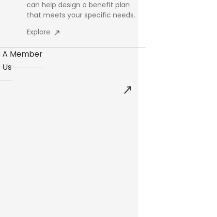
can help design a benefit plan
that meets your specific needs.
Explore
 A Member
 Us