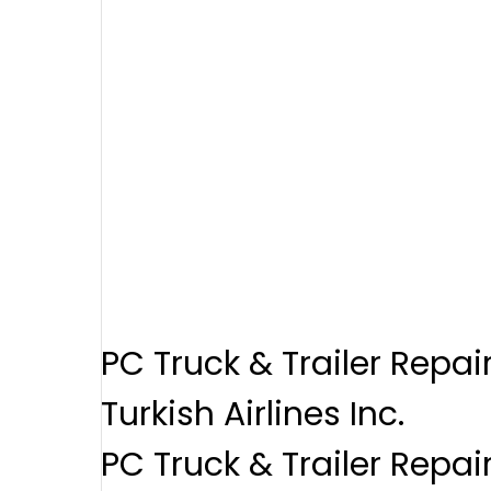
PC Truck & Trailer Repai
Turkish Airlines Inc.
PC Truck & Trailer Repai