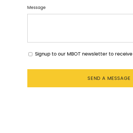
Message
Signup to our MBOT newsletter to receiv
Consent
CAPTCHA