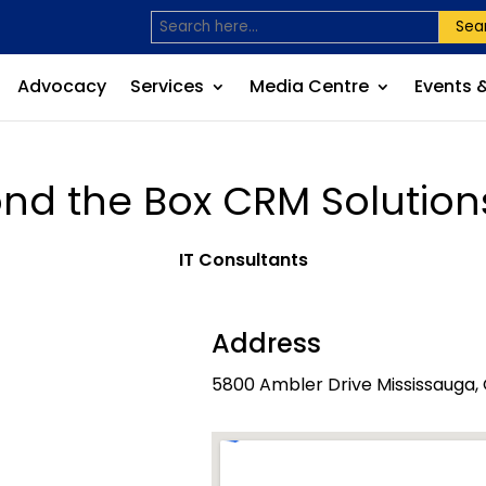
Sea
Advocacy
Services
Media Centre
Events 
nd the Box CRM Solutions
IT Consultants
Address
5800 Ambler Drive Mississauga