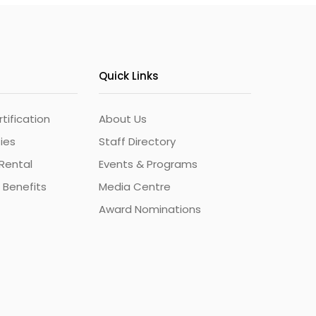
Quick Links
ification
About Us
ties
Staff Directory
Rental
Events & Programs
 Benefits
Media Centre
Award Nominations