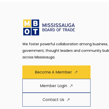
We foster powerful collaboration among business,
government, thought leaders and community buil
across Mississauga.
Become A Member
Member Login
Contact Us