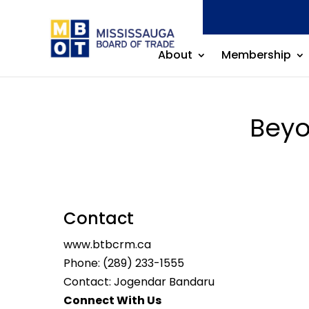
About
Membership
Beyo
Contact
www.btbcrm.ca
Phone:
(289) 233-1555
Contact: Jogendar Bandaru
Connect With Us