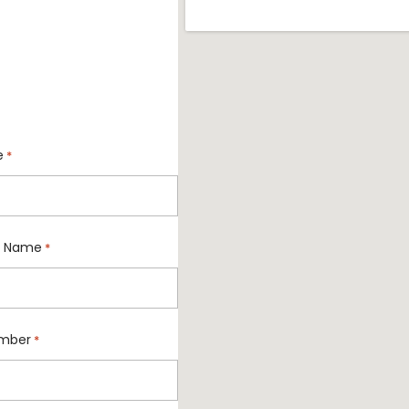
e
*
 Name
*
mber
*