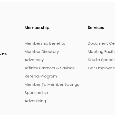
Membership
Services
Membership Benefits
Document Cert
Member Directory
Meeting Facili
ders
Advocacy
Studio Space 
Affinity Partners & Savings
Get Employee
Referral Program
Member To Member Savings
Sponsorship
Advertising