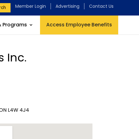
Member Login
Advertising
Contact Us
rch
& Programs
Access Employee Benefits
 Inc.
, ON L4W 4J4