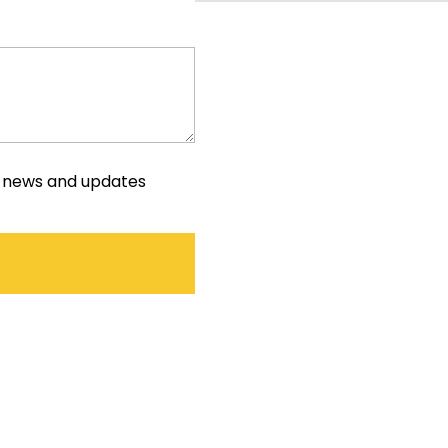
e news and updates