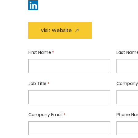
Visit Website
First Name
Last Nam
*
Job Title
Company
*
Company Email
Phone Nu
*