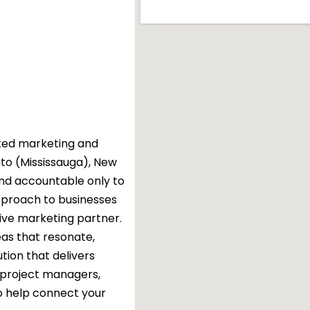
rated marketing and
nto (Mississauga), New
nd accountable only to
approach to businesses
tive marketing partner.
eas that resonate,
tion that delivers
, project managers,
o help connect your