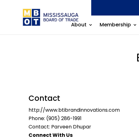
About
Membership
Contact
http://www.btibrandinnovations.com
Phone:
(905) 286-1991
Contact: Parveen Dhupar
Connect With Us