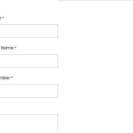
e
*
 Name
*
mber
*