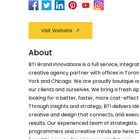
Visit Website
About
BTI Brand Innovations is a full service, integ
creative agency partner with offices in Toro
York and Chicago. We are proudly boutique a
our clients and ourselves. We bring a fresh 
looking for a better, faster, more cost-effec
Through insights and strategy, BTI delivers id
creative and design that connects, and execu
results. Our experienced team of strategists
programmers and creative minds are here t