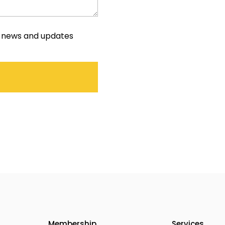
e news and updates
Membership
Services