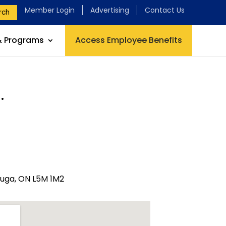
Member Login
Advertising
Contact Us
rch
& Programs
Access Employee Benefits
.
auga, ON L5M 1M2