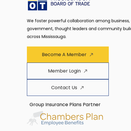
We foster powerful collaboration among business,
government, thought leaders and community buil
across Mississauga.
Become A Member
Member Login
Contact Us
Group Insurance Plans Partner