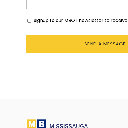
Signup to our MBOT newsletter to receiv
Consent
CAPTCHA