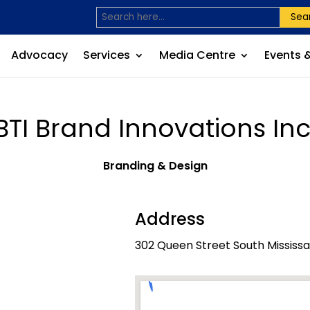
Sea
Advocacy
Services
Media Centre
Events 
BTI Brand Innovations Inc
Branding & Design
Address
302 Queen Street South Mississ