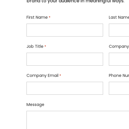
brand to your audience in meaningful ways.
First Name
Last Nam
*
Job Title
Company
*
Company Email
Phone Nu
*
Message