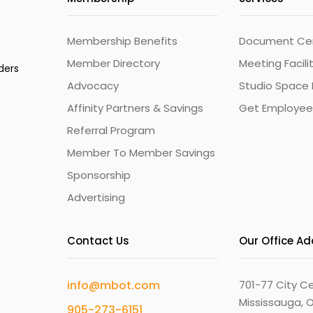
Membership Benefits
Document Cert
Member Directory
Meeting Facili
ders
Advocacy
Studio Space 
Affinity Partners & Savings
Get Employee
Referral Program
Member To Member Savings
Sponsorship
Advertising
Contact Us
Our Office A
info@mbot.com
701-77 City Ce
Mississauga, O
905-273-6151