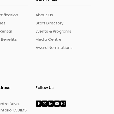
ification
About Us
ties
Staff Directory
Rental
Events & Programs
 Benefits
Media Centre
Award Nominations
ddress
Follow Us
ntre Drive,
ntario, L5B1M5