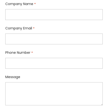
Company Name
*
Company Email
*
Phone Number
*
Message