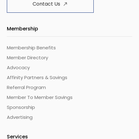
Contact Us
Membership
Membership Benefits
Member Directory
Advocacy
Affinity Partners & Savings
Referral Program
Member To Member Savings
Sponsorship
Advertising
Services