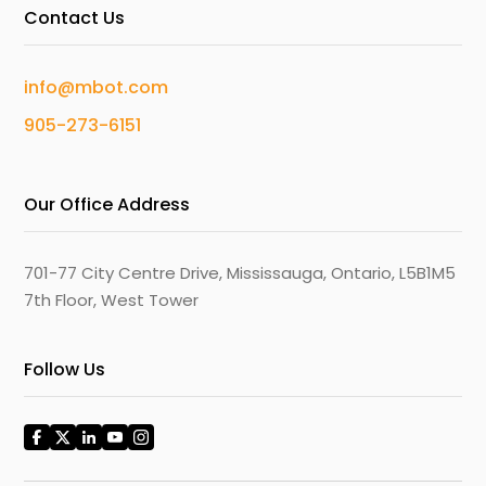
Contact Us
info@mbot.com
905-273-6151
Our Office Address
701-77 City Centre Drive, Mississauga, Ontario, L5B1M5
7th Floor, West Tower
Follow Us