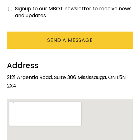
Signup to our MBOT newsletter to receive news
Consent
and updates
CAPTCHA
Address
2121 Argentia Road, Suite 306 Mississauga, ON L5N
2X4