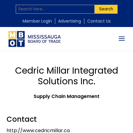
Search
Member Login
Advertising
Contact Us
Cedric Millar Integrated
Solutions Inc.
Supply Chain Management
Contact
http://www.cedricmillar.ca