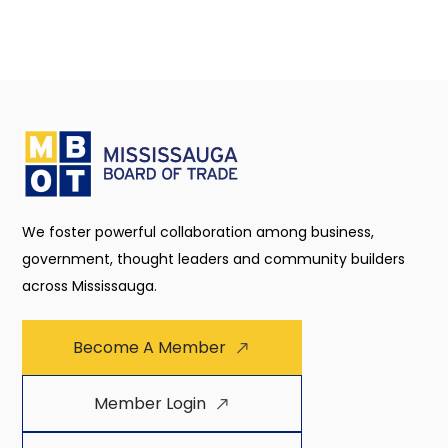
We foster powerful collaboration among business,
government, thought leaders and community builders
across Mississauga.
Become A Member
Member Login