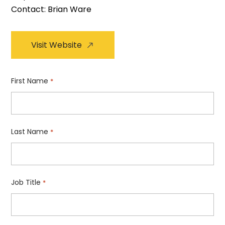
Contact: Brian Ware
Visit Website
First Name
*
Last Name
*
Job Title
*