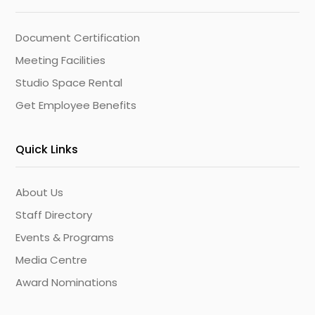
Document Certification
Meeting Facilities
Studio Space Rental
Get Employee Benefits
Quick Links
About Us
Staff Directory
Events & Programs
Media Centre
Award Nominations