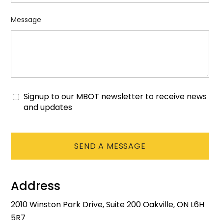
Message
Signup to our MBOT newsletter to receive news
Consent
and updates
CAPTCHA
Address
2010 Winston Park Drive, Suite 200 Oakville, ON L6H
5R7