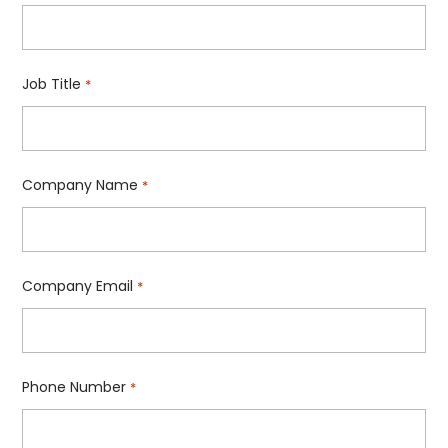
Job Title
*
Company Name
*
Company Email
*
Phone Number
*