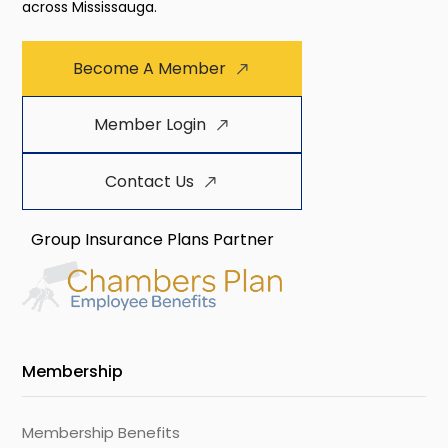
across Mississauga.
Become A Member
Member Login
Contact Us
Group Insurance Plans Partner
Membership
Membership Benefits