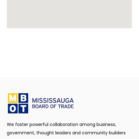
We foster powerful collaboration among business,
government, thought leaders and community builders