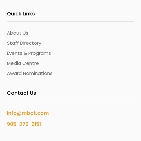
Quick Links
About Us
Staff Directory
Events & Programs
Media Centre
Award Nominations
Contact Us
info@mbot.com
905-273-6151