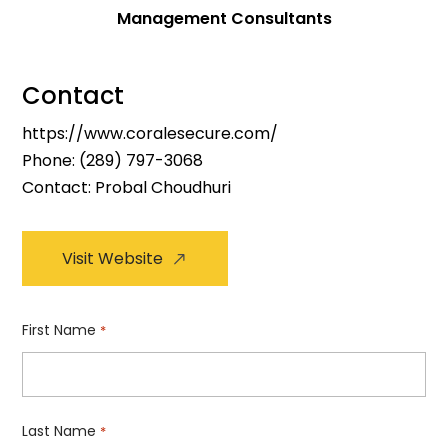
Management Consultants
Contact
https://www.coralesecure.com/
Phone:
(289) 797-3068
Contact: Probal Choudhuri
Visit Website
First Name
*
Last Name
*