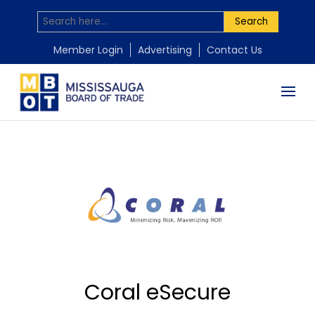
Search
Member Login
Advertising
Contact Us
Coral eSecure