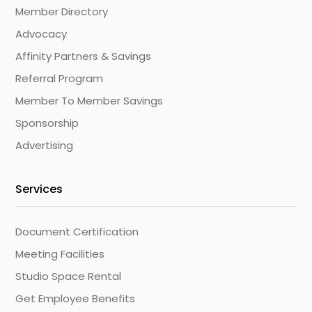
Member Directory
Advocacy
Affinity Partners & Savings
Referral Program
Member To Member Savings
Sponsorship
Advertising
Services
Document Certification
Meeting Facilities
Studio Space Rental
Get Employee Benefits