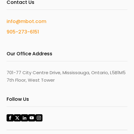
Contact Us
info@mbot.com
905-273-6151
Our Office Address
701-77 City Centre Drive, Mississauga, Ontario, L5B1M5
7th Floor, West Tower
Follow Us