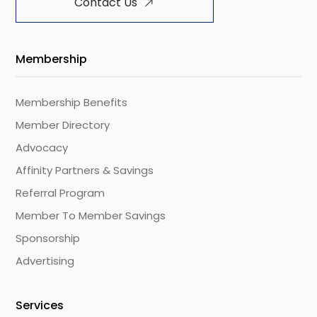
Contact Us
Membership
Membership Benefits
Member Directory
Advocacy
Affinity Partners & Savings
Referral Program
Member To Member Savings
Sponsorship
Advertising
Services