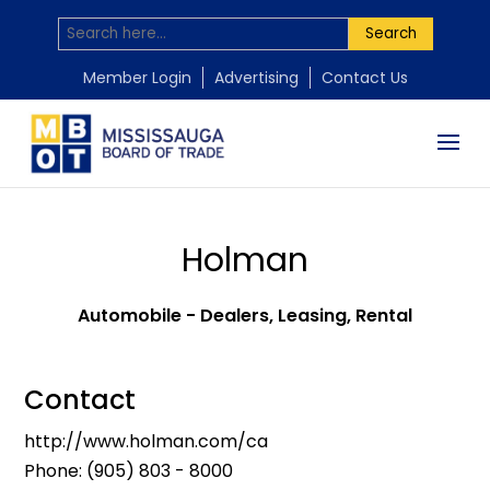
Search
Member Login
Advertising
Contact Us
Holman
Automobile - Dealers, Leasing, Rental
Contact
http://www.holman.com/ca
Phone:
(905) 803 - 8000