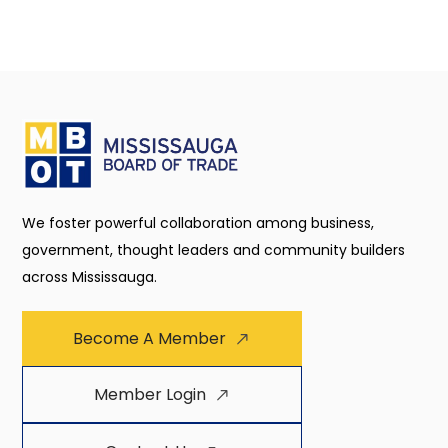
We foster powerful collaboration among business,
government, thought leaders and community builders
across Mississauga.
Become A Member
Member Login