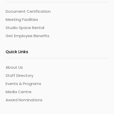
Document Certification
Meeting Facilities
Studio Space Rental
Get Employee Benefits
Quick Links
About Us
Staff Directory
Events & Programs
Media Centre
Award Nominations