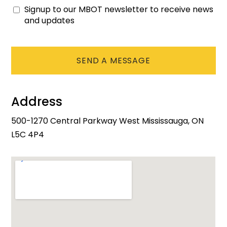
Signup to our MBOT newsletter to receive news
Consent
and updates
CAPTCHA
Address
500-1270 Central Parkway West Mississauga, ON
L5C 4P4