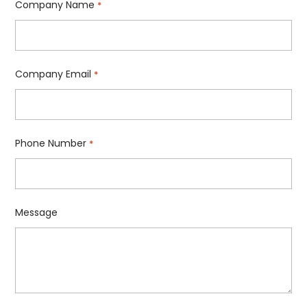
Company Name
*
Company Email
*
Phone Number
*
Message