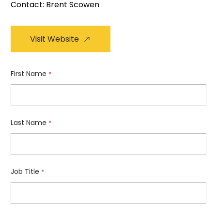
Contact: Brent Scowen
Visit Website
First Name
*
Last Name
*
Job Title
*