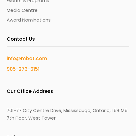
Events & Programs
Media Centre
Award Nominations
Contact Us
info@mbot.com
905-273-6151
Our Office Address
701-77 City Centre Drive, Mississauga, Ontario, L5B1M5
7th Floor, West Tower