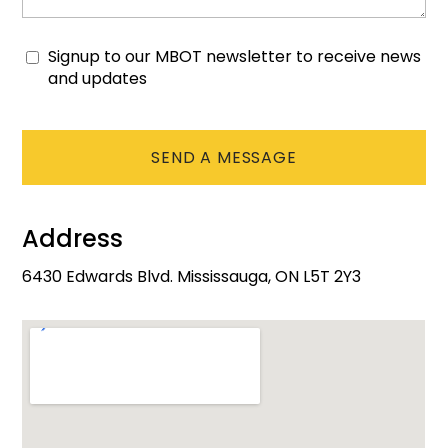
Signup to our MBOT newsletter to receive news
Consent
and updates
CAPTCHA
Address
6430 Edwards Blvd. Mississauga, ON L5T 2Y3