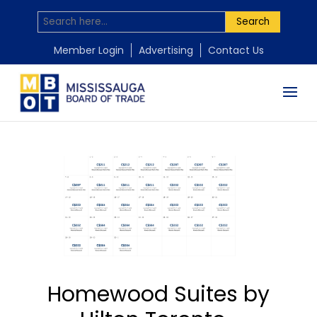
Search
Member Login
Advertising
Contact Us
Homewood Suites by