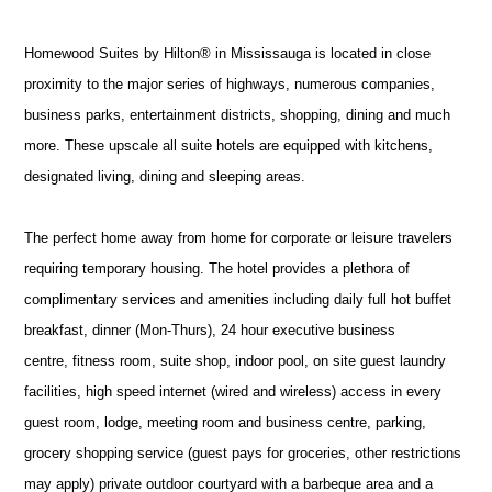
Homewood Suites by Hilton® in Mississauga is located in close
proximity to the major series of highways, numerous companies,
business parks, entertainment districts, shopping, dining and much
more. These upscale all suite hotels are equipped with kitchens,
designated living, dining and sleeping areas.
The perfect home away from home for corporate or leisure travelers
requiring temporary housing. The hotel provides a plethora of
complimentary services and amenities including daily full hot buffet
breakfast, dinner (Mon-Thurs), 24 hour executive business
centre, fitness room, suite shop, indoor pool, on site guest laundry
facilities, high speed internet (wired and wireless) access in every
guest room, lodge, meeting room and business centre, parking,
grocery shopping service (guest pays for groceries, other restrictions
may apply) private outdoor courtyard with a barbeque area and a