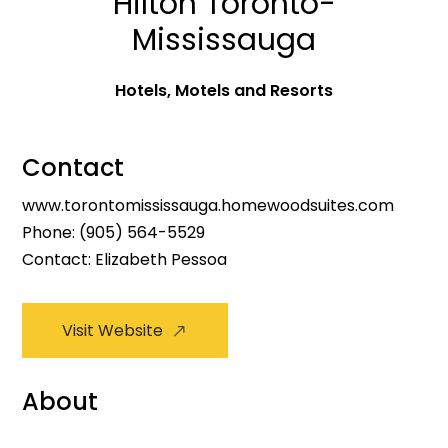
Hilton Toronto-
Mississauga
Hotels, Motels and Resorts
Contact
www.torontomississauga.homewoodsuites.com
Phone:
(905) 564-5529
Contact: Elizabeth Pessoa
Visit Website
About