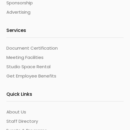
Sponsorship
Advertising
Services
Document Certification
Meeting Facilities
Studio Space Rental
Get Employee Benefits
Quick Links
About Us
Staff Directory