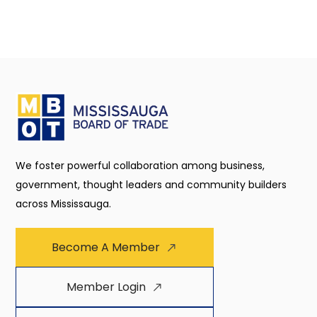
We foster powerful collaboration among business,
government, thought leaders and community builders
across Mississauga.
Become A Member
Member Login