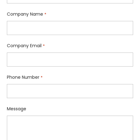
Company Name
*
Company Email
*
Phone Number
*
Message