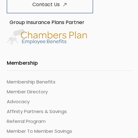
Contact Us
Group Insurance Plans Partner
Membership
Membership Benefits
Member Directory
Advocacy
Affinity Partners & Savings
Referral Program
Member To Member Savings