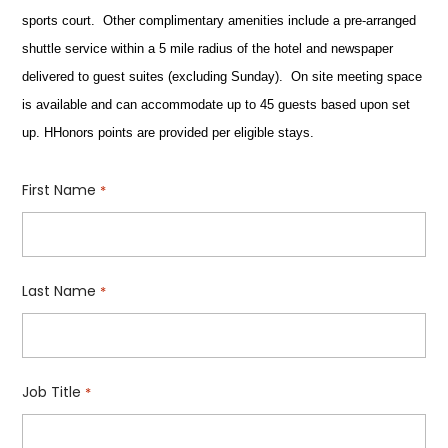
sports court. Other complimentary amenities include a pre-arranged
shuttle service within a 5 mile radius of the hotel and newspaper
delivered to guest suites (excluding Sunday). On site meeting space
is available and can accommodate up to 45 guests based upon set
up. HHonors points are provided per eligible stays.
First Name
*
Last Name
*
Job Title
*