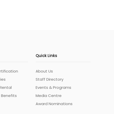
Quick Links
ification
About Us
ties
Staff Directory
Rental
Events & Programs
 Benefits
Media Centre
Award Nominations