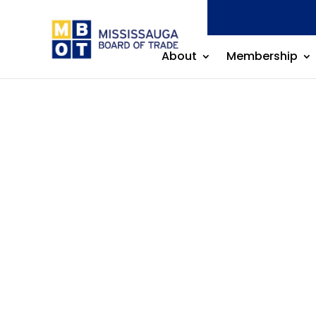
About
Membership