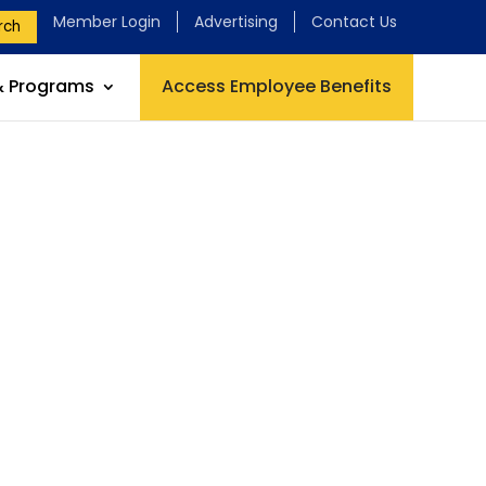
Member Login
Advertising
Contact Us
rch
& Programs
Access Employee Benefits