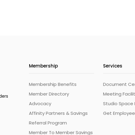
Membership
Services
Membership Benefits
Document Cert
Member Directory
Meeting Facili
ders
Advocacy
Studio Space 
Affinity Partners & Savings
Get Employee
Referral Program
Member To Member Savings