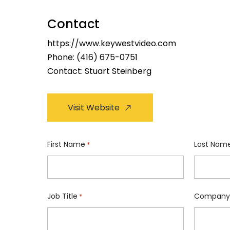
Contact
https://www.keywestvideo.com
Phone:
(416) 675-0751
Contact: Stuart Steinberg
Visit Website
First Name
Last Nam
*
Job Title
Company
*