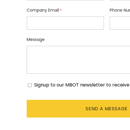
Company Email
Phone Nu
*
Message
Signup to our MBOT newsletter to receiv
Consent
CAPTCHA