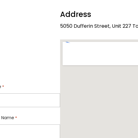
Address
5050 Dufferin Street, Unit 227 
e
*
 Name
*