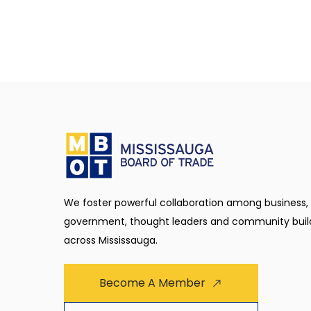
We foster powerful collaboration among business,
government, thought leaders and community buil
across Mississauga.
Become A Member