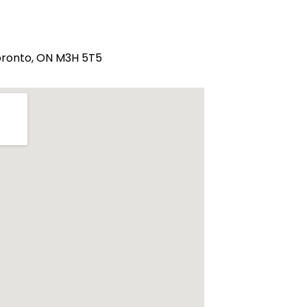
Toronto, ON M3H 5T5