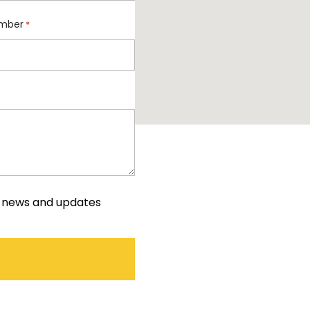
mber
*
e news and updates