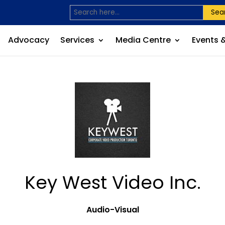
Sea
Advocacy
Services
Media Centre
Events 
Key West Video Inc.
Audio-Visual