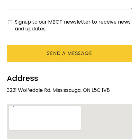
Signup to our MBOT newsletter to receive news
Consent
and updates
CAPTCHA
Address
3221 Wolfedale Rd. Mississauga, ON L5C 1V8