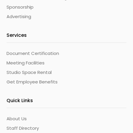
Sponsorship
Advertising
Services
Document Certification
Meeting Facilities
Studio Space Rental
Get Employee Benefits
Quick Links
About Us
Staff Directory