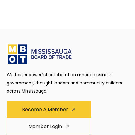
We foster powerful collaboration among business,
government, thought leaders and community builders
across Mississauga.
Become A Member
Member Login