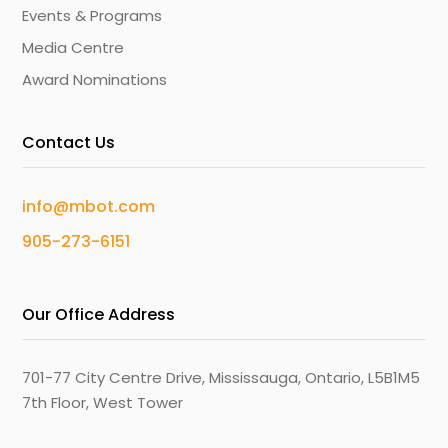
Events & Programs
Media Centre
Award Nominations
Contact Us
info@mbot.com
905-273-6151
Our Office Address
701-77 City Centre Drive, Mississauga, Ontario, L5B1M5
7th Floor, West Tower