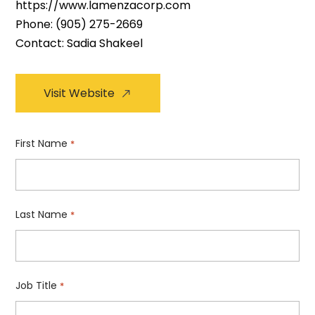
https://www.lamenzacorp.com
Phone:
(905) 275-2669
Contact: Sadia Shakeel
Visit Website
First Name
*
Last Name
*
Job Title
*