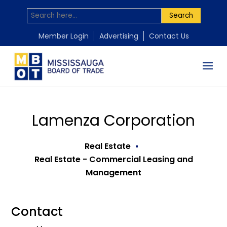
Search
Member Login
Advertising
Contact Us
Lamenza Corporation
Real Estate
Real Estate - Commercial Leasing and
Management
Contact