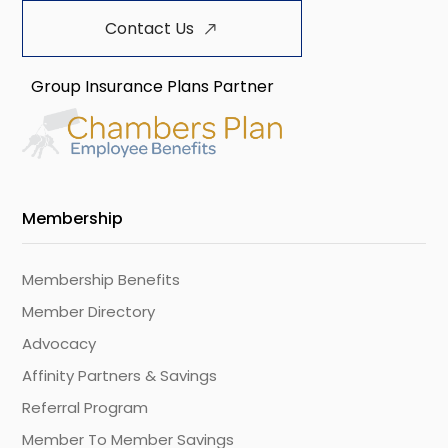
Contact Us
Group Insurance Plans Partner
Membership
Membership Benefits
Member Directory
Advocacy
Affinity Partners & Savings
Referral Program
Member To Member Savings