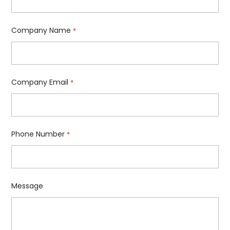
Company Name
*
Company Email
*
Phone Number
*
Message