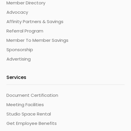
Member Directory
Advocacy
Affinity Partners & Savings
Referral Program
Member To Member Savings
Sponsorship
Advertising
Services
Document Certification
Meeting Facilities
Studio Space Rental
Get Employee Benefits