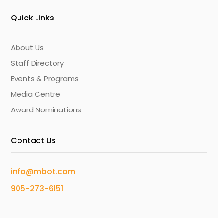
Quick Links
About Us
Staff Directory
Events & Programs
Media Centre
Award Nominations
Contact Us
info@mbot.com
905-273-6151