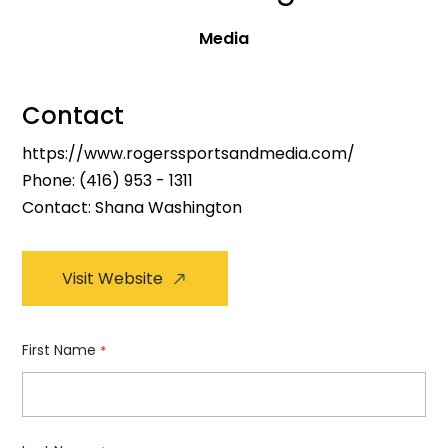
Media
Contact
https://www.rogerssportsandmedia.com/
Phone:
(416) 953 - 1311
Contact: Shana Washington
Visit Website
First Name
*