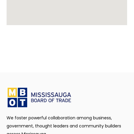
We foster powerful collaboration among business,
government, thought leaders and community builders