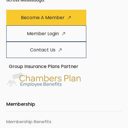
across Mississauga.
Become A Member
Member Login
Contact Us
Group Insurance Plans Partner
Membership
Membership Benefits