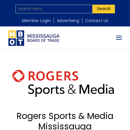
Search
Member Login
Advertising
Contact Us
Rogers Sports & Media
Mississauga