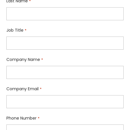
Last Name
*
Job Title
*
Company Name
*
Company Email
*
Phone Number
*