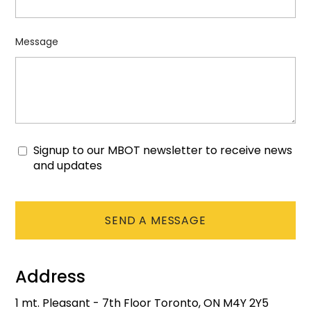
Message
Signup to our MBOT newsletter to receive news
Consent
and updates
CAPTCHA
Address
1 mt. Pleasant - 7th Floor Toronto, ON M4Y 2Y5