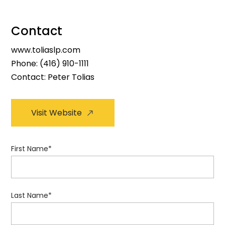
Contact
www.toliaslp.com
Phone:
(416) 910-1111
Contact: Peter Tolias
Visit Website
First Name
*
Last Name
*