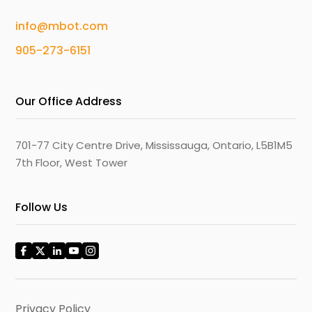
info@mbot.com
905-273-6151
Our Office Address
701-77 City Centre Drive, Mississauga, Ontario, L5B1M5
7th Floor, West Tower
Follow Us
Privacy Policy