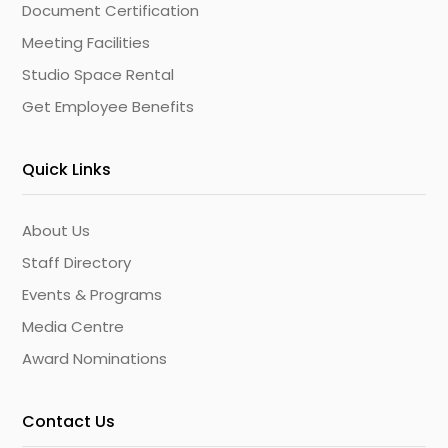
Document Certification
Meeting Facilities
Studio Space Rental
Get Employee Benefits
Quick Links
About Us
Staff Directory
Events & Programs
Media Centre
Award Nominations
Contact Us