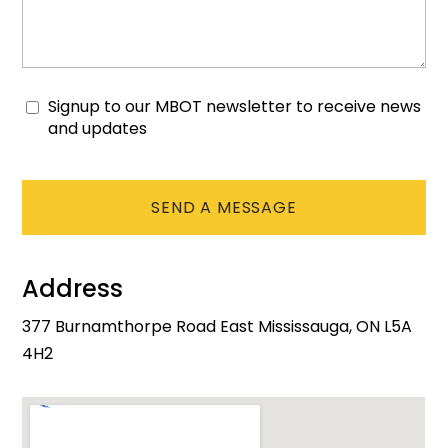
Signup to our MBOT newsletter to receive news
Consent
and updates
CAPTCHA
Address
377 Burnamthorpe Road East Mississauga, ON L5A
4H2