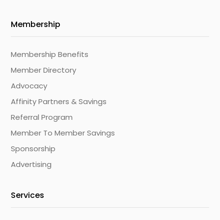
Membership
Membership Benefits
Member Directory
Advocacy
Affinity Partners & Savings
Referral Program
Member To Member Savings
Sponsorship
Advertising
Services