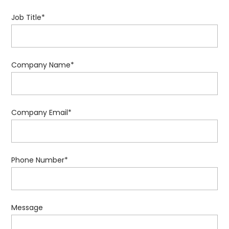
Job Title
*
Company Name
*
Company Email
*
Phone Number
*
Message