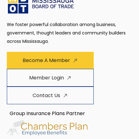
We foster powerful collaboration among business,
government, thought leaders and community builders
across Mississauga.
Become A Member
Member Login
Contact Us
Group Insurance Plans Partner