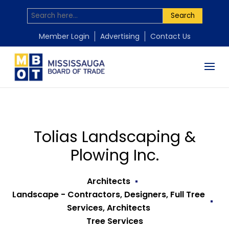
Search
Member Login
Advertising
Contact Us
Tolias Landscaping &
Plowing Inc.
Architects
Landscape - Contractors, Designers, Full Tree
Services, Architects
Tree Services