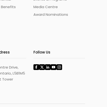
 Benefits
Media Centre
Award Nominations
ddress
Follow Us
ntre Drive,
ntario, L5B1M5
st Tower