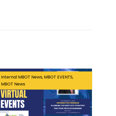
Internal MBOT News, MBOT EVENTS,
MBOT News