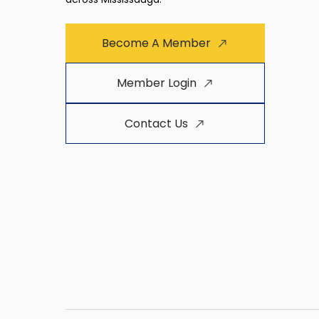
Become A Member
Member Login
Contact Us