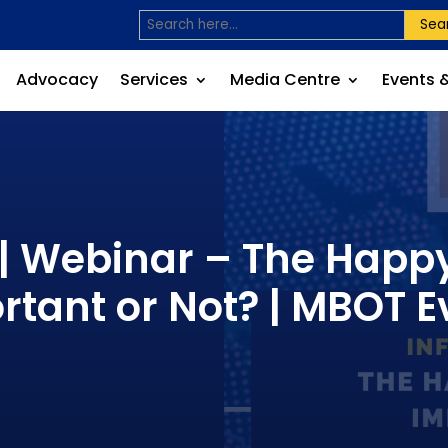
Sea
Advocacy
Services
Media Centre
Events 
 | Webinar – The Happ
rtant or Not? | MBOT E