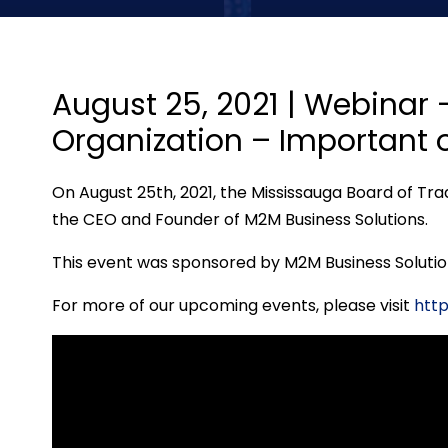
August 25, 2021 | Webinar
Organization – Important o
On August 25th, 2021, the Mississauga Board of Tra
the CEO and Founder of M2M Business Solutions.
This event was sponsored by M2M Business Solutio
For more of our upcoming events, please visi
t
htt