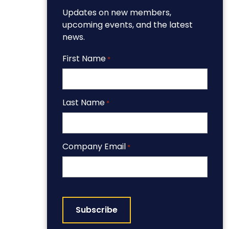
Updates on new members,
upcoming events, and the latest
news.
First Name
*
Last Name
*
Company Email
*
CAPTCHA