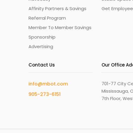
Affinity Partners & Savings
Get Employee
Referral Program
Member To Member Savings
Sponsorship
Advertising
Contact Us
Our Office A
info@mbot.com
701-77 City Ce
Mississauga, O
905-273-6151
7th Floor, We