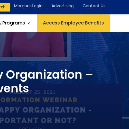
Member Login
Advertising
Contact Us
rch
& Programs
Access Employee Benefits
y Organization –
vents