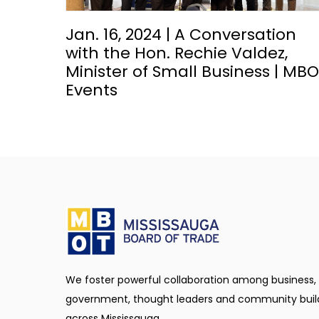
Jan. 16, 2024 | A Conversation
with the Hon. Rechie Valdez,
Minister of Small Business | MB
Events
We foster powerful collaboration among business,
government, thought leaders and community buil
across Mississauga.