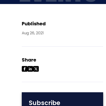
Published
Aug 26, 2021
Share
Subscribe