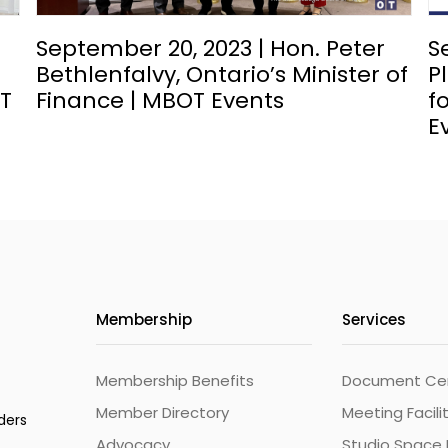
September 20, 2023 | Hon. Peter
S
Bethlenfalvy, Ontario’s Minister of
P
OT
Finance | MBOT Events
f
E
Membership
Services
Membership Benefits
Document Cert
Member Directory
Meeting Facili
ders
Advocacy
Studio Space 