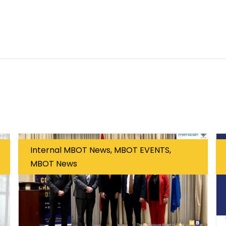
Internal MBOT News, MBOT EVENTS,
MBOT News