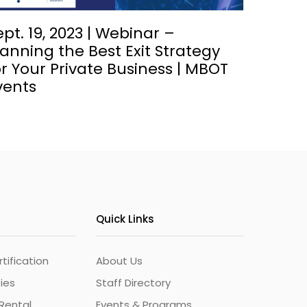
ept. 19, 2023 | Webinar –
lanning the Best Exit Strategy
or Your Private Business | MBOT
vents
Quick Links
ification
About Us
ties
Staff Directory
Rental
Events & Programs