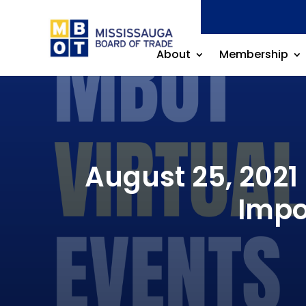
About
Membership
August 25, 2021
Impo