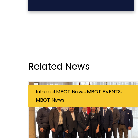
Related News
Internal MBOT News, MBOT EVENTS,
MBOT News