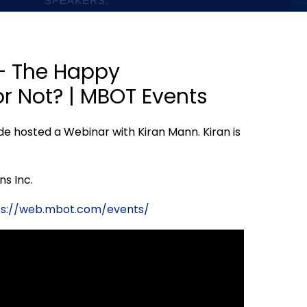
 – The Happy
r Not? | MBOT Events
de hosted a Webinar with Kiran Mann. Kiran is
ns Inc.
ps://web.mbot.com/events/