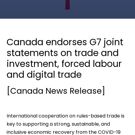
Canada endorses G7 joint
statements on trade and
investment, forced labour
and digital trade
[Canada News Release]
International cooperation on rules-based trade is
key to supporting a strong, sustainable, and
inclusive economic recovery from the COVID-19