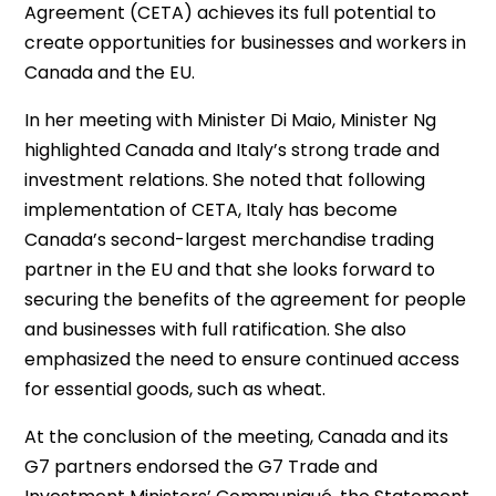
Agreement (CETA) achieves its full potential to
create opportunities for businesses and workers in
Canada and the EU.
In her meeting with Minister Di Maio, Minister Ng
highlighted Canada and Italy’s strong trade and
investment relations. She noted that following
implementation of CETA, Italy has become
Canada’s second-largest merchandise trading
partner in the EU and that she looks forward to
securing the benefits of the agreement for people
and businesses with full ratification. She also
emphasized the need to ensure continued access
for essential goods, such as wheat.
At the conclusion of the meeting, Canada and its
G7 partners endorsed the G7 Trade and