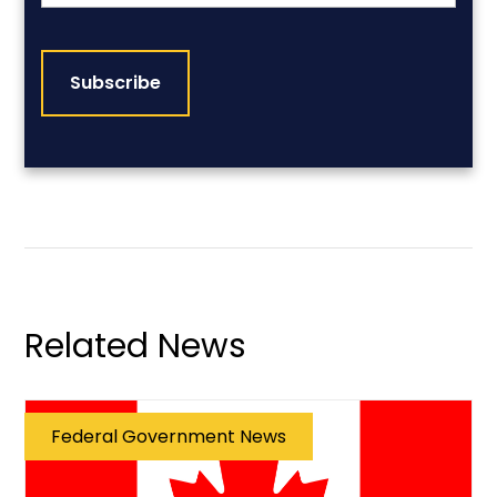
CAPTCHA
Related News
Federal Government News