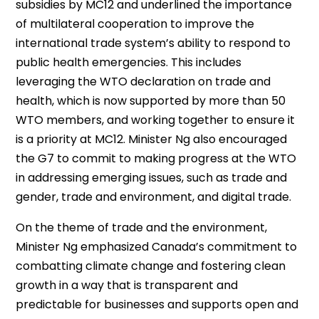
subsidies by MC12 and underlined the importance
of multilateral cooperation to improve the
international trade system’s ability to respond to
public health emergencies. This includes
leveraging the WTO declaration on trade and
health, which is now supported by more than 50
WTO members, and working together to ensure it
is a priority at MC12. Minister Ng also encouraged
the G7 to commit to making progress at the WTO
in addressing emerging issues, such as trade and
gender, trade and environment, and digital trade.
On the theme of trade and the environment,
Minister Ng emphasized Canada’s commitment to
combatting climate change and fostering clean
growth in a way that is transparent and
predictable for businesses and supports open and