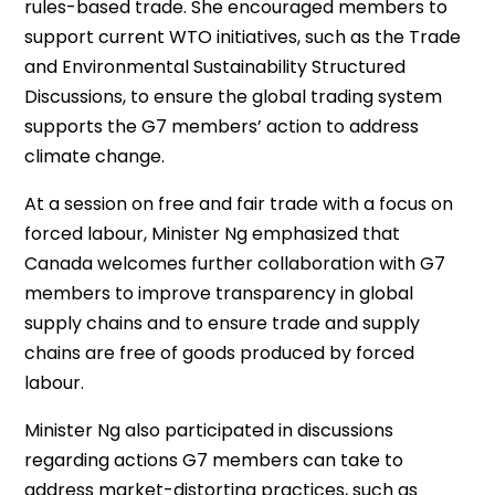
rules-based trade. She encouraged members to
support current WTO initiatives, such as the Trade
and Environmental Sustainability Structured
Discussions, to ensure the global trading system
supports the G7 members’ action to address
climate change.
At a session on free and fair trade with a focus on
forced labour, Minister Ng emphasized that
Canada welcomes further collaboration with G7
members to improve transparency in global
supply chains and to ensure trade and supply
chains are free of goods produced by forced
labour.
Minister Ng also participated in discussions
regarding actions G7 members can take to
address market-distorting practices, such as