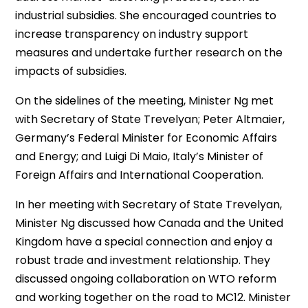
industrial subsidies. She encouraged countries to
increase transparency on industry support
measures and undertake further research on the
impacts of subsidies.
On the sidelines of the meeting, Minister Ng met
with Secretary of State Trevelyan; Peter Altmaier,
Germany’s Federal Minister for Economic Affairs
and Energy; and Luigi Di Maio, Italy’s Minister of
Foreign Affairs and International Cooperation.
In her meeting with Secretary of State Trevelyan,
Minister Ng discussed how Canada and the United
Kingdom have a special connection and enjoy a
robust trade and investment relationship. They
discussed ongoing collaboration on WTO reform
and working together on the road to MC12. Minister