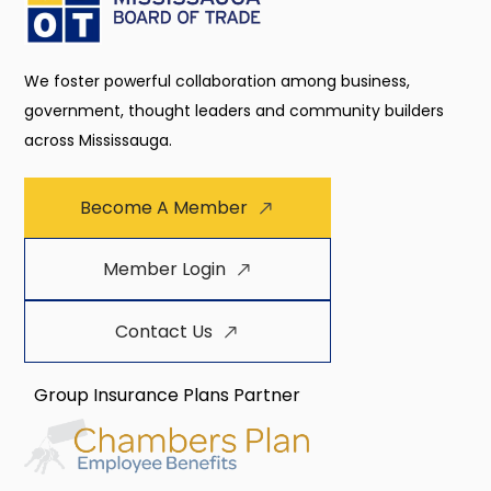
We foster powerful collaboration among business,
government, thought leaders and community builders
across Mississauga.
Become A Member
Member Login
Contact Us
Group Insurance Plans Partner