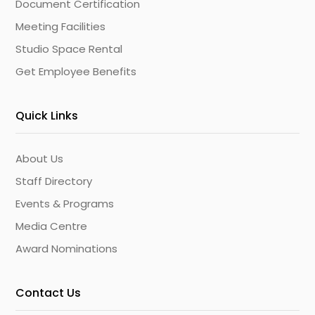
Document Certification
Meeting Facilities
Studio Space Rental
Get Employee Benefits
Quick Links
About Us
Staff Directory
Events & Programs
Media Centre
Award Nominations
Contact Us