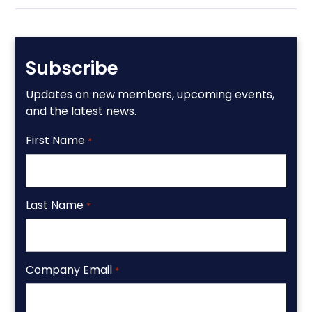
Subscribe
Updates on new members, upcoming events,
and the latest news.
First Name
*
Last Name
*
Company Email
*