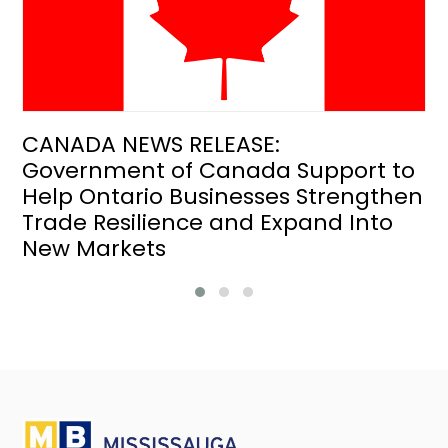
CANADA NEWS RELEASE:
Government of Canada Support to
Help Ontario Businesses Strengthen
Trade Resilience and Expand Into
New Markets