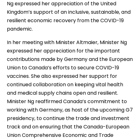
Ng expressed her appreciation of the United
Kingdom’s support of an inclusive, sustainable, and
resilient economic recovery from the COVID-19
pandemic.
In her meeting with Minister Altmaier, Minister Ng
expressed her appreciation for the important
contributions made by Germany and the European
Union to Canada’s efforts to secure COVID-19
vaccines. She also expressed her support for
continued collaboration on keeping vital health
and medical supply chains open and resilient.
Minister Ng reaffirmed Canada’s commitment to
working with Germany, as host of the upcoming G7
presidency, to continue the trade and investment
track and on ensuring that the Canada-European
Union Comprehensive Economic and Trade