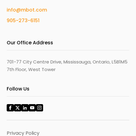
info@mbot.com
905-273-6151
Our Office Address
701-77 City Centre Drive, Mississauga, Ontario, L5B1M5
7th Floor, West Tower
Follow Us
Privacy Policy