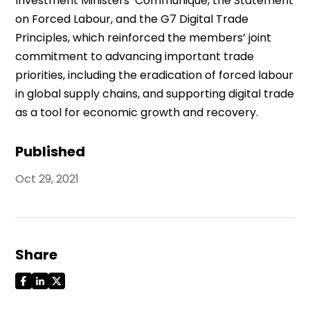
Investment Ministers’ Communiqué, the Statement
on Forced Labour, and the G7 Digital Trade
Principles, which reinforced the members’ joint
commitment to advancing important trade
priorities, including the eradication of forced labour
in global supply chains, and supporting digital trade
as a tool for economic growth and recovery.
Published
Oct 29, 2021
Share