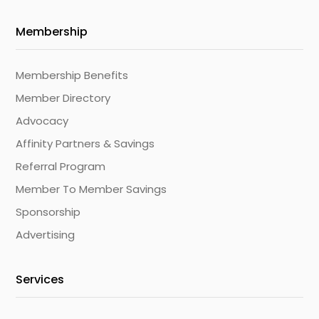
Membership
Membership Benefits
Member Directory
Advocacy
Affinity Partners & Savings
Referral Program
Member To Member Savings
Sponsorship
Advertising
Services