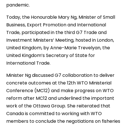
pandemic.
Today, the Honourable Mary Ng, Minister of Small
Business, Export Promotion and International
Trade, participated in the third G7 Trade and
Investment Ministers’ Meeting, hosted in London,
United Kingdom, by Anne-Marie Trevelyan, the
United Kingdom’s Secretary of State for
International Trade.
Minister Ng discussed G7 collaboration to deliver
concrete outcomes at the 12th WTO Ministerial
Conference (MC12) and make progress on WTO
reform after MC12 and underlined the important
work of the Ottawa Group. She reiterated that
Canada is committed to working with WTO
members to conclude the negotiations on fisheries