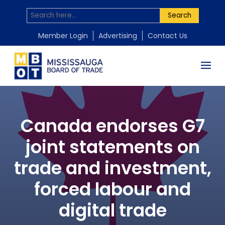
Search
Member Login
Advertising
Contact Us
Canada endorses G7
joint statements on
trade and investment,
forced labour and
digital trade