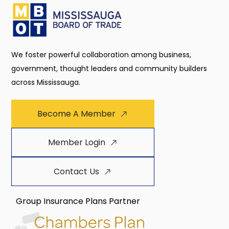
We foster powerful collaboration among business,
government, thought leaders and community builders
across Mississauga.
Become A Member
Member Login
Contact Us
Group Insurance Plans Partner