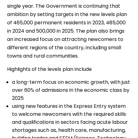
single year. The Government is continuing that
ambition by setting targets in the new levels plan
of 465,000 permanent residents in 2023, 485,000
in 2024 and 500,000 in 2025. The plan also brings
an increased focus on attracting newcomers to
different regions of the country, including small
towns and rural communities.
Highlights of the levels plan include
a long-term focus on economic growth, with just
over 60% of admissions in the economic class by
2025
using new features in the Express Entry system
to welcome newcomers with the required skills
and qualifications in sectors facing acute labour
shortages such as, health care, manufacturing,