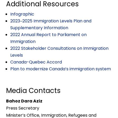
Additional Resources
Infographic
2023‒2025 Immigration Levels Plan and
Supplementary Information
2022 Annual Report to Parliament on
Immigration
2022 Stakeholder Consultations on Immigration
Levels
Canada-Quebec Accord
Plan to modernize Canada’s immigration system
Media Contacts
Bahoz Dara Aziz
Press Secretary
Minister’s Office, Immigration, Refugees and