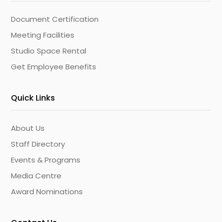
Document Certification
Meeting Facilities
Studio Space Rental
Get Employee Benefits
Quick Links
About Us
Staff Directory
Events & Programs
Media Centre
Award Nominations