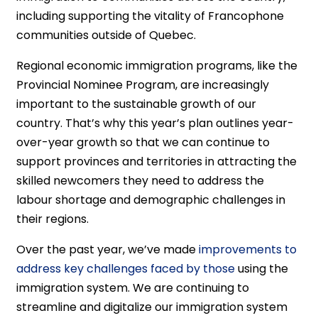
including supporting the vitality of Francophone
communities outside of Quebec.
Regional economic immigration programs, like the
Provincial Nominee Program, are increasingly
important to the sustainable growth of our
country. That’s why this year’s plan outlines year-
over-year growth so that we can continue to
support provinces and territories in attracting the
skilled newcomers they need to address the
labour shortage and demographic challenges in
their regions.
Over the past year, we’ve made
improvements to
address key challenges faced by those
using the
immigration system. We are continuing to
streamline and digitalize our immigration system