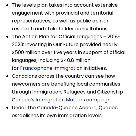
The levels plan takes into account extensive
engagement with provincial and territorial
representatives, as well as public opinion
research and stakeholder consultations.
The Action Plan for Official Languages – 2018-
2023: Investing in Our Future provided nearly
$500 million over five years in support of official
languages, including $40.8 million
for
Francophone immigration
initiatives.
Canadians across the country can see how
newcomers are benefiting local communities
through Immigration, Refugees and Citizenship
Canada’s
Immigration Matters
campaign.
Under the Canada-Quebec Accord, Quebec
establishes its own immigration levels.