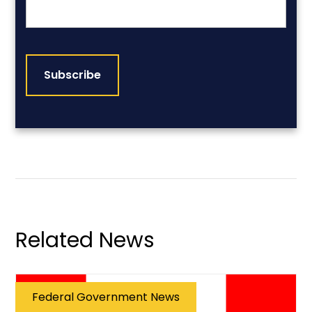
CAPTCHA
Related News
Federal Government News