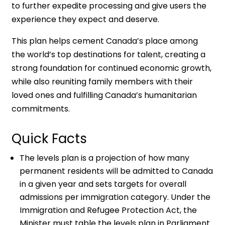
to further expedite processing and give users the
experience they expect and deserve.
This plan helps cement Canada’s place among
the world’s top destinations for talent, creating a
strong foundation for continued economic growth,
while also reuniting family members with their
loved ones and fulfilling Canada’s humanitarian
commitments.
Quick Facts
The levels plan is a projection of how many
permanent residents will be admitted to Canada
in a given year and sets targets for overall
admissions per immigration category. Under the
Immigration and Refugee Protection Act, the
Minister must table the levels plan in Parliament