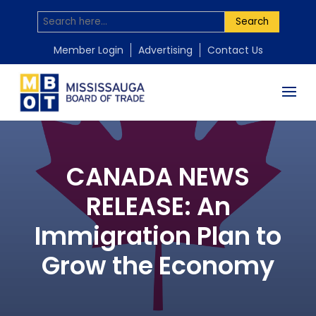
Search
Member Login
Advertising
Contact Us
CANADA NEWS
RELEASE: An
Immigration Plan to
Grow the Economy