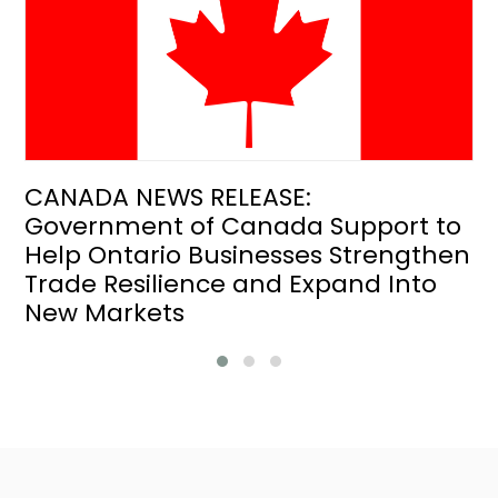
CANADA NEWS RELEASE:
Government of Canada Support to
Help Ontario Businesses Strengthen
Trade Resilience and Expand Into
New Markets