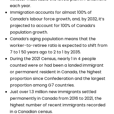
each year.
Immigration accounts for almost 100% of
Canada’s labour force growth, and, by 2032, it’s
projected to account for 100% of Canada’s
population growth.
Canada’s aging population means that the
worker-to-retiree ratio is expected to shift from
7 to 1 50 years ago to 2 to 1 by 2035.
During the 2021 Census, nearly 1 in 4 people
counted were or had been a landed immigrant
or permanent resident in Canada, the highest
proportion since Confederation and the largest
proportion among G7 countries.
Just over 1.3 million new immigrants settled
permanently in Canada from 2016 to 2021, the
highest number of recent immigrants recorded
in a Canadian census.