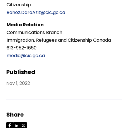
Citizenship
Bahoz.DaraAziz@cic.gc.ca
Media Relation
Communications Branch
Immigration, Refugees and Citizenship Canada
613-952-1650
media@cic.gc.ca
Published
Nov 1, 2022
Share