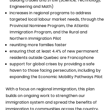
building trades and STEM (Science, Technology,
Engineering and Math)
increases in regional programs to address
targeted local labour market needs, through the
Provincial Nominee Program, the Atlantic
Immigration Program, and the Rural and
Northern Immigration Pilot
reuniting more families faster
ensuring that at least 4.4% of new permanent
residents outside Quebec are Francophone
support for global crises by providing a safe
haven to those facing persecution, including by
expanding the Economic Mobility Pathways Pilot
With a focus on regional immigration, this plan
builds on ongoing work to strengthen our
immigration system and spread the benefits of
immigration to communities across the country,