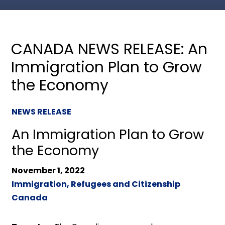
CANADA NEWS RELEASE: An
Immigration Plan to Grow
the Economy
NEWS RELEASE
An Immigration Plan to Grow
the Economy
November 1, 2022
Immigration, Refugees and Citizenship
Canada