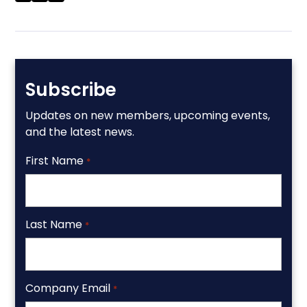
Subscribe
Updates on new members, upcoming events,
and the latest news.
First Name
*
Last Name
*
Company Email
*