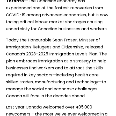
Toronto—
The Canadian economy has
experienced one of the fastest recoveries from
COVID-19 among advanced economies, but is now
facing critical labour market shortages causing
uncertainty for Canadian businesses and workers.
Today the Honourable Sean Fraser, Minister of
Immigration, Refugees and Citizenship, released
Canada’s 2023–2025 Immigration Levels Plan. The
plan embraces immigration as a strategy to help
businesses find workers and to attract the skills
required in key sectors—including health care,
skilled trades, manufacturing and technology—to
manage the social and economic challenges
Canada will face in the decades ahead.
Last year Canada welcomed over 405,000
newcomers – the most we’ve ever welcomed in a