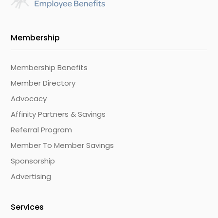
Membership
Membership Benefits
Member Directory
Advocacy
Affinity Partners & Savings
Referral Program
Member To Member Savings
Sponsorship
Advertising
Services