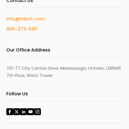
Contact Us
info@mbot.com
905-273-6151
Our Office Address
701-77 City Centre Drive, Mississauga, Ontario, L5B1M5
7th Floor, West Tower
Follow Us