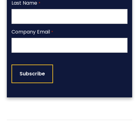
Last Name
*
Company Email
*
CAPTCHA