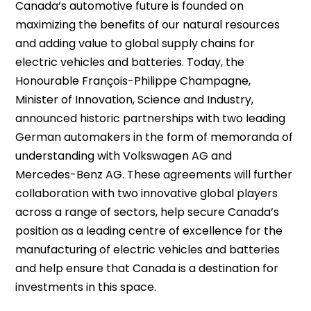
Canada’s automotive future is founded on
maximizing the benefits of our natural resources
and adding value to global supply chains for
electric vehicles and batteries. Today, the
Honourable François-Philippe Champagne,
Minister of Innovation, Science and Industry,
announced historic partnerships with two leading
German automakers in the form of memoranda of
understanding with Volkswagen AG and
Mercedes-Benz AG. These agreements will further
collaboration with two innovative global players
across a range of sectors, help secure Canada’s
position as a leading centre of excellence for the
manufacturing of electric vehicles and batteries
and help ensure that Canada is a destination for
investments in this space.