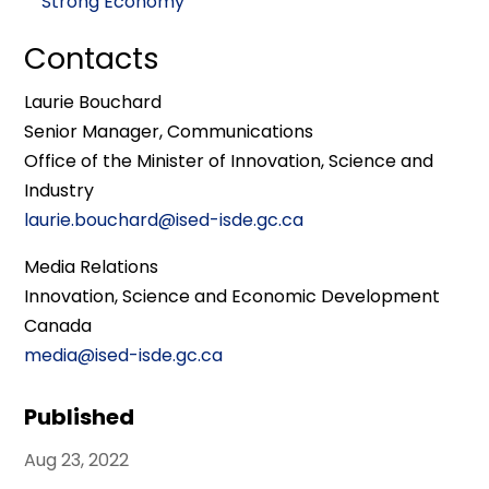
Strong Economy
Contacts
Laurie Bouchard
Senior Manager, Communications
Office of the Minister of Innovation, Science and
Industry
laurie.bouchard@ised-isde.gc.ca
Media Relations
Innovation, Science and Economic Development
Canada
media@ised-isde.gc.ca
Published
Aug 23, 2022