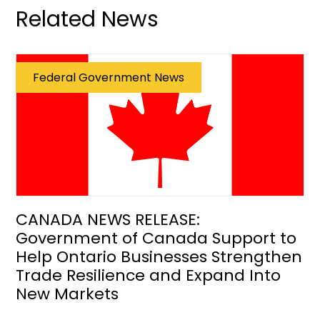
Related News
Federal Government News
CANADA NEWS RELEASE:
Government of Canada Support to
Help Ontario Businesses Strengthen
Trade Resilience and Expand Into
New Markets