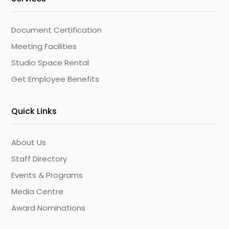
Document Certification
Meeting Facilities
Studio Space Rental
Get Employee Benefits
Quick Links
About Us
Staff Directory
Events & Programs
Media Centre
Award Nominations