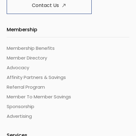
Contact Us
Membership
Membership Benefits
Member Directory
Advocacy
Affinity Partners & Savings
Referral Program
Member To Member Savings
Sponsorship
Advertising
Services