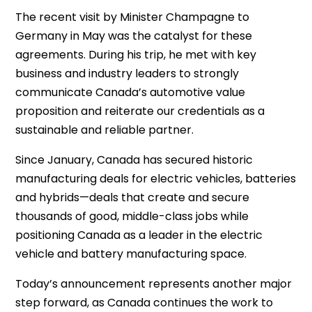
The recent visit by Minister Champagne to
Germany in May was the catalyst for these
agreements. During his trip, he met with key
business and industry leaders to strongly
communicate Canada’s automotive value
proposition and reiterate our credentials as a
sustainable and reliable partner.
Since January, Canada has secured historic
manufacturing deals for electric vehicles, batteries
and hybrids—deals that create and secure
thousands of good, middle-class jobs while
positioning Canada as a leader in the electric
vehicle and battery manufacturing space.
Today’s announcement represents another major
step forward, as Canada continues the work to