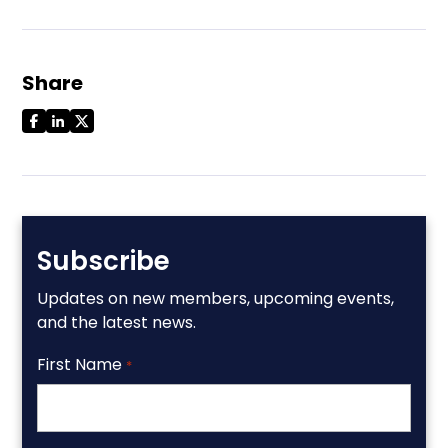
Share
Subscribe
Updates on new members, upcoming events,
and the latest news.
First Name
*