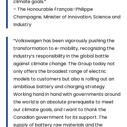
climate goals.”
– The Honourable François-Philippe
Champagne, Minister of Innovation, Science and
Industry
“Volkswagen has been vigorously pushing the
transformation to e-mobility, recognizing the
industry‘s responsibility in the global battle
against climate change. The Group today not
only offers the broadest range of electric
models to customers but also is rolling out an
ambitious battery and charging strategy.
Working hand in hand with governments around
the world is an absolute prerequisite to meet
our climate goals, and I want to thank the
Canadian government for its support. The
supply of battery raw materials and the