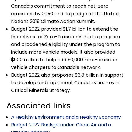
Canada’s commitment to reach net-zero
emissions by 2050 and its pledge at the United
Nations 2019 Climate Action Summit.
Budget 2022 provided $1.7 billion to extend the
Incentives for Zero-Emission Vehicles program
and broadened eligibility under the program to
include more vehicle models. It also provided
$900 million to help add 50,000 zero-emission
vehicle chargers to Canada’s network.
Budget 2022 also proposes $3.8 billion in support
to develop and implement Canada’s first-ever
Critical Minerals Strategy.
Associated links
A Healthy Environment and a Healthy Economy
Budget 2022 Backgrounder: Clean Air and a