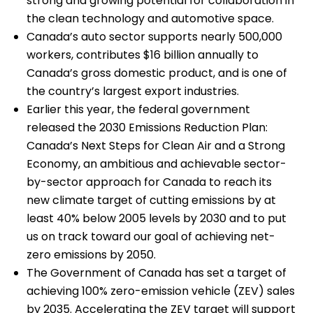
strong and growing potential for collaboration in
the clean technology and automotive space.
Canada’s auto sector supports nearly 500,000
workers, contributes $16 billion annually to
Canada’s gross domestic product, and is one of
the country’s largest export industries.
Earlier this year, the federal government
released the 2030 Emissions Reduction Plan:
Canada’s Next Steps for Clean Air and a Strong
Economy, an ambitious and achievable sector-
by-sector approach for Canada to reach its
new climate target of cutting emissions by at
least 40% below 2005 levels by 2030 and to put
us on track toward our goal of achieving net-
zero emissions by 2050.
The Government of Canada has set a target of
achieving 100% zero-emission vehicle (ZEV) sales
by 2035. Accelerating the ZEV target will support