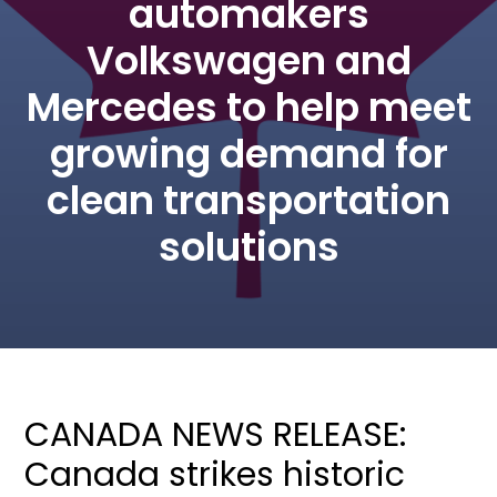
automakers
Volkswagen and
Mercedes to help meet
growing demand for
clean transportation
solutions
CANADA NEWS RELEASE:
Canada strikes historic