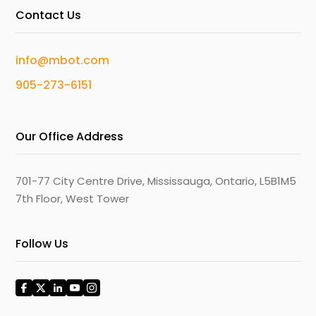
Contact Us
info@mbot.com
905-273-6151
Our Office Address
701-77 City Centre Drive, Mississauga, Ontario, L5B1M5
7th Floor, West Tower
Follow Us