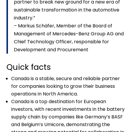
partner to break new ground for a new era of
sustainable transformation in the automotive
industry.”
– Markus Schäfer, Member of the Board of
Management of Mercedes-Benz Group AG and
Chief Technology Officer, responsible for
Development and Procurement
Quick facts
Canada is a stable, secure and reliable partner
for companies looking to grow their business
operations in North America.
Canada is a top destination for European
investors, with recent investments in the battery
supply chain by companies like Germany’s BASF
and Belgium’s Umicore, demonstrating the