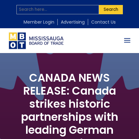
Search
Member Login
Advertising
Contact Us
CANADA NEWS
RELEASE: Canada
strikes historic
partnerships with
leading German