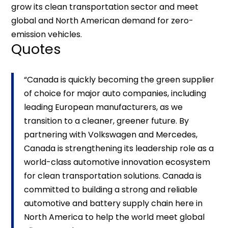
grow its clean transportation sector and meet
global and North American demand for zero-
emission vehicles.
Quotes
“Canada is quickly becoming the green supplier
of choice for major auto companies, including
leading European manufacturers, as we
transition to a cleaner, greener future. By
partnering with Volkswagen and Mercedes,
Canada is strengthening its leadership role as a
world-class automotive innovation ecosystem
for clean transportation solutions. Canada is
committed to building a strong and reliable
automotive and battery supply chain here in
North America to help the world meet global