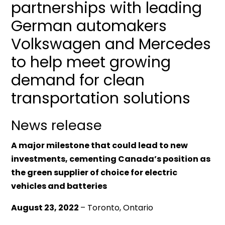
partnerships with leading
German automakers
Volkswagen and Mercedes
to help meet growing
demand for clean
transportation solutions
News release
A major milestone that could lead to new
investments, cementing Canada’s position as
the green supplier of choice for electric
vehicles and batteries
August 23, 2022
– Toronto, Ontario