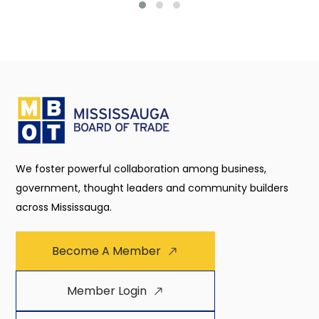
We foster powerful collaboration among business,
government, thought leaders and community builders
across Mississauga.
Become A Member
Member Login