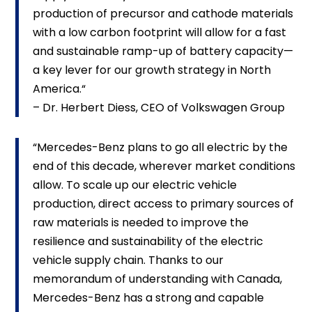
production of precursor and cathode materials
with a low carbon footprint will allow for a fast
and sustainable ramp-up of battery capacity—
a key lever for our growth strategy in North
America.“
– Dr. Herbert Diess, CEO of Volkswagen Group
“Mercedes-Benz plans to go all electric by the
end of this decade, wherever market conditions
allow. To scale up our electric vehicle
production, direct access to primary sources of
raw materials is needed to improve the
resilience and sustainability of the electric
vehicle supply chain. Thanks to our
memorandum of understanding with Canada,
Mercedes-Benz has a strong and capable