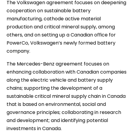
The Volkswagen agreement focuses on deepening
cooperation on sustainable battery
manufacturing, cathode active material
production and critical mineral supply, among
others, and on setting up a Canadian office for
PowerCo, Volkswagen’s newly formed battery
company.
The Mercedes-Benz agreement focuses on
enhancing collaboration with Canadian companies
along the electric vehicle and battery supply
chains; supporting the development of a
sustainable critical mineral supply chain in Canada
that is based on environmental, social and
governance principles; collaborating in research
and development; and identifying potential
investments in Canada.