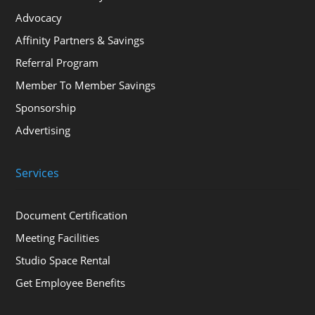
Advocacy
Affinity Partners & Savings
Referral Program
Member To Member Savings
Sponsorship
Advertising
Services
Document Certification
Meeting Facilities
Studio Space Rental
Get Employee Benefits