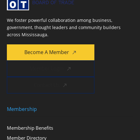
We foster powerful collaboration among business,
government, thought leaders and community builders
across Mississauga.
Become A Member
Member Login
Contact Us
Membership
Membership Benefits
Member Directory