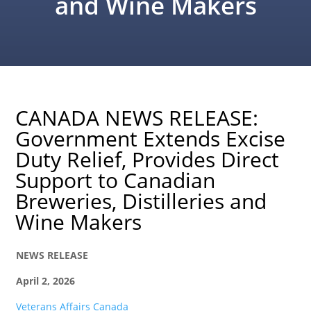
and Wine Makers
CANADA NEWS RELEASE:
Government Extends Excise
Duty Relief, Provides Direct
Support to Canadian
Breweries, Distilleries and
Wine Makers
NEWS RELEASE
April 2, 2026
Veterans Affairs Canada