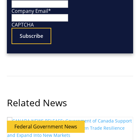
Company Email
*
CAPTCHA
Related News
Federal Government News