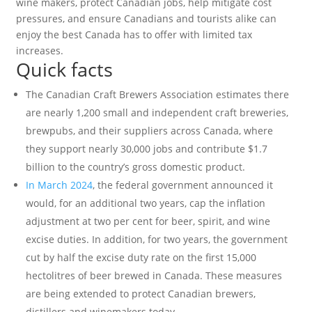
wine makers, protect Canadian jobs, help mitigate cost
pressures, and ensure Canadians and tourists alike can
enjoy the best Canada has to offer with limited tax
increases.
Quick facts
The Canadian Craft Brewers Association estimates there
are nearly 1,200 small and independent craft breweries,
brewpubs, and their suppliers across Canada, where
they support nearly 30,000 jobs and contribute $1.7
billion to the country’s gross domestic product.
In March 2024
, the federal government announced it
would, for an additional two years, cap the inflation
adjustment at two per cent for beer, spirit, and wine
excise duties. In addition, for two years, the government
cut by half the excise duty rate on the first 15,000
hectolitres of beer brewed in Canada. These measures
are being extended to protect Canadian brewers,
distillers and winemakers today.