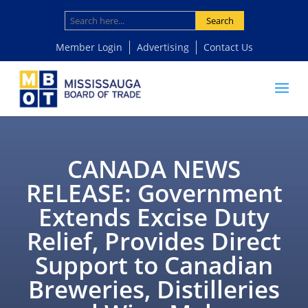
Search
Member Login
Advertising
Contact Us
CANADA NEWS
RELEASE: Government
Extends Excise Duty
Relief, Provides Direct
Support to Canadian
Breweries, Distilleries