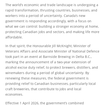
The world’s economic and trade landscape is undergoing a
rapid transformation, thrusting countries, businesses, and
workers into a period of uncertainty. Canada’s new
government is responding accordingly, with a focus on
what we can control: building a stronger economy at home,
protecting Canadian jobs and sectors, and making life more
affordable.
In that spirit, the Honourable Jill McKnight, Minister of
Veterans Affairs and Associate Minister of National Defence
took part in an event at Barnside Brewing in Delta B.C.,
marking the announcement of a two-year extension of
alcohol excise duty relief, to protect brewers, distillers, and
winemakers during a period of global uncertainty. By
renewing these measures, the federal government is
providing relief to Canadian businesses, particularly local
craft breweries, that contribute to jobs and local
economies.
Effective 1 April 2026, the government’s combined