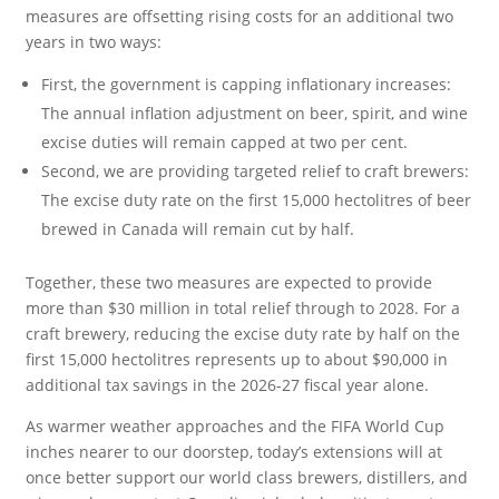
measures are offsetting rising costs for an additional two
years in two ways:
First, the government is capping inflationary increases:
The annual inflation adjustment on beer, spirit, and wine
excise duties will remain capped at two per cent.
Second, we are providing targeted relief to craft brewers:
The excise duty rate on the first 15,000 hectolitres of beer
brewed in Canada will remain cut by half.
Together, these two measures are expected to provide
more than $30 million in total relief through to 2028. For a
craft brewery, reducing the excise duty rate by half on the
first 15,000 hectolitres represents up to about $90,000 in
additional tax savings in the 2026-27 fiscal year alone.
As warmer weather approaches and the FIFA World Cup
inches nearer to our doorstep, today’s extensions will at
once better support our world class brewers, distillers, and