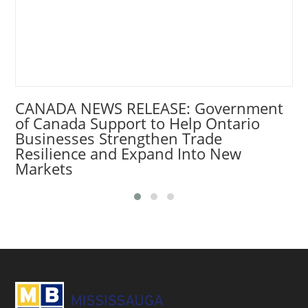
CANADA NEWS RELEASE: Government
of Canada Support to Help Ontario
Businesses Strengthen Trade
Resilience and Expand Into New
Markets