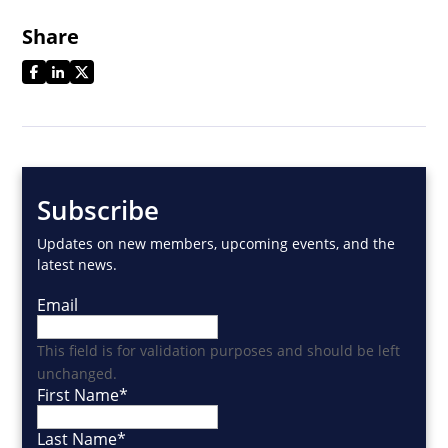
Share
Subscribe
Updates on new members, upcoming events, and the
latest news.
Email
This field is for validation purposes and should be left
unchanged.
First Name
*
Last Name
*