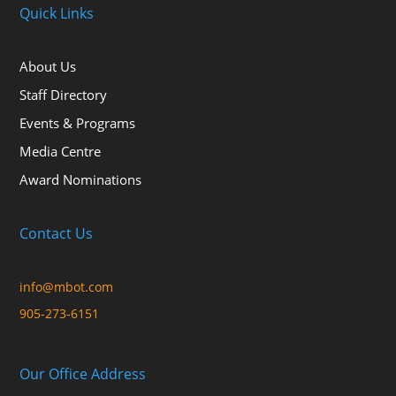
Quick Links
About Us
Staff Directory
Events & Programs
Media Centre
Award Nominations
Contact Us
info@mbot.com
905-273-6151
Our Office Address