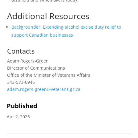
Additional Resources
Backgrounder: Extending alcohol excise duty relief to
support Canadian businesses
Contacts
Adam Rogers-Green
Director of Communications
Office of the Minister of Veterans Affairs
343-573-0946
adam.rogers-green@veterans.gc.ca
Published
Apr 2, 2026