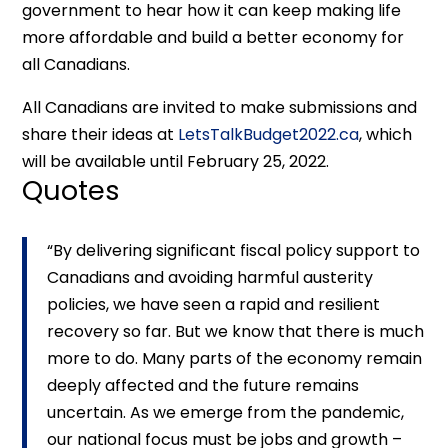
government to hear how it can keep making life
more affordable and build a better economy for
all Canadians.
All Canadians are invited to make submissions and
share their ideas at
LetsTalkBudget2022.ca
, which
will be available until February 25, 2022.
Quotes
“By delivering significant fiscal policy support to
Canadians and avoiding harmful austerity
policies, we have seen a rapid and resilient
recovery so far. But we know that there is much
more to do. Many parts of the economy remain
deeply affected and the future remains
uncertain. As we emerge from the pandemic,
our national focus must be jobs and growth –