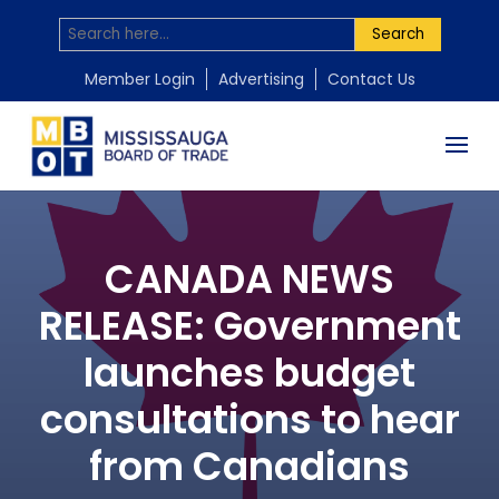
Search
Member Login
Advertising
Contact Us
CANADA NEWS
RELEASE: Government
launches budget
consultations to hear
from Canadians