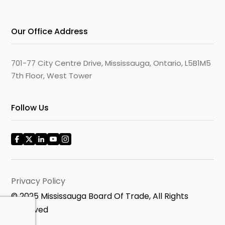
Our Office Address
701-77 City Centre Drive, Mississauga, Ontario, L5B1M5
7th Floor, West Tower
Follow Us
Privacy Policy
© 2025 Mississauga Board Of Trade, All Rights
Reserved