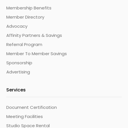
Membership Benefits
Member Directory
Advocacy
Affinity Partners & Savings
Referral Program
Member To Member Savings
Sponsorship
Advertising
Services
Document Certification
Meeting Facilities
Studio Space Rental