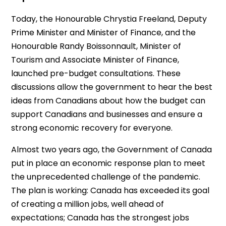
Today, the Honourable Chrystia Freeland, Deputy
Prime Minister and Minister of Finance, and the
Honourable Randy Boissonnault, Minister of
Tourism and Associate Minister of Finance,
launched pre-budget consultations. These
discussions allow the government to hear the best
ideas from Canadians about how the budget can
support Canadians and businesses and ensure a
strong economic recovery for everyone.
Almost two years ago, the Government of Canada
put in place an economic response plan to meet
the unprecedented challenge of the pandemic.
The plan is working: Canada has exceeded its goal
of creating a million jobs, well ahead of
expectations; Canada has the strongest jobs