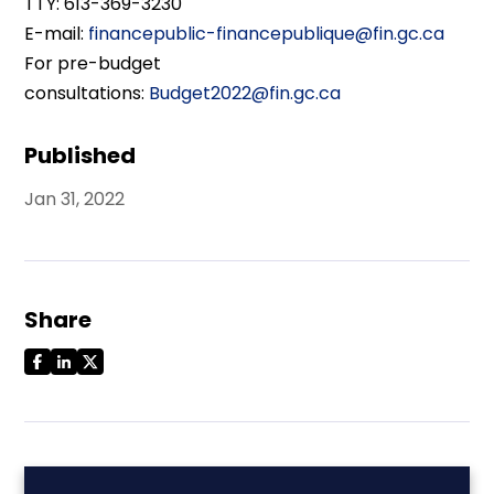
TTY: 613-369-3230
E-mail:
financepublic-financepublique@fin.gc.ca
For pre-budget
consultations:
Budget2022@fin.gc.ca
Published
Jan 31, 2022
Share