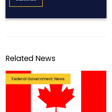
Related News
Federal Government News