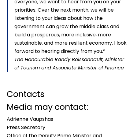
everyone, we want to hear from you on your
priorities. Over the next month, we will be
listening to your ideas about how the
government can grow the middle class and
build a prosperous, more inclusive, more
sustainable, and more resilient economy. I look
forward to hearing directly from you.”
The Honourable Randy Boissonnault, Minister
of Tourism and Associate Minister of Finance
Contacts
Media may contact:
Adrienne Vaupshas
Press Secretary
Office of the Deputy Prime Minister and