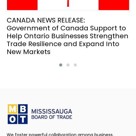
CANADA NEWS RELEASE:
Government of Canada Support to
Help Ontario Businesses Strengthen
Trade Resilience and Expand Into
New Markets
We foster powerful collaboration among business,