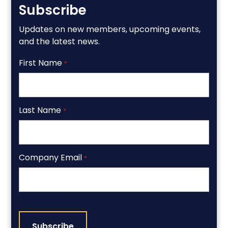
Subscribe
Updates on new members, upcoming events,
and the latest news.
First Name
*
Last Name
*
Company Email
*
CAPTCHA