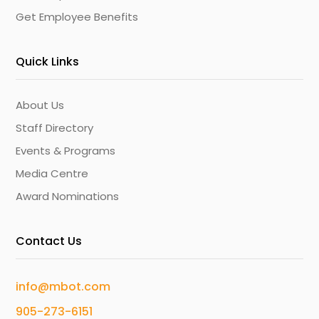
Get Employee Benefits
Quick Links
About Us
Staff Directory
Events & Programs
Media Centre
Award Nominations
Contact Us
info@mbot.com
905-273-6151