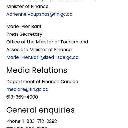
Minister of Finance
Adrienne.Vaupshas@fin.gc.ca
Marie-Pier Baril
Press Secretary
Office of the Minister of Tourism and
Associate Minister of Finance
Marie-Pier.Baril@ised-isde.gc.ca
Media Relations
Department of Finance Canada
mediare@fin.gc.ca
613-369-4000
General enquiries
Phone: 1-833-712-2292