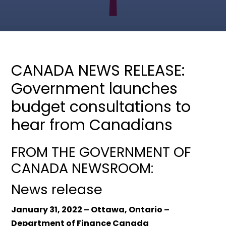
CANADA NEWS RELEASE:
Government launches
budget consultations to
hear from Canadians
FROM THE GOVERNMENT OF
CANADA NEWSROOM:
News release
January 31, 2022 – Ottawa, Ontario –
Department of Finance Canada