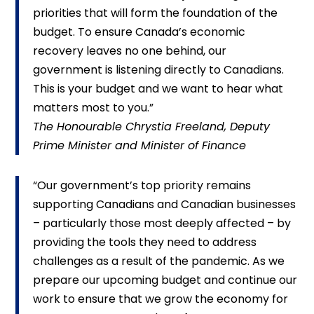
priorities that will form the foundation of the
budget. To ensure Canada’s economic
recovery leaves no one behind, our
government is listening directly to Canadians.
This is your budget and we want to hear what
matters most to you.”
The Honourable Chrystia Freeland, Deputy
Prime Minister and Minister of Finance
“Our government’s top priority remains
supporting Canadians and Canadian businesses
– particularly those most deeply affected – by
providing the tools they need to address
challenges as a result of the pandemic. As we
prepare our upcoming budget and continue our
work to ensure that we grow the economy for