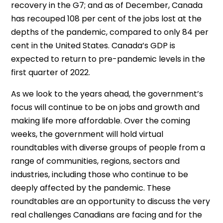
recovery in the G7; and as of December, Canada
has recouped 108 per cent of the jobs lost at the
depths of the pandemic, compared to only 84 per
cent in the United States. Canada’s GDP is
expected to return to pre-pandemic levels in the
first quarter of 2022.
As we look to the years ahead, the government’s
focus will continue to be on jobs and growth and
making life more affordable. Over the coming
weeks, the government will hold virtual
roundtables with diverse groups of people from a
range of communities, regions, sectors and
industries, including those who continue to be
deeply affected by the pandemic. These
roundtables are an opportunity to discuss the very
real challenges Canadians are facing and for the