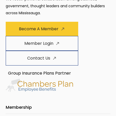
government, thought leaders and community builders
across Mississauga.
Become A Member
Member Login
Contact Us
Group Insurance Plans Partner
Membership