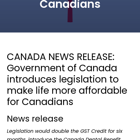
Canadians
CANADA NEWS RELEASE:
Government of Canada
introduces legislation to
make life more affordable
for Canadians
News release
Legislation would double the GST Credit for six
months, introduce the Canada Dental Benefit,