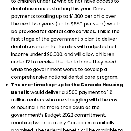
to children under 12 who do not have access to
dental insurance, starting this year. Direct
payments totalling up to $1,300 per child over
the next two years (up to $650 per year) would
be provided for dental care services. This is the
first stage of the government’s plan to deliver
dental coverage for families with adjusted net
income under $90,000, and will allow children
under 12 to receive the dental care they need
while the government works to develop a
comprehensive national dental care program.
The one-time top-up to the Canada Housing
Benefit
would deliver a $500 payment to 1.8
million renters who are struggling with the cost
of housing. This more than doubles the
government’s Budget 2022 commitment,
reaching twice as many Canadians as initially
promised. The federal benefit will be available to