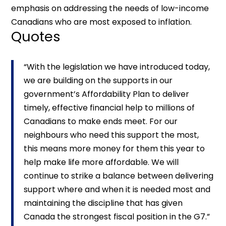
emphasis on addressing the needs of low-income
Canadians who are most exposed to inflation.
Quotes
“With the legislation we have introduced today,
we are building on the supports in our
government’s Affordability Plan to deliver
timely, effective financial help to millions of
Canadians to make ends meet. For our
neighbours who need this support the most,
this means more money for them this year to
help make life more affordable. We will
continue to strike a balance between delivering
support where and when it is needed most and
maintaining the discipline that has given
Canada the strongest fiscal position in the G7.”