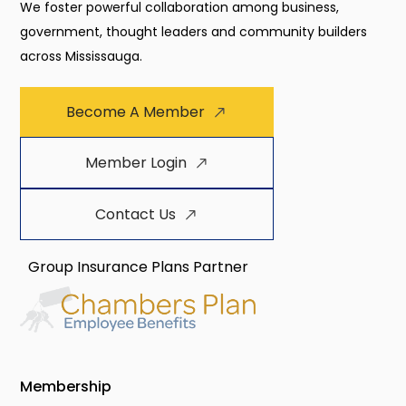
We foster powerful collaboration among business,
government, thought leaders and community builders
across Mississauga.
Become A Member
Member Login
Contact Us
Group Insurance Plans Partner
Membership