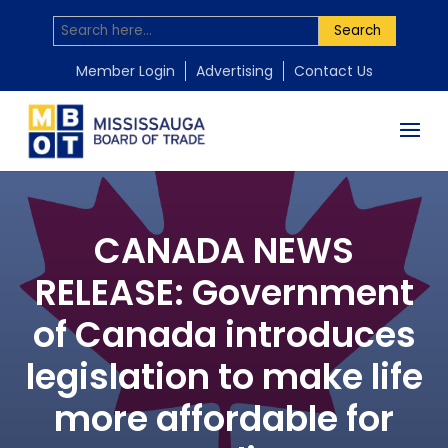
Search
Member Login
Advertising
Contact Us
CANADA NEWS
RELEASE: Government
of Canada introduces
legislation to make life
more affordable for