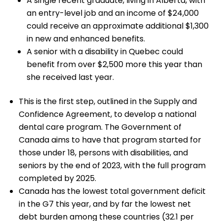
A single recent graduate, living in Alberta, with
an entry-level job and an income of $24,000
could receive an approximate additional $1,300
in new and enhanced benefits.
A senior with a disability in Quebec could
benefit from over $2,500 more this year than
she received last year.
This is the first step, outlined in the Supply and
Confidence Agreement, to develop a national
dental care program. The Government of
Canada aims to have that program started for
those under 18, persons with disabilities, and
seniors by the end of 2023, with the full program
completed by 2025.
Canada has the lowest total government deficit
in the G7 this year, and by far the lowest net
debt burden among these countries (32.1 per