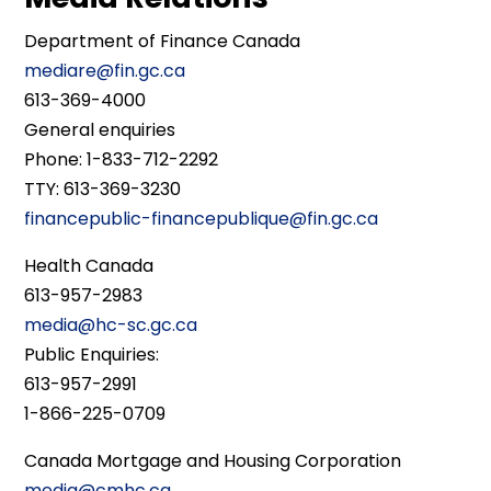
Department of Finance Canada
mediare@fin.gc.ca
613-369-4000
General enquiries
Phone: 1-833-712-2292
TTY: 613-369-3230
financepublic-financepublique@fin.gc.ca
Health Canada
613-957-2983
media@hc-sc.gc.ca
Public Enquiries:
613-957-2991
1-866-225-0709
Canada Mortgage and Housing Corporation
media@cmhc.ca