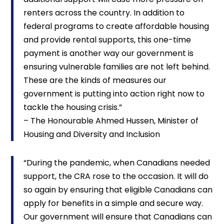
renters across the country. In addition to
federal programs to create affordable housing
and provide rental supports, this one-time
payment is another way our government is
ensuring vulnerable families are not left behind.
These are the kinds of measures our
government is putting into action right now to
tackle the housing crisis.”
– The Honourable Ahmed Hussen, Minister of
Housing and Diversity and Inclusion
“During the pandemic, when Canadians needed
support, the CRA rose to the occasion. It will do
so again by ensuring that eligible Canadians can
apply for benefits in a simple and secure way.
Our government will ensure that Canadians can