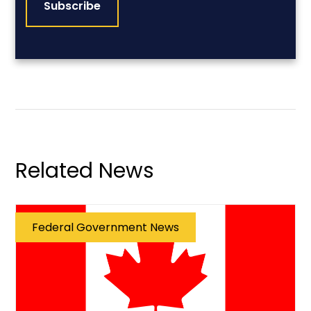
Related News
Federal Government News