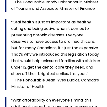
– The Honourable Randy Boissonnault, Minister
of Tourism and Associate Minister of Finance
“Oral health is just as important as healthy
eating and being active when it comes to
preventing chronic diseases. Everyone
deserves to have access to oral health care,
but for many Canadians, it’s just too expensive.
That’s why we introduced this legislation today
that would help uninsured families with children
under 12 get the dental care they need, and
show off their brightest smiles, this year.”
–
The Honourable Jean-Yves Duclos, Canada’s
Minister of Health
“With affordability on everyone’s mind, this
additional support will ease more pressure on