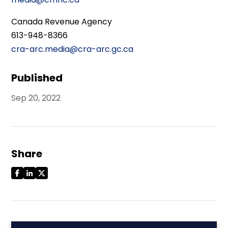
Canada Revenue Agency
613-948-8366
cra-arc.media@cra-arc.gc.ca
Published
Sep 20, 2022
Share