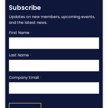
Subscribe
Updates on new members, upcoming events,
and the latest news.
First Name
*
Last Name
*
Company Email
*
CAPTCHA