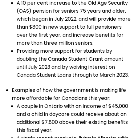
A 10 per cent increase to the Old Age Security
(OAS) pension for seniors 75 years and older,
which began in July 2022, and will provide more
than $800 in new support to full pensioners
over the first year, and increase benefits for
more than three million seniors.
Providing more support for students by
doubling the Canada Student Grant amount
until July 2023 and by waiving interest on
Canada Student Loans through to March 2023.
Examples of how the government is making life
more affordable for Canadians this year:
A couple in Ontario with an income of $45,000
and a child in daycare could receive about an
additional $7,800 above their existing benefits
this fiscal year.