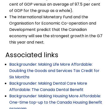
cent of GDP versus an average of 97.5 per cent
of GDP for the group as a whole).
The International Monetary Fund and the
Organisation for Economic Co-operation and
Development predict that the Canadian
economy will see the strongest growth in the G7
this year and next.
Associated links
Backgrounder: Making Life More Affordable:
Doubling the Goods and Services Tax Credit for
Six Months
Backgrounder: Making Dental Care More
Affordable: The Canada Dental Benefit
Backgrounder: Making Housing More Affordable:
One-time top-up to the Canada Housing Benefit
program