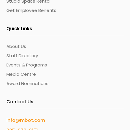
Studio Space Rental
Get Employee Benefits
Quick Links
About Us
Staff Directory
Events & Programs
Media Centre
Award Nominations
Contact Us
info@mbot.com