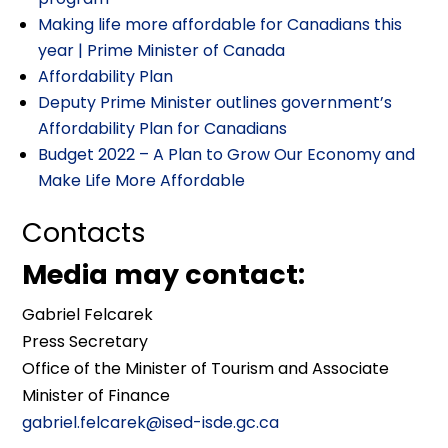
Making life more affordable for Canadians this
year | Prime Minister of Canada
Affordability Plan
Deputy Prime Minister outlines government’s
Affordability Plan for Canadians
Budget 2022 – A Plan to Grow Our Economy and
Make Life More Affordable
Contacts
Media may contact:
Gabriel Felcarek
Press Secretary
Office of the Minister of Tourism and Associate
Minister of Finance
gabriel.felcarek@ised-isde.gc.ca