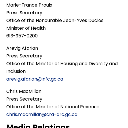
Marie-France Proulx
Press Secretary
Office of the Honourable Jean-Yves Duclos
Minister of Health
613-957-0200
Arevig Afarian
Press Secretary
Office of the Minister of Housing and Diversity and
Inclusion
arevig.afarian@infc.gc.ca
Chris MacMillan
Press Secretary
Office of the Minister of National Revenue
chris.macmillan@cra-arc.gc.ca
Media Relations