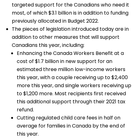
targeted support for the Canadians who need it
most, of which $3.1 billion is in addition to funding
previously allocated in Budget 2022.
The pieces of legislation introduced today are in
addition to other measures that will support
Canadians this year, including:
Enhancing the Canada Workers Benefit at a
cost of $1.7 billion in new support for an
estimated three million low-income workers
this year, with a couple receiving up to $2,400
more this year, and single workers receiving up
to $1,200 more. Most recipients first received
this additional support through their 2021 tax
refund.
Cutting regulated child care fees in half on
average for families in Canada by the end of
this year.