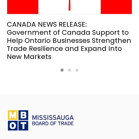
CANADA NEWS RELEASE:
Government of Canada Support to
Help Ontario Businesses Strengthen
Trade Resilience and Expand Into
New Markets