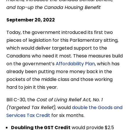
and top-up the Canada Housing Benefit
September 20, 2022
Today, the government introduced its first two
pieces of legislation for this Parliamentary sitting,
which would deliver targeted support to the
Canadians who need it most. These measures build
on the government’s
Affordability Plan
, which has
already been putting more money back in the
pockets of the middle class and those working
hard to join it this year.
Bill C-30, the
Cost of Living Relief Act, No. 1
(Targeted Tax Relief),
would
double the Goods and
Services Tax Credit
for six months.
Doubling the GST Credit
would provide $2.5