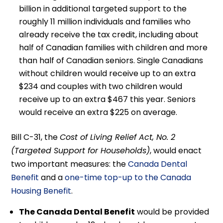
billion in additional targeted support to the
roughly 11 million individuals and families who
already receive the tax credit, including about
half of Canadian families with children and more
than half of Canadian seniors. Single Canadians
without children would receive up to an extra
$234 and couples with two children would
receive up to an extra $467 this year. Seniors
would receive an extra $225 on average.
Bill C-31, the
Cost of Living Relief Act, No. 2
(Targeted Support for Households)
, would enact
two important measures: the
Canada Dental
Benefit
and a
one-time top-up to the Canada
Housing Benefit
.
The Canada Dental Benefit
would be provided