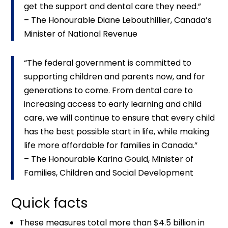
get the support and dental care they need.”
– The Honourable Diane Lebouthillier, Canada’s
Minister of National Revenue
“The federal government is committed to
supporting children and parents now, and for
generations to come. From dental care to
increasing access to early learning and child
care, we will continue to ensure that every child
has the best possible start in life, while making
life more affordable for families in Canada.”
– The Honourable Karina Gould, Minister of
Families, Children and Social Development
Quick facts
These measures total more than $4.5 billion in