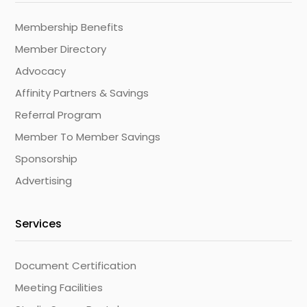
Membership Benefits
Member Directory
Advocacy
Affinity Partners & Savings
Referral Program
Member To Member Savings
Sponsorship
Advertising
Services
Document Certification
Meeting Facilities