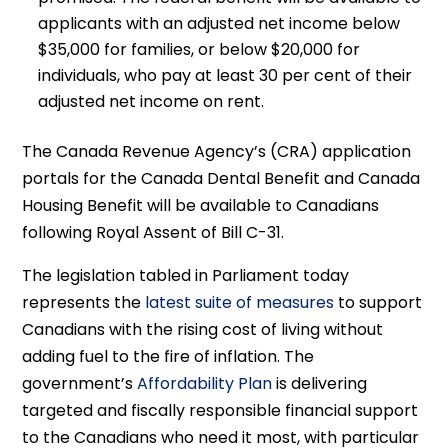
applicants with an adjusted net income below
$35,000 for families, or below $20,000 for
individuals, who pay at least 30 per cent of their
adjusted net income on rent.
The Canada Revenue Agency’s (CRA) application
portals for the Canada Dental Benefit and Canada
Housing Benefit will be available to Canadians
following Royal Assent of Bill C-31.
The legislation tabled in Parliament today
represents the
latest suite of measures
to support
Canadians with the rising cost of living without
adding fuel to the fire of inflation. The
government’s
Affordability Plan
is delivering
targeted and fiscally responsible financial support
to the Canadians who need it most, with particular