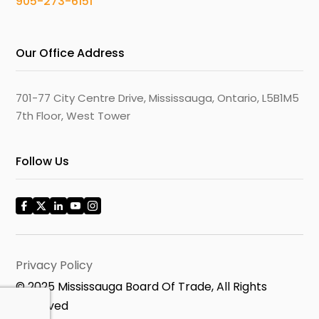
905-273-6151
Our Office Address
701-77 City Centre Drive, Mississauga, Ontario, L5B1M5
7th Floor, West Tower
Follow Us
Privacy Policy
© 2025 Mississauga Board Of Trade, All Rights
Reserved