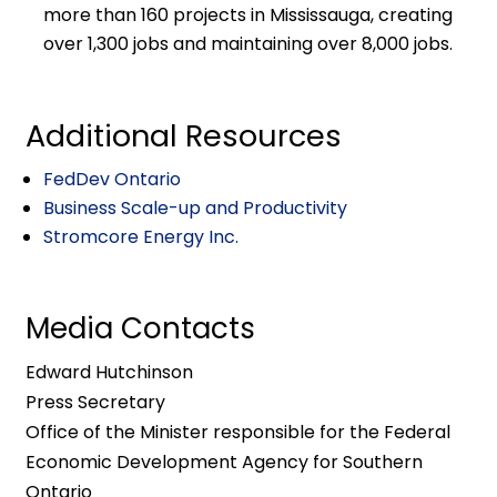
more than 160 projects in Mississauga, creating
over 1,300 jobs and maintaining over 8,000 jobs.
Additional Resources
FedDev Ontario
Business Scale-up and Productivity
Stromcore Energy Inc.
Media Contacts
Edward Hutchinson
Press Secretary
Office of the Minister responsible for the Federal
Economic Development Agency for Southern
Ontario