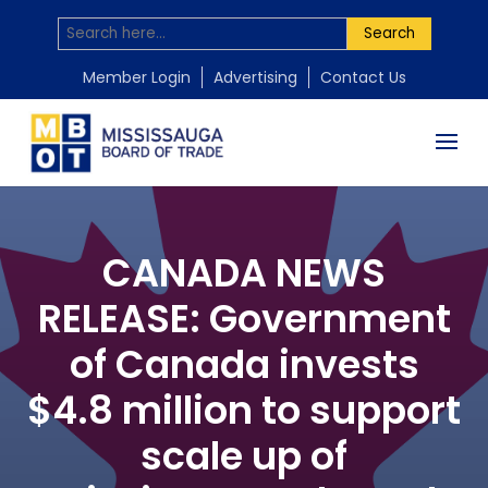
Search
Member Login
Advertising
Contact Us
CANADA NEWS
RELEASE: Government
of Canada invests
$4.8 million to support
scale up of