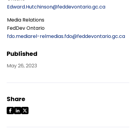
Edward.Hutchinson@feddevontario.gc.ca
Media Relations
FedDev Ontario
fdo.mediarel-relmedias.fdo@feddevontario.gc.ca
Published
May 26, 2023
Share