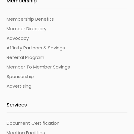
Membership
Membership Benefits
Member Directory
Advocacy
Affinity Partners & Savings
Referral Program
Member To Member Savings
Sponsorship
Advertising
Services
Document Certification
Meeting Facilities