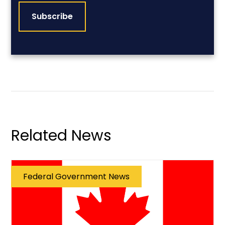
Related News
Federal Government News