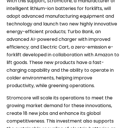
With this support, Stromcore, a manufacturer of
intelligent lithium-ion batteries for forklifts, will
adopt advanced manufacturing equipment and
technology and launch two new highly innovative
energy-efficient products; Turbo Bank, an
advanced AI-powered charger with improved
efficiency; and Electric Cart, a zero-emission e-
forklift developed in collaboration with Amazon to
lift goods. These new products have a fast-
charging capability and the ability to operate in
colder environments, helping improve
productivity, while greening operations.
Stromcore will scale its operations to meet the
growing market demand for these innovations,
create 18 new jobs and enhance its global
competitiveness. This investment also supports