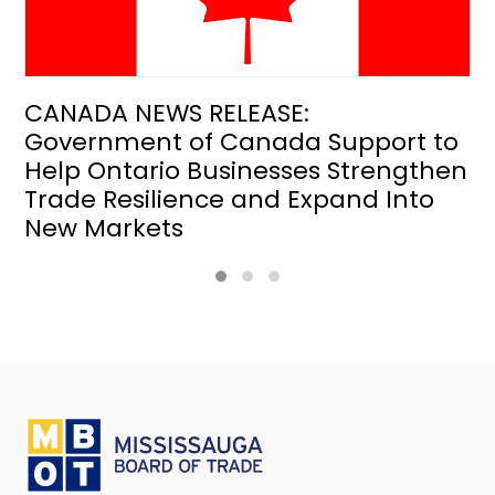
CANADA NEWS RELEASE:
Government of Canada Support to
Help Ontario Businesses Strengthen
Trade Resilience and Expand Into
New Markets