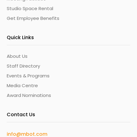
Studio Space Rental
Get Employee Benefits
Quick Links
About Us
Staff Directory
Events & Programs
Media Centre
Award Nominations
Contact Us
info@mbot.com