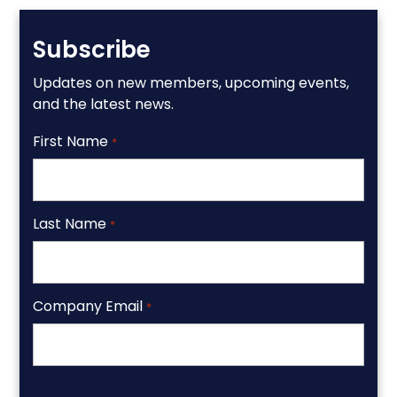
Subscribe
Updates on new members, upcoming events,
and the latest news.
First Name
*
Last Name
*
Company Email
*
CAPTCHA