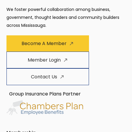
We foster powerful collaboration among business,
government, thought leaders and community builders
across Mississauga.
Become A Member
Member Login
Contact Us
Group Insurance Plans Partner