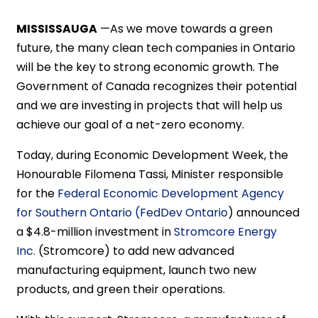
MISSISSAUGA
—As we move towards a green
future, the many clean tech companies in Ontario
will be the key to strong economic growth. The
Government of Canada recognizes their potential
and we are investing in projects that will help us
achieve our goal of a net-zero economy.
Today, during Economic Development Week, the
Honourable Filomena Tassi, Minister responsible
for the
Federal Economic Development Agency
for Southern Ontario (FedDev Ontario
) announced
a $4.8-million investment in
Stromcore Energy
Inc.
(Stromcore) to add new advanced
manufacturing equipment, launch two new
products, and green their operations.