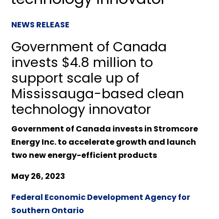
NEWS RELEASE
Government of Canada
invests $4.8 million to
support scale up of
Mississauga-based clean
technology innovator
Government of Canada invests in Stromcore
Energy Inc. to accelerate growth and launch
two new energy-efficient products
May 26, 2023
Federal Economic Development Agency for
Southern Ontario