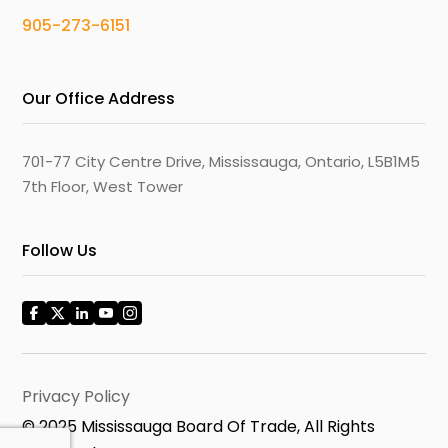
905-273-6151
Our Office Address
701-77 City Centre Drive, Mississauga, Ontario, L5B1M5
7th Floor, West Tower
Follow Us
Privacy Policy
© 2025 Mississauga Board Of Trade, All Rights