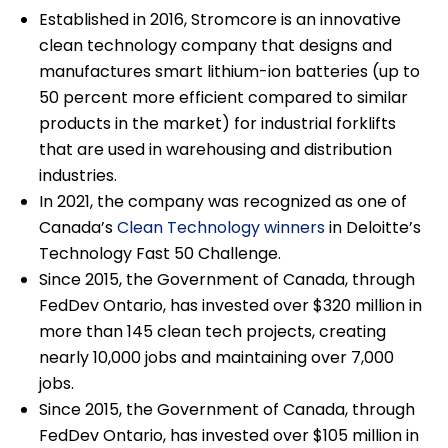
Established in 2016, Stromcore is an innovative
clean technology company that designs and
manufactures smart lithium-ion batteries (up to
50 percent more efficient compared to similar
products in the market) for industrial forklifts
that are used in warehousing and distribution
industries.
In 2021, the company was recognized as one of
Canada’s
Clean Technology winners
in Deloitte’s
Technology Fast 50 Challenge.
Since 2015, the Government of Canada, through
FedDev Ontario, has invested over $320 million in
more than 145 clean tech projects, creating
nearly 10,000 jobs and maintaining over 7,000
jobs.
Since 2015, the Government of Canada, through
FedDev Ontario, has invested over $105 million in