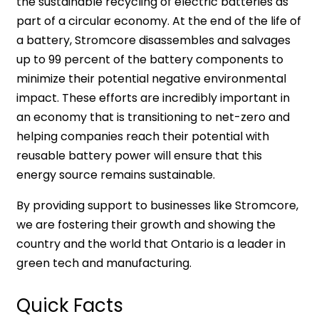
the sustainable recycling of electric batteries as
part of a circular economy. At the end of the life of
a battery, Stromcore disassembles and salvages
up to 99 percent of the battery components to
minimize their potential negative environmental
impact. These efforts are incredibly important in
an economy that is transitioning to net-zero and
helping companies reach their potential with
reusable battery power will ensure that this
energy source remains sustainable.
By providing support to businesses like Stromcore,
we are fostering their growth and showing the
country and the world that Ontario is a leader in
green tech and manufacturing.
Quick Facts