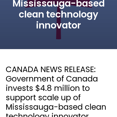
Mississauga-based
clean technology
innovator
CANADA NEWS RELEASE:
Government of Canada
invests $4.8 million to
support scale up of
Mississauga-based clean
technology innovator